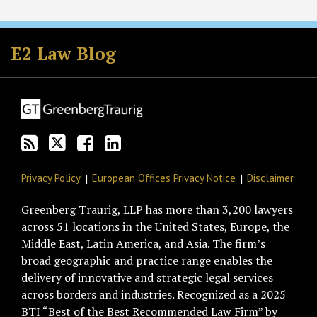
Subscribe
Follow
Join
View
to
GT
the
GT's
E2 Law Blog
this
on
Discussion
LinkedIn
blog
Twitter
on
Profile
via
Facebook
RSS
Privacy Policy
European Offices Privacy Notice
Disclaimer
Greenberg Traurig, LLP has more than 3,200 lawyers
across 51 locations in the United States, Europe, the
Middle East, Latin America, and Asia. The firm’s
broad geographic and practice range enables the
delivery of innovative and strategic legal services
across borders and industries. Recognized as a 2025
BTI “Best of the Best Recommended Law Firm” by