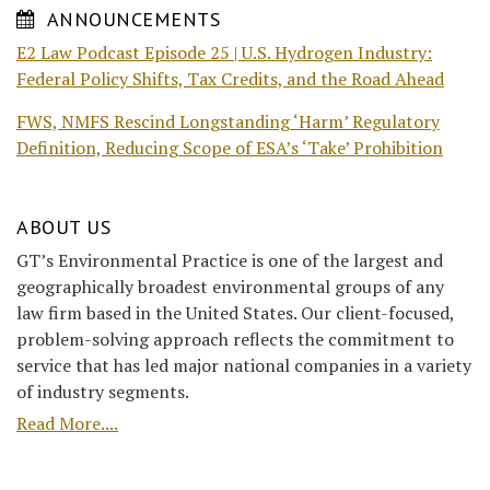
ANNOUNCEMENTS
E2 Law Podcast Episode 25 | U.S. Hydrogen Industry:
Federal Policy Shifts, Tax Credits, and the Road Ahead
FWS, NMFS Rescind Longstanding ‘Harm’ Regulatory
Definition, Reducing Scope of ESA’s ‘Take’ Prohibition
ABOUT US
GT’s Environmental Practice is one of the largest and
geographically broadest environmental groups of any
law firm based in the United States. Our client-focused,
problem-solving approach reflects the commitment to
service that has led major national companies in a variety
of industry segments.
Read More....