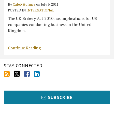
for
By
Caleb Holmes
on
July 6, 2011
US
POSTED IN
INTERNATIONAL
companies:
The UK Bribery Act 2010 has implications for US
Is
companies conducting business in the United
your
Kingdom.
business
…
ready
for
Continue Reading
it?
STAY CONNECTED
SUBSCRIBE