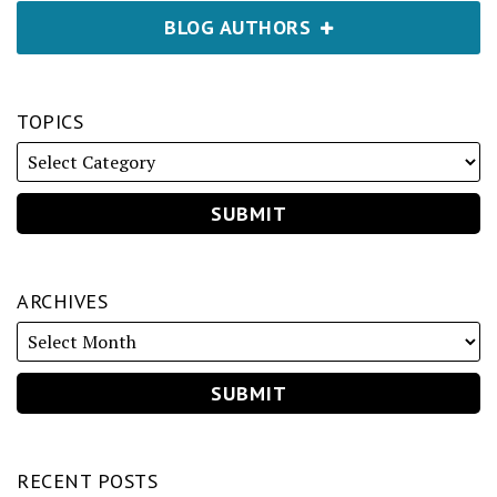
BLOG AUTHORS
TOPICS
ARCHIVES
RECENT POSTS