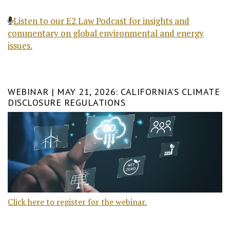
Listen to our E2 Law Podcast for insights and
commentary on global environmental and energy
issues.
WEBINAR | MAY 21, 2026: CALIFORNIA’S CLIMATE
DISCLOSURE REGULATIONS
Click here to register for the webinar.