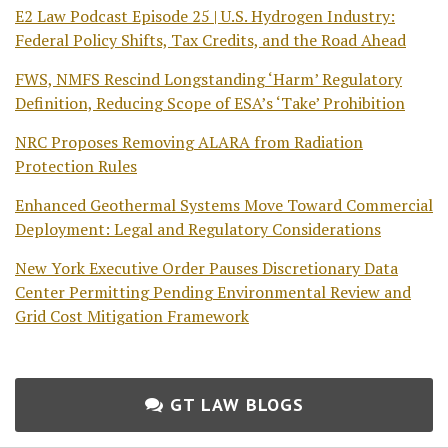
E2 Law Podcast Episode 25 | U.S. Hydrogen Industry:
Federal Policy Shifts, Tax Credits, and the Road Ahead
FWS, NMFS Rescind Longstanding ‘Harm’ Regulatory
Definition, Reducing Scope of ESA’s ‘Take’ Prohibition
NRC Proposes Removing ALARA from Radiation
Protection Rules
Enhanced Geothermal Systems Move Toward Commercial
Deployment: Legal and Regulatory Considerations
New York Executive Order Pauses Discretionary Data
Center Permitting Pending Environmental Review and
Grid Cost Mitigation Framework
GT LAW BLOGS