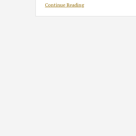
Continue Reading