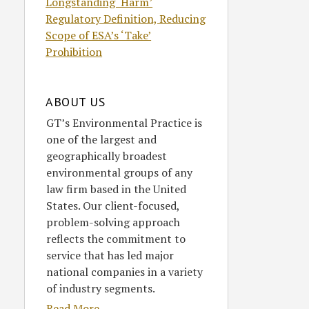
Longstanding ‘Harm’
Regulatory Definition, Reducing
Scope of ESA’s ‘Take’
Prohibition
ABOUT US
GT’s Environmental Practice is
one of the largest and
geographically broadest
environmental groups of any
law firm based in the United
States. Our client-focused,
problem-solving approach
reflects the commitment to
service that has led major
national companies in a variety
of industry segments.
Read More....