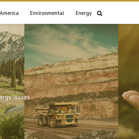
 America
Environmental
Energy
rgy Issues