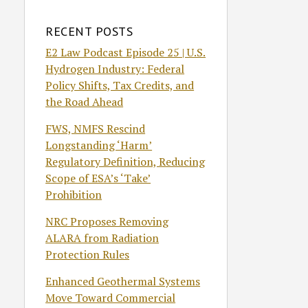
RECENT POSTS
E2 Law Podcast Episode 25 | U.S.
Hydrogen Industry: Federal
Policy Shifts, Tax Credits, and
the Road Ahead
FWS, NMFS Rescind
Longstanding ‘Harm’
Regulatory Definition, Reducing
Scope of ESA’s ‘Take’
Prohibition
NRC Proposes Removing
ALARA from Radiation
Protection Rules
Enhanced Geothermal Systems
Move Toward Commercial