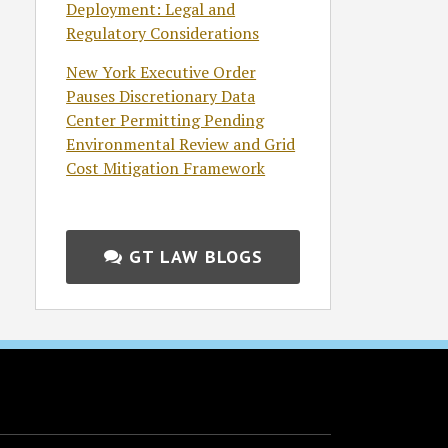
Deployment: Legal and
Regulatory Considerations
New York Executive Order
Pauses Discretionary Data
Center Permitting Pending
Environmental Review and Grid
Cost Mitigation Framework
GT LAW BLOGS