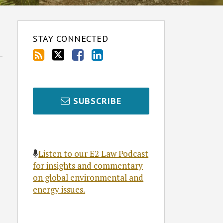
STAY CONNECTED
SUBSCRIBE
Listen to our E2 Law Podcast
for insights and commentary
on global environmental and
energy issues.