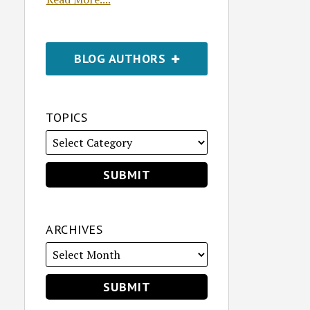
BLOG AUTHORS
TOPICS
ARCHIVES