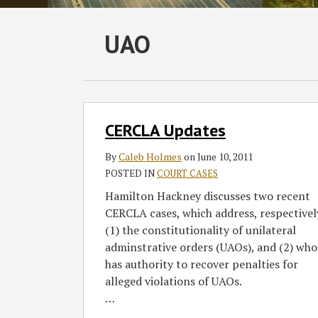
Subscribe
Follow
Join
View
SHOW/HIDE
UAO
Select
Select
to
GT
the
GT's
Category
Month
this
on
Discussion
LinkedIn
blog
Twitter
on
Profile
via
Facebook
CERCLA
CERCLA Updates
Updates
RSS
By
Caleb Holmes
on
June 10, 2011
POSTED IN
COURT CASES
Hamilton Hackney discusses two recent
CERCLA cases, which address, respectivel
(1) the constitutionality of unilateral
adminstrative orders (UAOs), and (2) who
has authority to recover penalties for
alleged violations of UAOs.
…