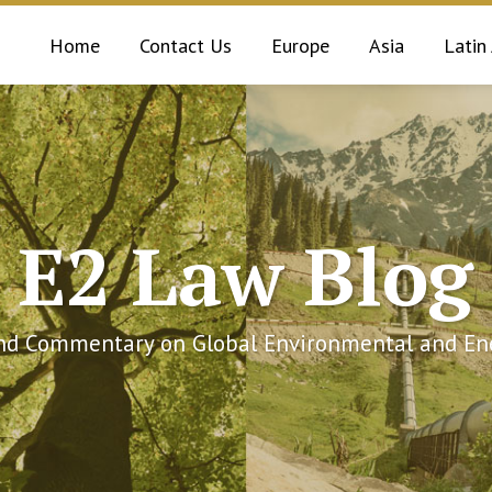
Home
Contact Us
Europe
Asia
Latin
E2 Law Blog
and Commentary on Global Environmental and Ene