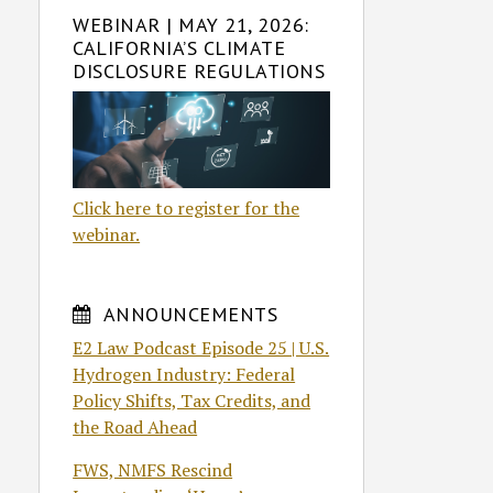
WEBINAR | MAY 21, 2026:
CALIFORNIA’S CLIMATE
DISCLOSURE REGULATIONS
Click here to register for the
webinar.
ANNOUNCEMENTS
E2 Law Podcast Episode 25 | U.S.
Hydrogen Industry: Federal
Policy Shifts, Tax Credits, and
the Road Ahead
FWS, NMFS Rescind