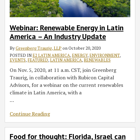
Industry
way
Update
in
agtech
Webinar: Renewable Energy in Latin
America – An Industry Update
By
Greenberg Traurig, LLP
on
October 20, 2020
POSTED IN
E2 LATIN AMERICA
,
ENERGY
,
ENVIRONMENT
,
EVENTS
,
FEATURED
,
LATIN AMERICA
,
RENEWABLES
On Nov. 5, 2020, at 11 a.m. CST, join Greenberg
Traurig, in collaboration with Rubicon Capital
Advisors, for a webinar on the current renewables
climate in Latin America, with a
…
Continue Reading
Food for thought: Florida, Israel can