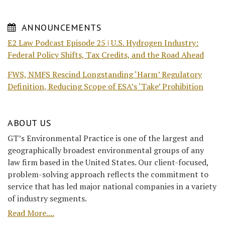
ANNOUNCEMENTS
E2 Law Podcast Episode 25 | U.S. Hydrogen Industry:
Federal Policy Shifts, Tax Credits, and the Road Ahead
FWS, NMFS Rescind Longstanding ‘Harm’ Regulatory
Definition, Reducing Scope of ESA’s ‘Take’ Prohibition
ABOUT US
GT’s Environmental Practice is one of the largest and
geographically broadest environmental groups of any
law firm based in the United States. Our client-focused,
problem-solving approach reflects the commitment to
service that has led major national companies in a variety
of industry segments.
Read More....