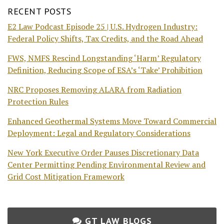
RECENT POSTS
E2 Law Podcast Episode 25 | U.S. Hydrogen Industry:
Federal Policy Shifts, Tax Credits, and the Road Ahead
FWS, NMFS Rescind Longstanding ‘Harm’ Regulatory
Definition, Reducing Scope of ESA’s ‘Take’ Prohibition
NRC Proposes Removing ALARA from Radiation
Protection Rules
Enhanced Geothermal Systems Move Toward Commercial
Deployment: Legal and Regulatory Considerations
New York Executive Order Pauses Discretionary Data
Center Permitting Pending Environmental Review and
Grid Cost Mitigation Framework
GT LAW BLOGS