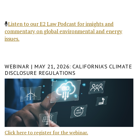
Listen to our E2 Law Podcast for insights and
commentary on global environmental and energy
issues.
WEBINAR | MAY 21, 2026: CALIFORNIA’S CLIMATE
DISCLOSURE REGULATIONS
Click here to register for the webinar.