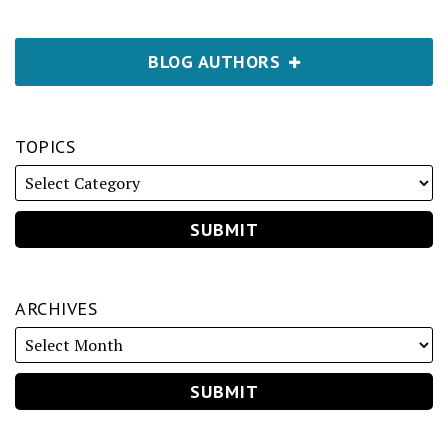
BLOG AUTHORS
TOPICS
ARCHIVES