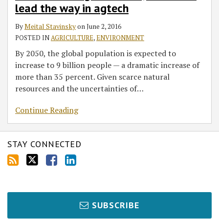
lead the way in agtech
By
Meital Stavinsky
on
June 2, 2016
POSTED IN
AGRICULTURE
,
ENVIRONMENT
By 2050, the global population is expected to
increase to 9 billion people — a dramatic increase of
more than 35 percent. Given scarce natural
resources and the uncertainties of
…
Continue Reading
STAY CONNECTED
SUBSCRIBE