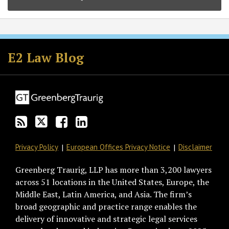
Subscribe
Follow
Join
View
to
GT
the
GT's
E2 Law Blog
this
on
Discussion
LinkedIn
blog
Twitter
on
Profile
via
Facebook
RSS
Privacy Policy
European Offices Privacy Notice
Disclaimer
Greenberg Traurig, LLP has more than 3,200 lawyers
across 51 locations in the United States, Europe, the
Middle East, Latin America, and Asia. The firm’s
broad geographic and practice range enables the
delivery of innovative and strategic legal services