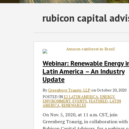
Subscribe
Follow
Join
View
SHOW/HIDE
rubicon capital advi
Select
Select
to
GT
the
GT's
Category
Month
this
on
Discussion
LinkedIn
blog
Twitter
on
Profile
via
Facebook
Webinar:
Renewable
RSS
Energy
Webinar: Renewable Energy i
in
Latin America – An Industry
Latin
Update
America
–
By
Greenberg Traurig, LLP
on
October 20, 2020
An
POSTED IN
E2 LATIN AMERICA
,
ENERGY
,
Industry
ENVIRONMENT
,
EVENTS
,
FEATURED
,
LATIN
AMERICA
,
RENEWABLES
Update
On Nov. 5, 2020, at 11 a.m. CST, join
Greenberg Traurig, in collaboration with
Rubicon Capital Advisors, for a webinar 