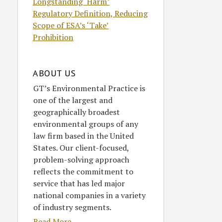
Longstanding ‘Harm’
Regulatory Definition, Reducing
Scope of ESA’s ‘Take’
Prohibition
ABOUT US
GT’s Environmental Practice is
one of the largest and
geographically broadest
environmental groups of any
law firm based in the United
States. Our client-focused,
problem-solving approach
reflects the commitment to
service that has led major
national companies in a variety
of industry segments.
Read More....