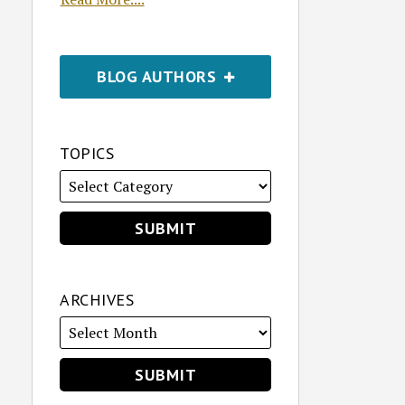
BLOG AUTHORS
TOPICS
ARCHIVES