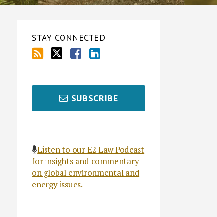
STAY CONNECTED
SUBSCRIBE
Listen to our E2 Law Podcast
for insights and commentary
on global environmental and
energy issues.