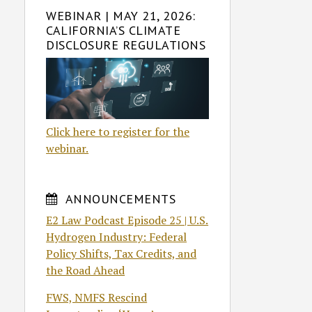
WEBINAR | MAY 21, 2026:
CALIFORNIA’S CLIMATE
DISCLOSURE REGULATIONS
Click here to register for the
webinar.
ANNOUNCEMENTS
E2 Law Podcast Episode 25 | U.S.
Hydrogen Industry: Federal
Policy Shifts, Tax Credits, and
the Road Ahead
FWS, NMFS Rescind