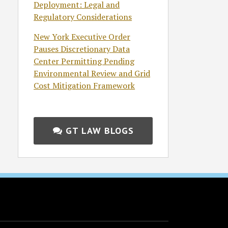
Deployment: Legal and
Regulatory Considerations
New York Executive Order
Pauses Discretionary Data
Center Permitting Pending
Environmental Review and Grid
Cost Mitigation Framework
GT LAW BLOGS