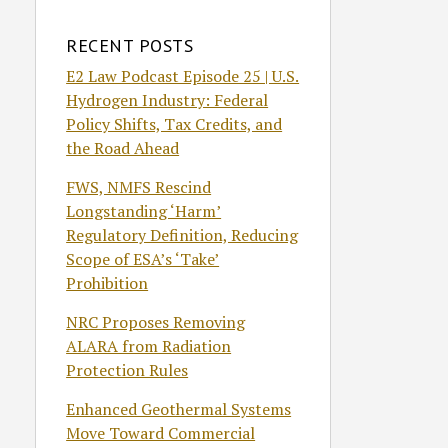
RECENT POSTS
E2 Law Podcast Episode 25 | U.S.
Hydrogen Industry: Federal
Policy Shifts, Tax Credits, and
the Road Ahead
FWS, NMFS Rescind
Longstanding ‘Harm’
Regulatory Definition, Reducing
Scope of ESA’s ‘Take’
Prohibition
NRC Proposes Removing
ALARA from Radiation
Protection Rules
Enhanced Geothermal Systems
Move Toward Commercial