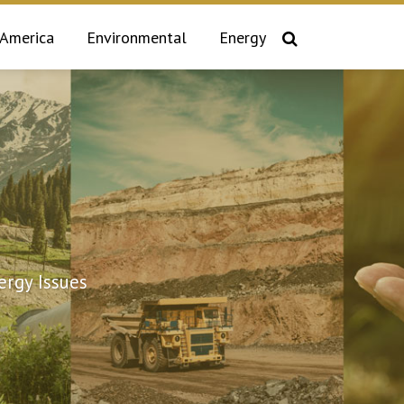
 America
Environmental
Energy
rgy Issues