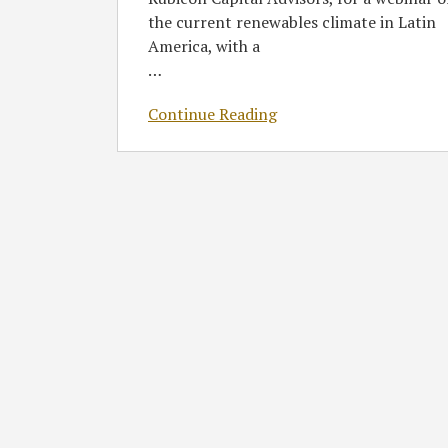
the current renewables climate in Latin
America, with a
…
Continue Reading