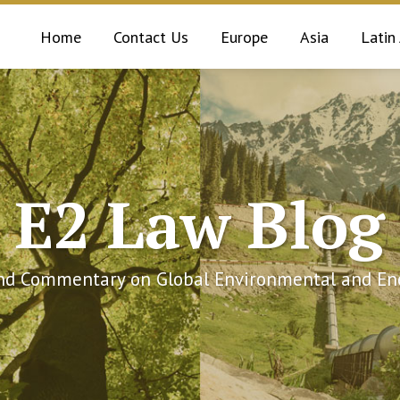
Home
Contact Us
Europe
Asia
Latin
E2 Law Blog
and Commentary on Global Environmental and Ene