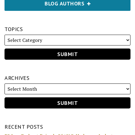
BLOG AUTHORS
TOPICS
ARCHIVES
RECENT POSTS