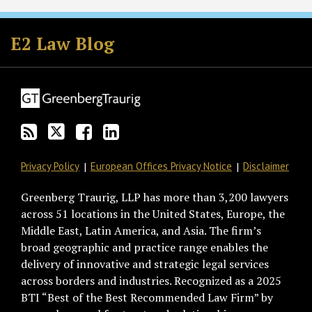
Subscribe
Follow
Join
View
to
GT
the
GT's
E2 Law Blog
this
on
Discussion
LinkedIn
blog
Twitter
on
Profile
via
Facebook
RSS
Privacy Policy
European Offices Privacy Notice
Disclaimer
Greenberg Traurig, LLP has more than 3,200 lawyers
across 51 locations in the United States, Europe, the
Middle East, Latin America, and Asia. The firm’s
broad geographic and practice range enables the
delivery of innovative and strategic legal services
across borders and industries. Recognized as a 2025
BTI “Best of the Best Recommended Law Firm” by