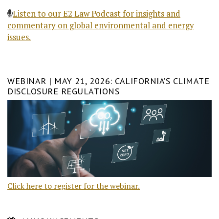
Listen to our E2 Law Podcast for insights and
commentary on global environmental and energy
issues.
WEBINAR | MAY 21, 2026: CALIFORNIA’S CLIMATE
DISCLOSURE REGULATIONS
Click here to register for the webinar.