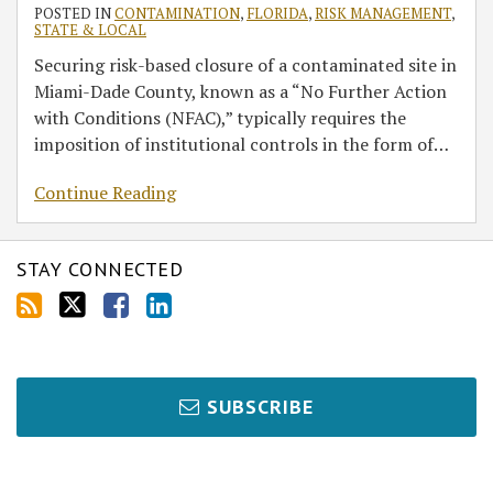
Dade
POSTED IN
CONTAMINATION
,
FLORIDA
,
RISK MANAGEMENT
,
STATE & LOCAL
Sites
Securing risk-based closure of a contaminated site in
Miami-Dade County, known as a “No Further Action
with Conditions (NFAC),” typically requires the
imposition of institutional controls in the form of
…
Continue Reading
STAY CONNECTED
SUBSCRIBE