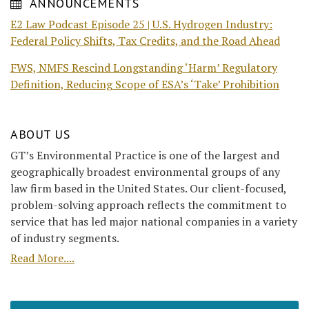
ANNOUNCEMENTS
E2 Law Podcast Episode 25 | U.S. Hydrogen Industry:
Federal Policy Shifts, Tax Credits, and the Road Ahead
FWS, NMFS Rescind Longstanding ‘Harm’ Regulatory
Definition, Reducing Scope of ESA’s ‘Take’ Prohibition
ABOUT US
GT’s Environmental Practice is one of the largest and
geographically broadest environmental groups of any
law firm based in the United States. Our client-focused,
problem-solving approach reflects the commitment to
service that has led major national companies in a variety
of industry segments.
Read More....