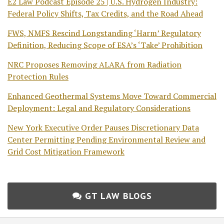
E2 Law Podcast Episode 25 | U.S. Hydrogen Industry:
Federal Policy Shifts, Tax Credits, and the Road Ahead
FWS, NMFS Rescind Longstanding ‘Harm’ Regulatory
Definition, Reducing Scope of ESA’s ‘Take’ Prohibition
NRC Proposes Removing ALARA from Radiation
Protection Rules
Enhanced Geothermal Systems Move Toward Commercial
Deployment: Legal and Regulatory Considerations
New York Executive Order Pauses Discretionary Data
Center Permitting Pending Environmental Review and
Grid Cost Mitigation Framework
GT LAW BLOGS