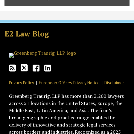
Subscribe
Follow
Join
View
to
GT
the
GT's
E2 Law Blog
this
on
Discussion
LinkedIn
blog
Twitter
on
Profile
via
Facebook
RSS
Privacy Policy
European Offices Privacy Notice
Disclaimer
Greenberg Traurig, LLP has more than 3,200 lawyers
across 51 locations in the United States, Europe, the
Middle East, Latin America, and Asia. The firm’s
broad geographic and practice range enables the
delivery of innovative and strategic legal services
across borders and industries. Recognized as a 2025