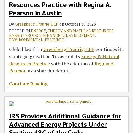
Resources
Under
a
Resources Practice with Regina A.
Practice
Section
‘Private
Pearson in Austin
with
48C
Right
Regina
of
of
By
Greenberg Traurig, LLP
on
October 19, 2023
A.
the
Action’
POSTED IN
ENERGY
,
ENERGY AND NATURAL RESOURCES
,
ENERGY PROJECT FINANCE & DEVELOPMENT
,
Pearson
Code
Amendment
ENVIRONMENTAL
,
FEATURED
in
to
Global law firm
Greenberg Traurig, LLP
continues its
Austin
RTO-
strategic growth in Texas and its
Energy & Natural
ISO
Resources Practice
with the addition of
Regina A.
Order
Pearson
as a shareholder in
…
Continue Reading
IRS Provides Additional Guidance for
Advanced Energy Projects Under
Section 48C of the Code