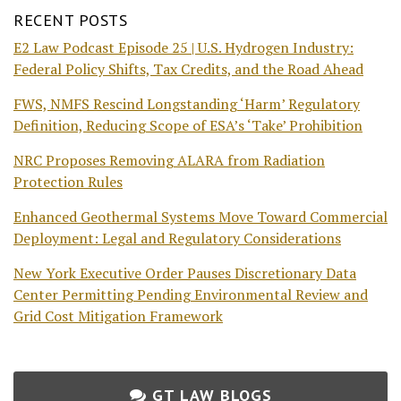
RECENT POSTS
E2 Law Podcast Episode 25 | U.S. Hydrogen Industry:
Federal Policy Shifts, Tax Credits, and the Road Ahead
FWS, NMFS Rescind Longstanding ‘Harm’ Regulatory
Definition, Reducing Scope of ESA’s ‘Take’ Prohibition
NRC Proposes Removing ALARA from Radiation
Protection Rules
Enhanced Geothermal Systems Move Toward Commercial
Deployment: Legal and Regulatory Considerations
New York Executive Order Pauses Discretionary Data
Center Permitting Pending Environmental Review and
Grid Cost Mitigation Framework
GT LAW BLOGS