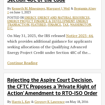
By
Kenneth M. Minesinger
,
Margaret J. Weil
&
Benjamin Almy
‡
on
June 1, 2023
POSTED IN
ENERGY
,
ENERGY AND NATURAL RESOURCES
,
ENERGY PROJECT FINANCE & DEVELOPMENT
,
ENERGY
TRANSACTION
,
FEATURED
,
FINANCE
,
TAX
,
WASHINGTON,
D.C.
On May 31, 2023, the IRS released
Notice 2023-44
,
which provides additional guidance for applicants
seeking allocations of the Qualifying Advanced
Energy Project Credit under Section 48C of the
…
Continue Reading
Rejecting the Aspire Court Decision,
the CFTC Proposes a ‘Private Right of
Action’ Amendment to RTO-ISO Order
By
Harris L. Kay
&
Gregory K. Lawrence
on
May 18, 2016