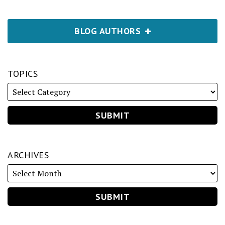
BLOG AUTHORS
TOPICS
ARCHIVES