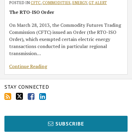
POSTED IN
CFTC
,
COMMODITIES
,
ENERGY
,
GT ALERT
The RTO-ISO Order
On March 28, 2013, the Commodity Futures Trading
Commission (CFTC) issued an Order (the RTO-ISO
Order), which exempted certain electric energy
transactions conducted in particular regional
transmission
…
Continue Reading
STAY CONNECTED
SUBSCRIBE