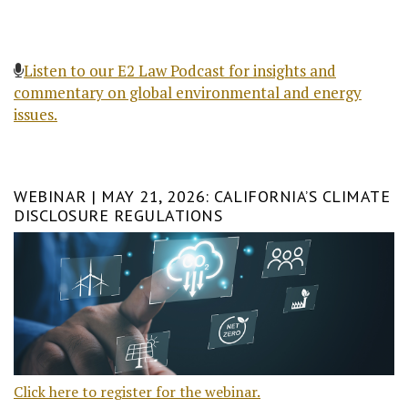
Listen to our E2 Law Podcast for insights and
commentary on global environmental and energy
issues.
WEBINAR | MAY 21, 2026: CALIFORNIA’S CLIMATE
DISCLOSURE REGULATIONS
Click here to register for the webinar.