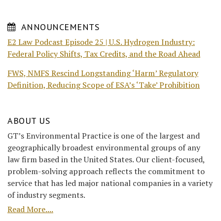
ANNOUNCEMENTS
E2 Law Podcast Episode 25 | U.S. Hydrogen Industry:
Federal Policy Shifts, Tax Credits, and the Road Ahead
FWS, NMFS Rescind Longstanding ‘Harm’ Regulatory
Definition, Reducing Scope of ESA’s ‘Take’ Prohibition
ABOUT US
GT’s Environmental Practice is one of the largest and
geographically broadest environmental groups of any
law firm based in the United States. Our client-focused,
problem-solving approach reflects the commitment to
service that has led major national companies in a variety
of industry segments.
Read More....