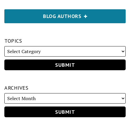
BLOG AUTHORS
TOPICS
ARCHIVES