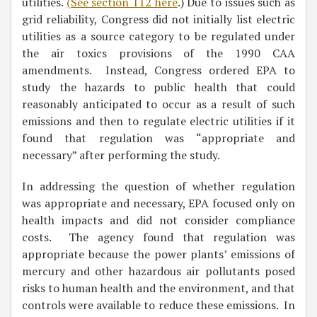
utilities.
(See section 112 here
.) Due to issues such as
grid reliability, Congress did not initially list electric
utilities as a source category to be regulated under
the air toxics provisions of the 1990 CAA
amendments. Instead, Congress ordered EPA to
study the hazards to public health that could
reasonably anticipated to occur as a result of such
emissions and then to regulate electric utilities if it
found that regulation was “appropriate and
necessary” after performing the study.
In addressing the question of whether regulation
was appropriate and necessary, EPA focused only on
health impacts and did not consider compliance
costs. The agency found that regulation was
appropriate because the power plants’ emissions of
mercury and other hazardous air pollutants posed
risks to human health and the environment, and that
controls were available to reduce these emissions. In