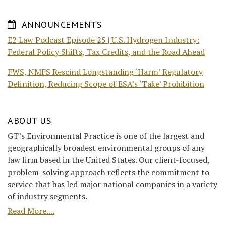
ANNOUNCEMENTS
E2 Law Podcast Episode 25 | U.S. Hydrogen Industry:
Federal Policy Shifts, Tax Credits, and the Road Ahead
FWS, NMFS Rescind Longstanding ‘Harm’ Regulatory
Definition, Reducing Scope of ESA’s ‘Take’ Prohibition
ABOUT US
GT’s Environmental Practice is one of the largest and
geographically broadest environmental groups of any
law firm based in the United States. Our client-focused,
problem-solving approach reflects the commitment to
service that has led major national companies in a variety
of industry segments.
Read More....