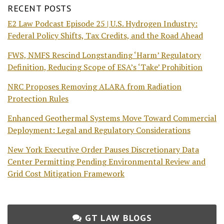
RECENT POSTS
E2 Law Podcast Episode 25 | U.S. Hydrogen Industry:
Federal Policy Shifts, Tax Credits, and the Road Ahead
FWS, NMFS Rescind Longstanding ‘Harm’ Regulatory
Definition, Reducing Scope of ESA’s ‘Take’ Prohibition
NRC Proposes Removing ALARA from Radiation
Protection Rules
Enhanced Geothermal Systems Move Toward Commercial
Deployment: Legal and Regulatory Considerations
New York Executive Order Pauses Discretionary Data
Center Permitting Pending Environmental Review and
Grid Cost Mitigation Framework
GT LAW BLOGS