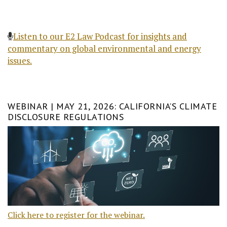
Listen to our E2 Law Podcast for insights and
commentary on global environmental and energy
issues.
WEBINAR | MAY 21, 2026: CALIFORNIA’S CLIMATE
DISCLOSURE REGULATIONS
Click here to register for the webinar.