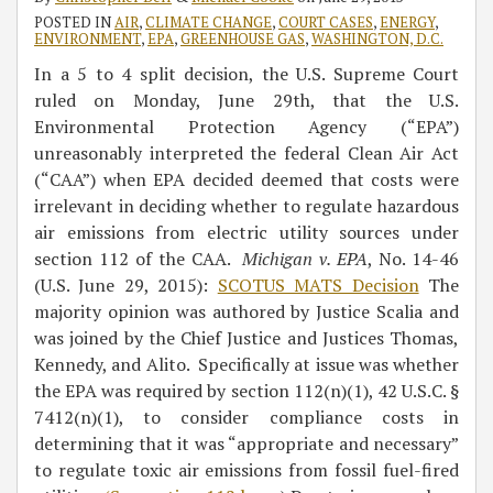
POSTED IN
AIR
,
CLIMATE CHANGE
,
COURT CASES
,
ENERGY
,
ENVIRONMENT
,
EPA
,
GREENHOUSE GAS
,
WASHINGTON, D.C.
In a 5 to 4 split decision, the U.S. Supreme Court
ruled on Monday, June 29th, that the U.S.
Environmental Protection Agency (“EPA”)
unreasonably interpreted the federal Clean Air Act
(“CAA”) when EPA decided deemed that costs were
irrelevant in deciding whether to regulate hazardous
air emissions from electric utility sources under
section 112 of the CAA.
Michigan v. EPA
, No. 14-46
(U.S. June 29, 2015):
SCOTUS MATS Decision
The
majority opinion was authored by Justice Scalia and
was joined by the Chief Justice and Justices Thomas,
Kennedy, and Alito. Specifically at issue was whether
the EPA was required by section 112(n)(1), 42 U.S.C. §
7412(n)(1), to consider compliance costs in
determining that it was “appropriate and necessary”
to regulate toxic air emissions from fossil fuel-fired