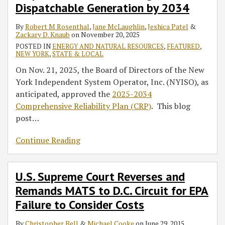
of
D.C.
Dispatchable Generation by 2034
Megawatts
Circuit
By
Robert M Rosenthal
,
Jane McLaughlin
,
Jeshica Patel
&
of
for
Zackary D. Knaub
on
November 20, 2025
Dispatchable
EPA
POSTED IN
ENERGY AND NATURAL RESOURCES
,
FEATURED
,
Generation
Failure
NEW YORK
,
STATE & LOCAL
by
to
On Nov. 21, 2025, the Board of Directors of the New
2034
Consider
York Independent System Operator, Inc. (NYISO), as
Costs
anticipated, approved the
2025-2034
Comprehensive Reliability Plan (CRP)
. This blog
post
…
Continue Reading
U.S. Supreme Court Reverses and
Remands MATS to D.C. Circuit for EPA
Failure to Consider Costs
By
Christopher Bell
&
Michael Cooke
on
June 29, 2015