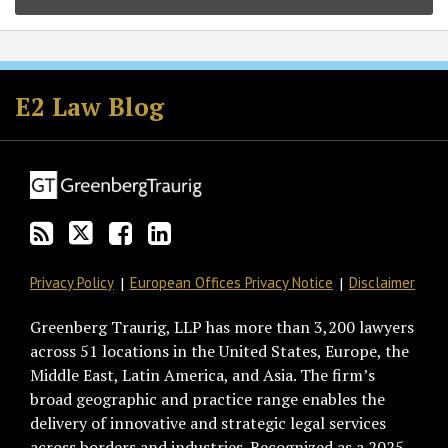
Subscribe
Follow
Join
View
to
GT
the
GT's
E2 Law Blog
this
on
Discussion
LinkedIn
blog
Twitter
on
Profile
via
Facebook
RSS
Privacy Policy
European Offices Privacy Notice
Disclaimer
Greenberg Traurig, LLP has more than 3,200 lawyers
across 51 locations in the United States, Europe, the
Middle East, Latin America, and Asia. The firm’s
broad geographic and practice range enables the
delivery of innovative and strategic legal services
across borders and industries. Recognized as a 2025