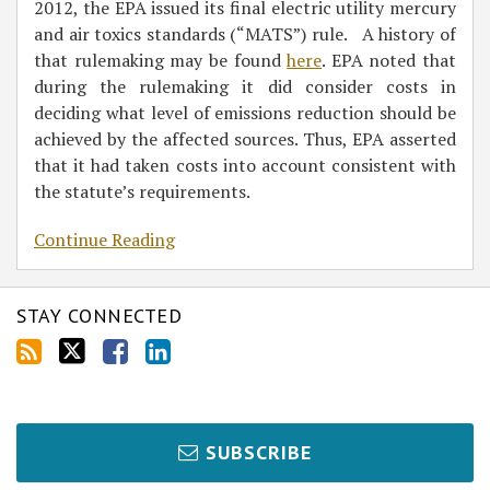
2012, the EPA issued its final electric utility mercury
and air toxics standards (“MATS”) rule. A history of
that rulemaking may be found
here
. EPA noted that
during the rulemaking it did consider costs in
deciding what level of emissions reduction should be
achieved by the affected sources. Thus, EPA asserted
that it had taken costs into account consistent with
the statute’s requirements.
Continue Reading
STAY CONNECTED
SUBSCRIBE