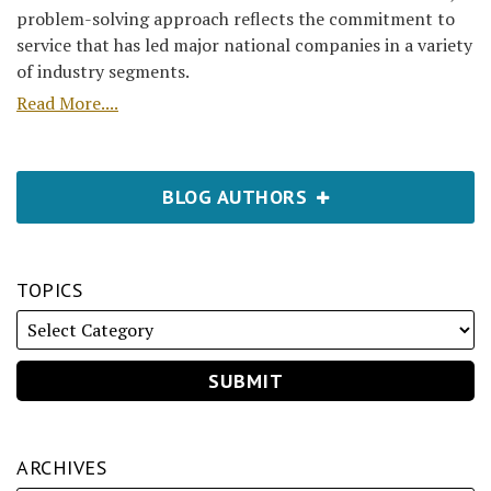
problem-solving approach reflects the commitment to
service that has led major national companies in a variety
of industry segments.
Read More....
BLOG AUTHORS
TOPICS
ARCHIVES