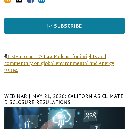
SUBSCRIBE
Listen to our E2 Law Podcast for insights and
commentary on global environmental and energy
issues.
WEBINAR | MAY 21, 2026: CALIFORNIA’S CLIMATE
DISCLOSURE REGULATIONS