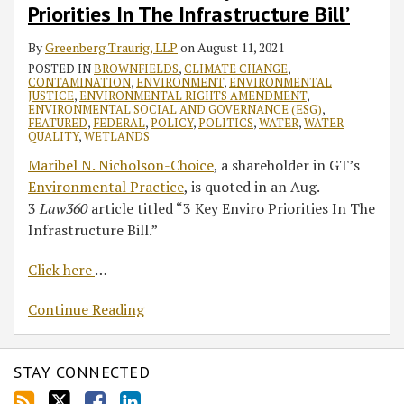
Key
Priorities In The Infrastructure Bill’
Enviro
By
Greenberg Traurig, LLP
on
August 11, 2021
Priorities
POSTED IN
BROWNFIELDS
,
CLIMATE CHANGE
,
In
CONTAMINATION
,
ENVIRONMENT
,
ENVIRONMENTAL
The
JUSTICE
,
ENVIRONMENTAL RIGHTS AMENDMENT
,
ENVIRONMENTAL SOCIAL AND GOVERNANCE (ESG)
,
Infrastructure
FEATURED
,
FEDERAL
,
POLICY
,
POLITICS
,
WATER
,
WATER
Bill’
QUALITY
,
WETLANDS
Maribel N. Nicholson-Choice
, a shareholder in GT’s
Environmental Practice
, is quoted in an Aug.
3
Law360
article titled “3 Key Enviro Priorities In The
Infrastructure Bill.”
Click here
…
Continue Reading
STAY CONNECTED