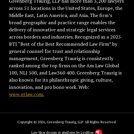
Greenberg Traurig, LLP has more than 3,200 lawyers
across 51 locations in the United States, Europe, the
Middle East, Latin America, and Asia. The firm’s
broad geographic and practice range enables the
delivery of innovative and strategic legal services
across borders and industries. Recognized as a 2025
BTI “Best of the Best Recommended Law Firm” by
general counsel for trust and relationship
management, Greenberg Traurig is consistently
ranked among the top firms on the Am Law Global
100, NLJ 500, and Law360 400. Greenberg Traurig is
also known for its philanthropic giving, culture,
innovation, and pro bono work. Web:
www.gtlaw.com.
Copyright © 2026, Greenberg Traurig, LLP. All Rights Reserved.
Law blog design & platform by LexBlog