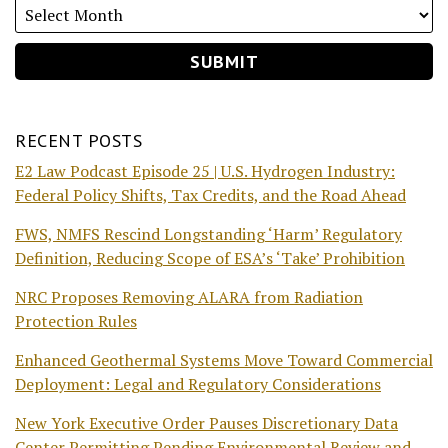
RECENT POSTS
E2 Law Podcast Episode 25 | U.S. Hydrogen Industry:
Federal Policy Shifts, Tax Credits, and the Road Ahead
FWS, NMFS Rescind Longstanding ‘Harm’ Regulatory
Definition, Reducing Scope of ESA’s ‘Take’ Prohibition
NRC Proposes Removing ALARA from Radiation
Protection Rules
Enhanced Geothermal Systems Move Toward Commercial
Deployment: Legal and Regulatory Considerations
New York Executive Order Pauses Discretionary Data
Center Permitting Pending Environmental Review and