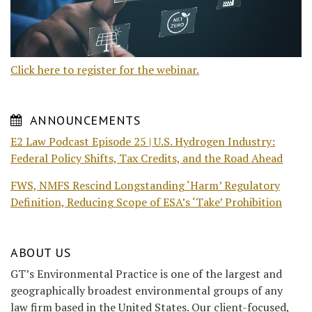
Click here to register for the webinar.
ANNOUNCEMENTS
E2 Law Podcast Episode 25 | U.S. Hydrogen Industry:
Federal Policy Shifts, Tax Credits, and the Road Ahead
FWS, NMFS Rescind Longstanding ‘Harm’ Regulatory
Definition, Reducing Scope of ESA’s ‘Take’ Prohibition
ABOUT US
GT’s Environmental Practice is one of the largest and
geographically broadest environmental groups of any
law firm based in the United States. Our client-focused,