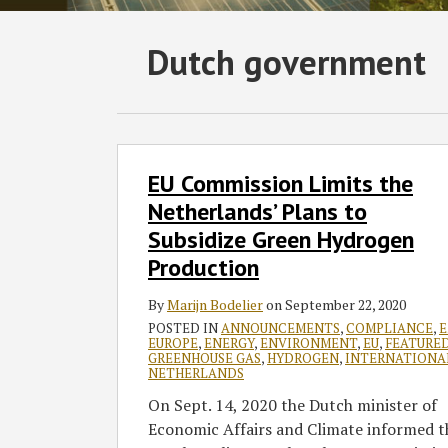
Subscribe
Follow
Join
View
SHOW/HIDE
Dutch government
Select
Select
to
GT
the
GT's
Category
Month
this
on
Discussion
LinkedIn
blog
Twitter
on
Profile
via
Facebook
EU
EU Commission Limits the
Commission
RSS
Limits
Netherlands’ Plans to
the
Subsidize Green Hydrogen
Netherlands’
Production
Plans
to
By
Marijn Bodelier
on
September 22, 2020
Subsidize
POSTED IN
ANNOUNCEMENTS
,
COMPLIANCE
,
E
EUROPE
,
ENERGY
,
ENVIRONMENT
,
EU
,
FEATURE
Green
GREENHOUSE GAS
,
HYDROGEN
,
INTERNATIONA
Hydrogen
NETHERLANDS
Production
On Sept. 14, 2020 the Dutch minister of
Economic Affairs and Climate informed t