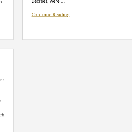
…
n
Decrees) were
Continue Reading
er
h
ich