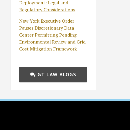
Deployment: Legal and
Regulatory Considerations
New York Executive Order
Pauses Discretionary Data
Center Permitting Pending
Environmental Review and Grid
Cost Mitigation Framework
GT LAW BLOGS