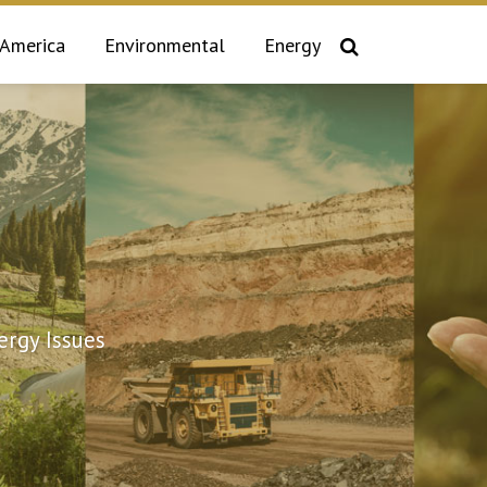
 America
Environmental
Energy
rgy Issues