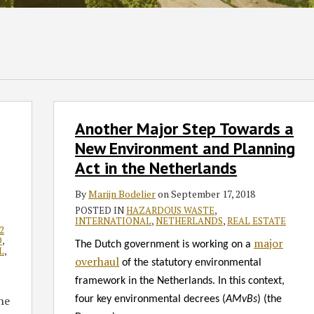
Another
Another Major Step Towards a
Major
Step
New Environment and Planning
Towards
Act in the Netherlands
a
New
By
Marijn Bodelier
on
September 17, 2018
Environment
POSTED IN
HAZARDOUS WASTE
,
INTERNATIONAL
,
NETHERLANDS
,
REAL ESTATE
and
2
D
,
major
Planning
The Dutch government is working on a
L
,
Act
overhaul
of the statutory environmental
in
framework in the Netherlands. In this context,
the
he
four key environmental decrees (
AMvBs
) (the
Netherlands