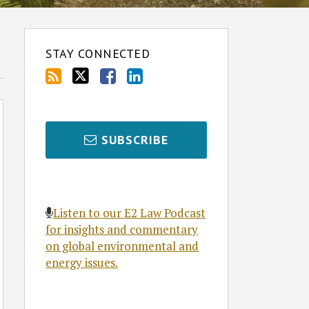
STAY CONNECTED
SUBSCRIBE
Listen to our E2 Law Podcast
for insights and commentary
on global environmental and
energy issues.