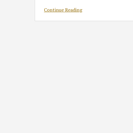
Continue Reading