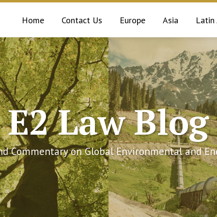
Home
Contact Us
Europe
Asia
Latin
E2 Law Blog
and Commentary on Global Environmental and Ene