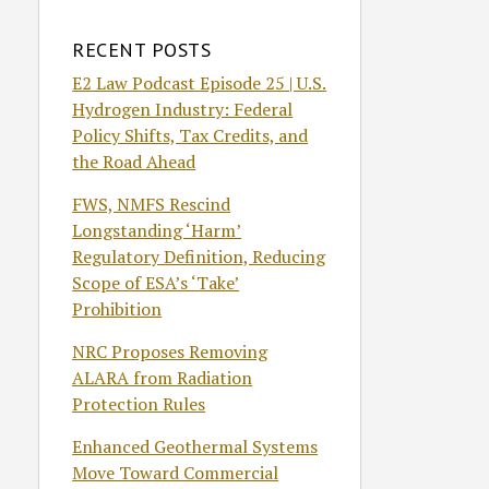
RECENT POSTS
E2 Law Podcast Episode 25 | U.S.
Hydrogen Industry: Federal
Policy Shifts, Tax Credits, and
the Road Ahead
FWS, NMFS Rescind
Longstanding ‘Harm’
Regulatory Definition, Reducing
Scope of ESA’s ‘Take’
Prohibition
NRC Proposes Removing
ALARA from Radiation
Protection Rules
Enhanced Geothermal Systems
Move Toward Commercial