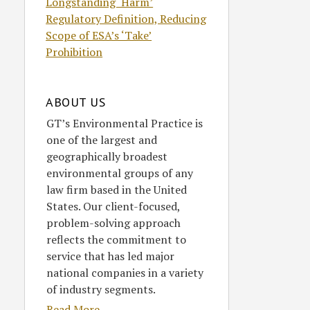
Longstanding ‘Harm’
Regulatory Definition, Reducing
Scope of ESA’s ‘Take’
Prohibition
ABOUT US
GT’s Environmental Practice is
one of the largest and
geographically broadest
environmental groups of any
law firm based in the United
States. Our client-focused,
problem-solving approach
reflects the commitment to
service that has led major
national companies in a variety
of industry segments.
Read More....