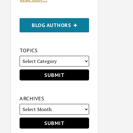
BLOG AUTHORS
TOPICS
ARCHIVES