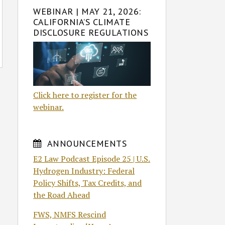
WEBINAR | MAY 21, 2026:
CALIFORNIA’S CLIMATE
DISCLOSURE REGULATIONS
Click here to register for the
webinar.
ANNOUNCEMENTS
E2 Law Podcast Episode 25 | U.S.
Hydrogen Industry: Federal
Policy Shifts, Tax Credits, and
the Road Ahead
FWS, NMFS Rescind