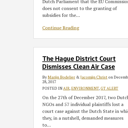
Dutch Parliament that the EU Commissio
does not consent to the granting of
subsidies for the
…
Continue Reading
The
The Hague District Court
Hague
District
Dismisses Clean Air Case
Court
By
Marijn Bodelier
&
Jacomijn Christ
on
Decemb
Dismisses
28, 2017
Clean
POSTED IN
AIR
,
ENVIRONMENT
,
GT ALERT
Air
On the 27th of December 2017, two Dutc
Case
NGOs and 57 individual plaintiffs lost a
court case against the Dutch State in wh
they, in a nutshell, demanded measures
to
…