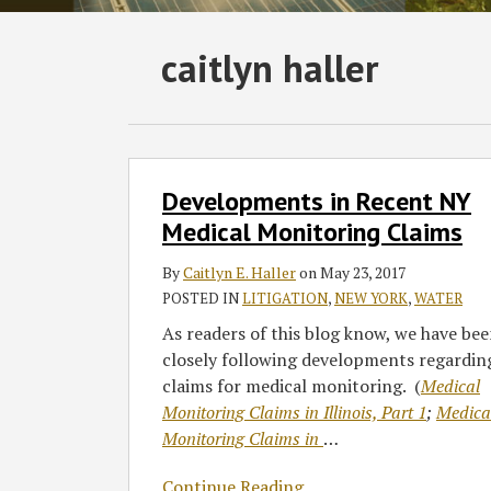
Subscribe
Follow
Join
View
SHOW/HIDE
caitlyn haller
Select
Select
to
GT
the
GT's
Category
Month
this
on
Discussion
LinkedIn
blog
Twitter
on
Profile
via
Facebook
Developments
Developments in Recent NY
in
RSS
Recent
Medical Monitoring Claims
NY
By
Caitlyn E. Haller
on
May 23, 2017
Medical
POSTED IN
LITIGATION
,
NEW YORK
,
WATER
Monitoring
Claims
As readers of this blog know, we have be
closely following developments regardin
claims for medical monitoring. (
Medical
Monitoring Claims in Illinois, Part 1
;
Medica
Monitoring Claims in
…
Continue Reading