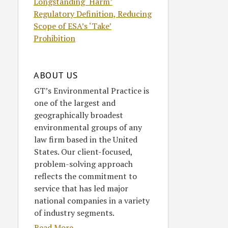
Longstanding ‘Harm’
Regulatory Definition, Reducing
Scope of ESA’s ‘Take’
Prohibition
ABOUT US
GT’s Environmental Practice is
one of the largest and
geographically broadest
environmental groups of any
law firm based in the United
States. Our client-focused,
problem-solving approach
reflects the commitment to
service that has led major
national companies in a variety
of industry segments.
Read More....