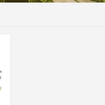
en
g
l