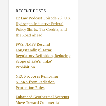
RECENT POSTS
E2 Law Podcast Episode 25 | U.S.
Hydrogen Industry: Federal
Policy Shifts, Tax Credits, and
the Road Ahead
FWS, NMFS Rescind
Longstanding ‘Harm’
Regulatory Definition, Reducing
Scope of ESA’s ‘Take’
Prohibition
NRC Proposes Removing
ALARA from Radiation
Protection Rules
Enhanced Geothermal Systems
Move Toward Commercial