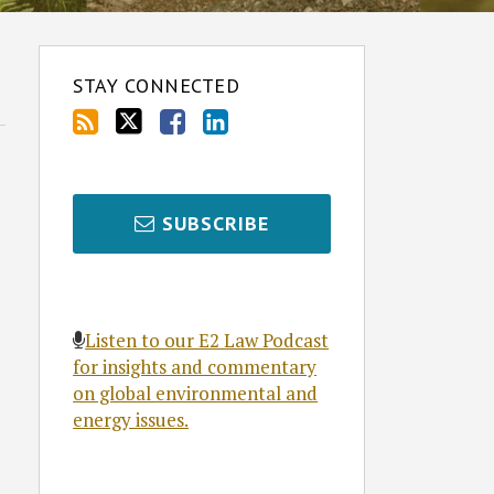
STAY CONNECTED
SUBSCRIBE
Listen to our E2 Law Podcast
for insights and commentary
on global environmental and
energy issues.