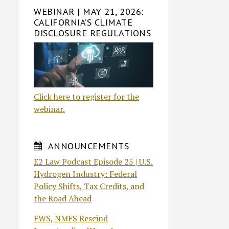
WEBINAR | MAY 21, 2026:
CALIFORNIA’S CLIMATE
DISCLOSURE REGULATIONS
Click here to register for the
webinar.
ANNOUNCEMENTS
E2 Law Podcast Episode 25 | U.S.
Hydrogen Industry: Federal
Policy Shifts, Tax Credits, and
the Road Ahead
FWS, NMFS Rescind