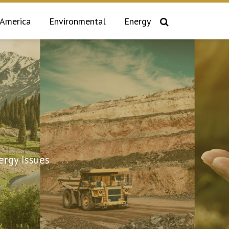
 America
Environmental
Energy
rgy Issues