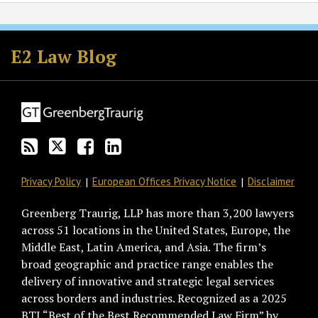
Subscribe
Follow
Join
View
to
GT
the
GT's
E2 Law Blog
this
on
Discussion
LinkedIn
blog
Twitter
on
Profile
via
Facebook
RSS
Privacy Policy
European Offices Privacy Notice
Disclaimer
Greenberg Traurig, LLP has more than 3,200 lawyers
across 51 locations in the United States, Europe, the
Middle East, Latin America, and Asia. The firm’s
broad geographic and practice range enables the
delivery of innovative and strategic legal services
across borders and industries. Recognized as a 2025
BTI “Best of the Best Recommended Law Firm” by