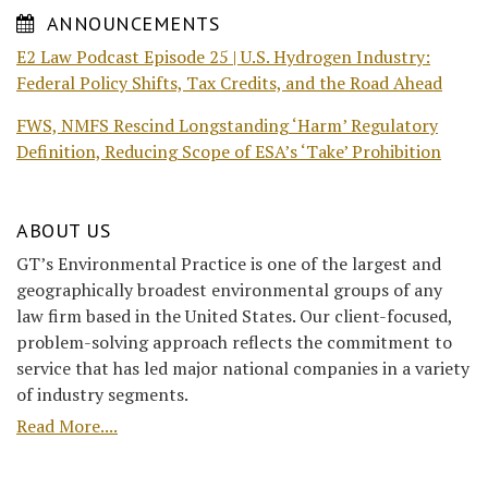
ANNOUNCEMENTS
E2 Law Podcast Episode 25 | U.S. Hydrogen Industry:
Federal Policy Shifts, Tax Credits, and the Road Ahead
FWS, NMFS Rescind Longstanding ‘Harm’ Regulatory
Definition, Reducing Scope of ESA’s ‘Take’ Prohibition
ABOUT US
GT’s Environmental Practice is one of the largest and
geographically broadest environmental groups of any
law firm based in the United States. Our client-focused,
problem-solving approach reflects the commitment to
service that has led major national companies in a variety
of industry segments.
Read More....