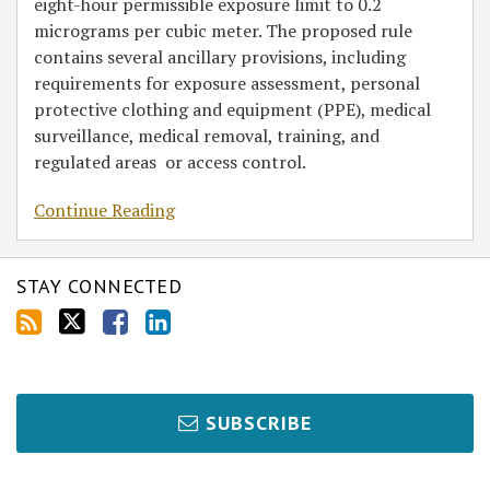
eight-hour permissible exposure limit to 0.2
micrograms per cubic meter. The proposed rule
contains several ancillary provisions, including
requirements for exposure assessment, personal
protective clothing and equipment (PPE), medical
surveillance, medical removal, training, and
regulated areas or access control.
Continue Reading
STAY CONNECTED
SUBSCRIBE