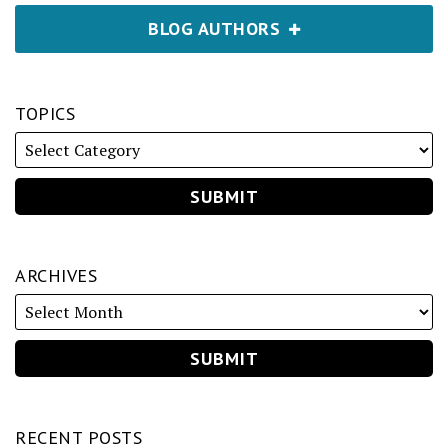
BLOG AUTHORS
TOPICS
ARCHIVES
RECENT POSTS