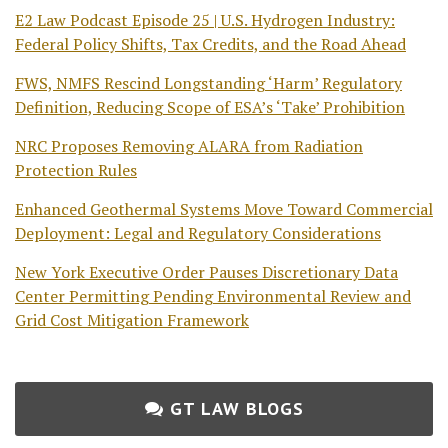
E2 Law Podcast Episode 25 | U.S. Hydrogen Industry:
Federal Policy Shifts, Tax Credits, and the Road Ahead
FWS, NMFS Rescind Longstanding ‘Harm’ Regulatory
Definition, Reducing Scope of ESA’s ‘Take’ Prohibition
NRC Proposes Removing ALARA from Radiation
Protection Rules
Enhanced Geothermal Systems Move Toward Commercial
Deployment: Legal and Regulatory Considerations
New York Executive Order Pauses Discretionary Data
Center Permitting Pending Environmental Review and
Grid Cost Mitigation Framework
GT LAW BLOGS