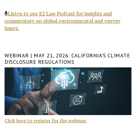
Listen to our E2 Law Podcast for insights and
commentary on global environmental and energy
issues.
WEBINAR | MAY 21, 2026: CALIFORNIA’S CLIMATE
DISCLOSURE REGULATIONS
Click here to register for the webinar.