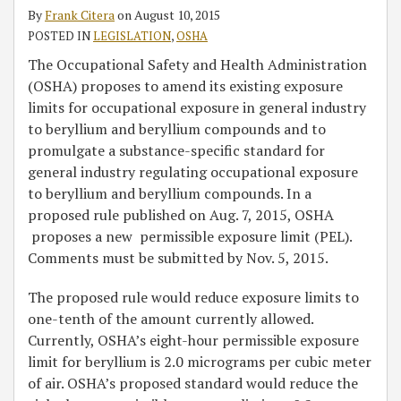
its
By
Frank Citera
on
August 10, 2015
Compounds
POSTED IN
LEGISLATION
,
OSHA
The Occupational Safety and Health Administration
(OSHA) proposes to amend its existing exposure
limits for occupational exposure in general industry
to beryllium and beryllium compounds and to
promulgate a substance-specific standard for
general industry regulating occupational exposure
to beryllium and beryllium compounds. In a
proposed rule published on Aug. 7, 2015, OSHA
proposes a new permissible exposure limit (PEL).
Comments must be submitted by Nov. 5, 2015.
The proposed rule would reduce exposure limits to
one-tenth of the amount currently allowed.
Currently, OSHA’s eight-hour permissible exposure
limit for beryllium is 2.0 micrograms per cubic meter
of air. OSHA’s proposed standard would reduce the