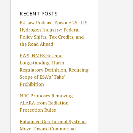
RECENT POSTS
E2 Law Podcast Episode 25 | U.S.
Hydrogen Industry: Federal
Policy Shifts, Tax Credits, and
the Road Ahead
FWS, NMFS Rescind
Longstanding ‘Harm’
Regulatory Definition, Reducing
Scope of ESA’s ‘Take’
Prohibition
NRC Proposes Removing
ALARA from Radiation
Protection Rules
Enhanced Geothermal Systems
Move Toward Commercial