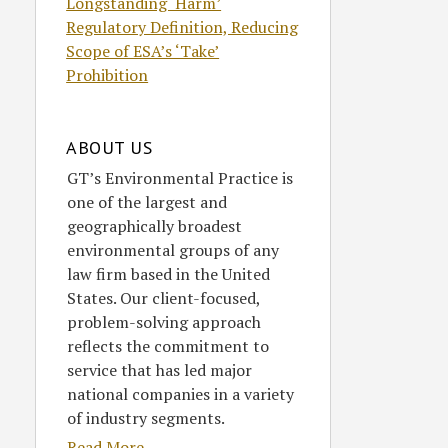
Longstanding ‘Harm’
Regulatory Definition, Reducing
Scope of ESA’s ‘Take’
Prohibition
ABOUT US
GT’s Environmental Practice is
one of the largest and
geographically broadest
environmental groups of any
law firm based in the United
States. Our client-focused,
problem-solving approach
reflects the commitment to
service that has led major
national companies in a variety
of industry segments.
Read More....