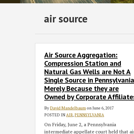
Subscribe
Follow
Join
View
SHOW/HIDE
air source
Select
Select
to
GT
the
GT's
Category
Month
this
on
Discussion
LinkedIn
blog
Twitter
on
Profile
via
Facebook
Air
Air Source Aggregation:
Source
RSS
Aggregation:
Compression Station and
Compression
Natural Gas Wells are Not A
Station
Single Source in Pennsylvani
and
Merely Because they are
Natural
Owned by Corporate Affiliate
Gas
Wells
By
David Mandelbaum
on
June 6, 2017
are
POSTED IN
AIR
,
PENNSYLVANIA
Not
On Friday, June 2, a Pennsylvania
A
intermediate appellate court held that ai
Single