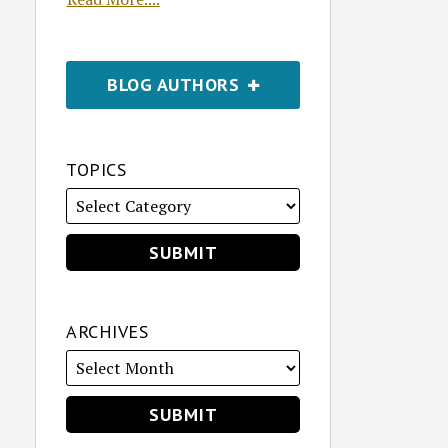
BLOG AUTHORS
TOPICS
ARCHIVES