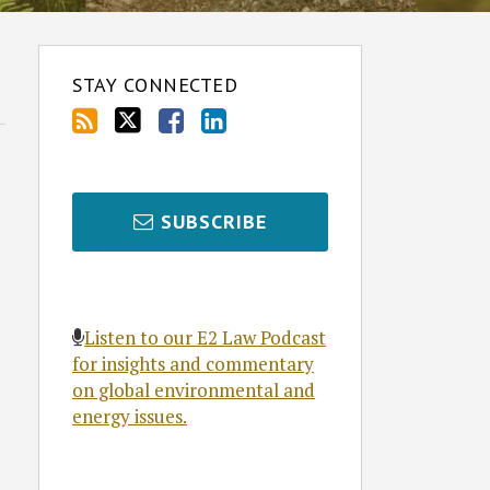
STAY CONNECTED
SUBSCRIBE
Listen to our E2 Law Podcast
for insights and commentary
on global environmental and
energy issues.