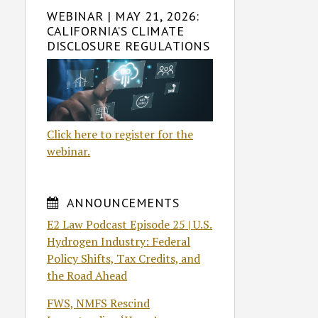
WEBINAR | MAY 21, 2026:
CALIFORNIA’S CLIMATE
DISCLOSURE REGULATIONS
Click here to register for the
webinar.
ANNOUNCEMENTS
E2 Law Podcast Episode 25 | U.S.
Hydrogen Industry: Federal
Policy Shifts, Tax Credits, and
the Road Ahead
FWS, NMFS Rescind