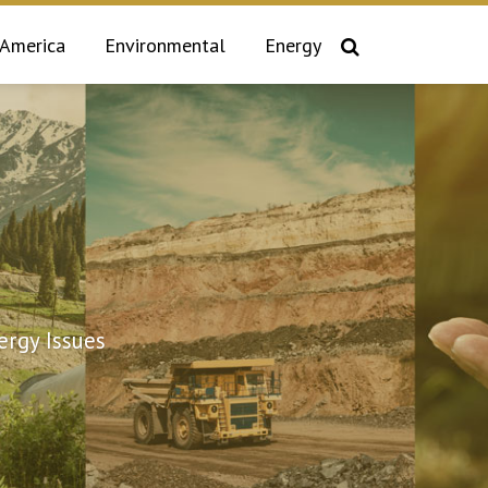
 America
Environmental
Energy
rgy Issues