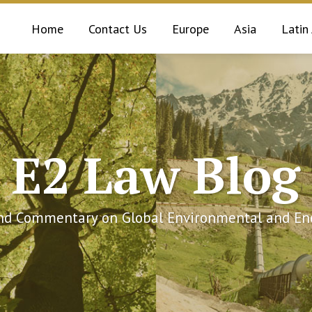
Home
Contact Us
Europe
Asia
Latin
E2 Law Blog
and Commentary on Global Environmental and Ene