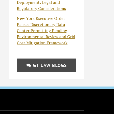
Deployment: Legal and
Regulatory Considerations
New York Executive Order
Pauses Discretionary Data
Center Permitting Pending
Environmental Review and Grid
Cost Mitigation Framework
GT LAW BLOGS