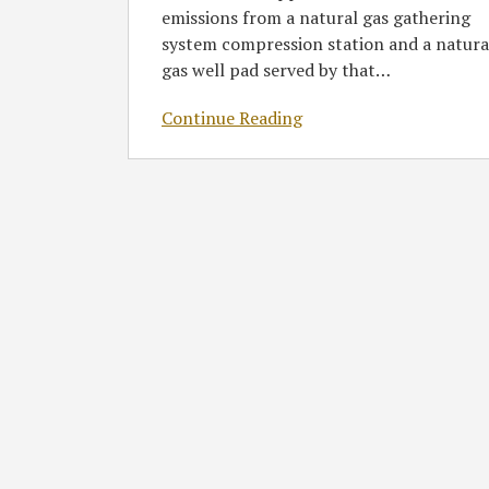
emissions from a natural gas gathering
Source
system compression station and a natura
in
gas well pad served by that
…
Pennsylvania
Merely
Continue Reading
Because
they
are
Owned
by
Corporate
Affiliates