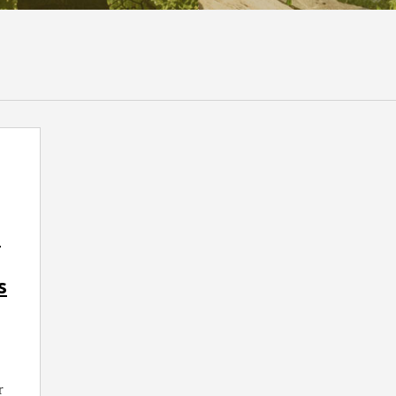
a
s
r