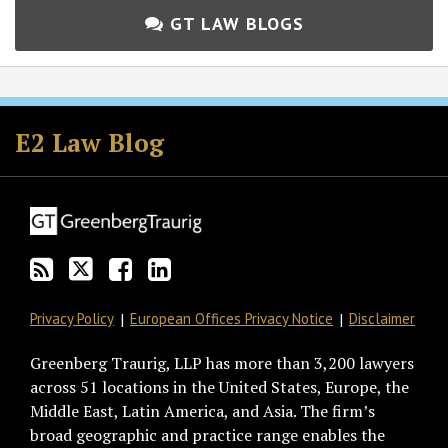
GT LAW BLOGS
Subscribe
Follow
Join
View
to
GT
the
GT's
E2 Law Blog
this
on
Discussion
LinkedIn
blog
Twitter
on
Profile
via
Facebook
RSS
Privacy Policy
European Offices Privacy Notice
Disclaimer
Greenberg Traurig, LLP has more than 3,200 lawyers
across 51 locations in the United States, Europe, the
Middle East, Latin America, and Asia. The firm’s
broad geographic and practice range enables the