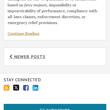
based on
force majeure
, impossibility or
impracticability of performance, compliance-with-
all-laws clauses, enforcement discretion, or
emergency relief provisions.
Continue Reading
NEWER POSTS
STAY CONNECTED