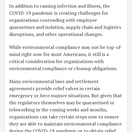
In addition to causing infection and illness, the
COVID-19 pandemic is creating challenges for
organizations contending with employee
quarantines and isolation, supply chain and logistics
disruptions, and other operational changes.
While environmental compliance may not be top-of-
mind right now for most Americans, it still is a
critical consideration for organizations with
environmental compliance or cleanup obligations.
Many environmental laws and settlement
agreements provide relief valves in certain
emergency or
force majeure
situations. But given that
the regulators themselves may be quarantined or
teleworking in the coming weeks and months,
organizations can take certain steps now to ensure
they are able to maintain environmental compliance
during the COVID-19 pandemic or to obtain relief