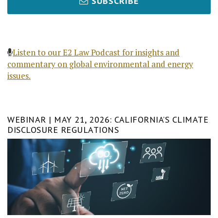
SUBSCRIBE
Listen to our E2 Law Podcast for insights and
commentary on global environmental and energy
issues.
WEBINAR | MAY 21, 2026: CALIFORNIA’S CLIMATE
DISCLOSURE REGULATIONS