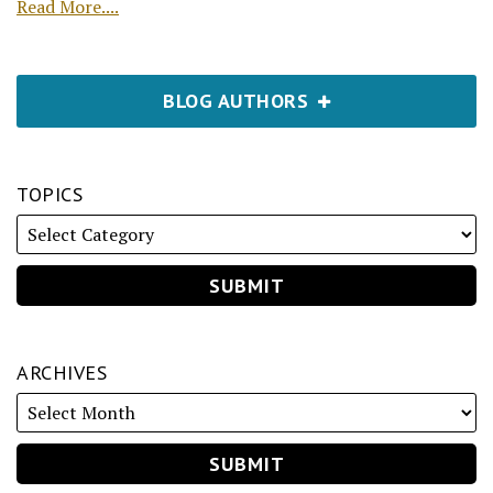
Read More....
BLOG AUTHORS
TOPICS
ARCHIVES