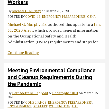
Workers
Health
Pandemic
Act:
By
Michael G. Murphy
on
March 26, 2020
OSHA
POSTED IN
COVID-19
,
EMERGENCY PREPAREDNESS
,
OSHA
Update
Michael G. Murphy P.E.
authored this update to a
Jan.
No.
31, 2020 Alert
, which provided general information
2
on the Occupational Safety and Health
–
Administration (OSHA) requirements and steps for
…
Essential
Workers
Continue Reading
Meeting Environmental Compliance
and Cleanup Requirements During
the Pandemic
By
Bernadette M. Rappold
&
Christopher Bell
on
March 16,
2020
POSTED IN
COMPLIANCE
,
EMERGENCY PREPAREDNESS
,
ENVIRONMENT
,
GT ALERT
,
WASHINGTON, D.C.