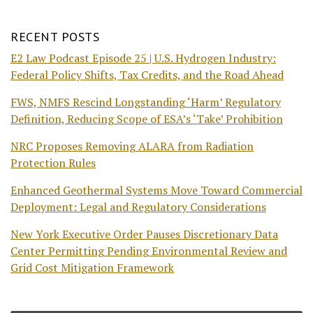
RECENT POSTS
E2 Law Podcast Episode 25 | U.S. Hydrogen Industry:
Federal Policy Shifts, Tax Credits, and the Road Ahead
FWS, NMFS Rescind Longstanding ‘Harm’ Regulatory
Definition, Reducing Scope of ESA’s ‘Take’ Prohibition
NRC Proposes Removing ALARA from Radiation
Protection Rules
Enhanced Geothermal Systems Move Toward Commercial
Deployment: Legal and Regulatory Considerations
New York Executive Order Pauses Discretionary Data
Center Permitting Pending Environmental Review and
Grid Cost Mitigation Framework