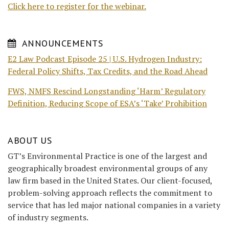
Click here to register for the webinar.
ANNOUNCEMENTS
E2 Law Podcast Episode 25 | U.S. Hydrogen Industry:
Federal Policy Shifts, Tax Credits, and the Road Ahead
FWS, NMFS Rescind Longstanding ‘Harm’ Regulatory
Definition, Reducing Scope of ESA’s ‘Take’ Prohibition
ABOUT US
GT’s Environmental Practice is one of the largest and
geographically broadest environmental groups of any
law firm based in the United States. Our client-focused,
problem-solving approach reflects the commitment to
service that has led major national companies in a variety
of industry segments.