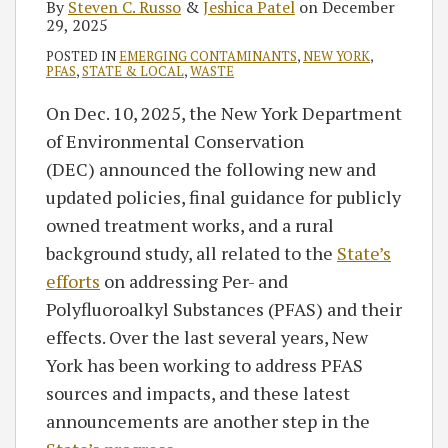
By
Steven C. Russo
&
Jeshica Patel
on
December
29, 2025
POSTED IN
EMERGING CONTAMINANTS
,
NEW YORK
,
PFAS
,
STATE & LOCAL
,
WASTE
On Dec. 10, 2025, the New York Department
of Environmental Conservation
(DEC) announced the following new and
updated policies, final guidance for publicly
owned treatment works, and a rural
background study, all related to the
State’s
efforts
on addressing Per- and
Polyfluoroalkyl Substances (PFAS) and their
effects. Over the last several years, New
York has been working to address PFAS
sources and impacts, and these latest
announcements are another step in the