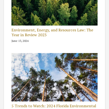
Environment, Energy, and Resources Law: The
Year in Review 2023
June 13, 2024
5 Trends to Watch: 2024 Florida Environmental