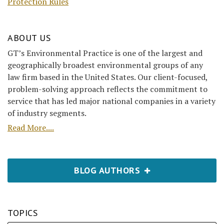
Protection Rules
ABOUT US
GT’s Environmental Practice is one of the largest and
geographically broadest environmental groups of any
law firm based in the United States. Our client-focused,
problem-solving approach reflects the commitment to
service that has led major national companies in a variety
of industry segments.
Read More....
BLOG AUTHORS
TOPICS