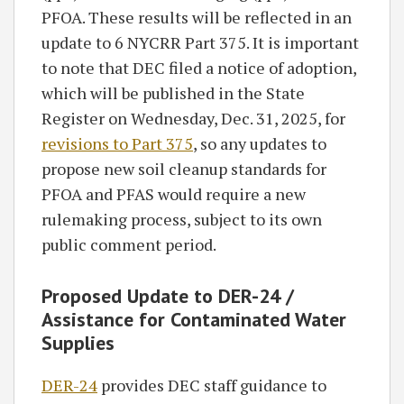
PFOA. These results will be reflected in an
update to 6 NYCRR Part 375. It is important
to note that DEC filed a notice of adoption,
which will be published in the State
Register on Wednesday, Dec. 31, 2025, for
revisions to Part 375
, so any updates to
propose new soil cleanup standards for
PFOA and PFAS would require a new
rulemaking process, subject to its own
public comment period.
Proposed Update to
DER-24 /
Assistance for Contaminated Water
Supplies
DER-24
provides DEC staff guidance to