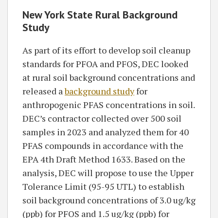
New York State Rural Background
Study
As part of its effort to develop soil cleanup
standards for PFOA and PFOS, DEC looked
at rural soil background concentrations and
released a
background study
for
anthropogenic PFAS concentrations in soil.
DEC’s contractor collected over 500 soil
samples in 2023 and analyzed them for 40
PFAS compounds in accordance with the
EPA 4th Draft Method 1633. Based on the
analysis, DEC will propose to use the Upper
Tolerance Limit (95-95 UTL) to establish
soil background concentrations of 3.0 ug/kg
(ppb) for PFOS and 1.5 ug/kg (ppb) for