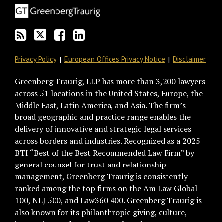
via
Facebook
RSS
Privacy Policy
European Offices Privacy Notice
Disclaimer
Greenberg Traurig, LLP has more than 3,200 lawyers
across 51 locations in the United States, Europe, the
Middle East, Latin America, and Asia. The firm’s
broad geographic and practice range enables the
delivery of innovative and strategic legal services
across borders and industries. Recognized as a 2025
BTI “Best of the Best Recommended Law Firm” by
general counsel for trust and relationship
management, Greenberg Traurig is consistently
ranked among the top firms on the Am Law Global
100, NLJ 500, and Law360 400. Greenberg Traurig is
also known for its philanthropic giving, culture,