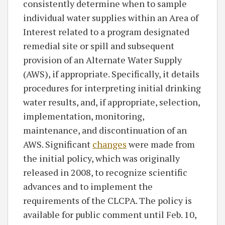
consistently determine when to sample
individual water supplies within an Area of
Interest related to a program designated
remedial site or spill and subsequent
provision of an Alternate Water Supply
(AWS), if appropriate. Specifically, it details
procedures for interpreting initial drinking
water results, and, if appropriate, selection,
implementation, monitoring,
maintenance, and discontinuation of an
AWS. Significant
changes
were made from
the initial policy, which was originally
released in 2008, to recognize scientific
advances and to implement the
requirements of the CLCPA. The policy is
available for public comment until Feb. 10,