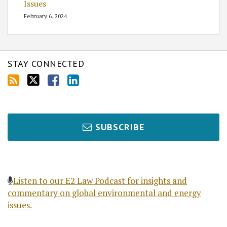
Issues
February 6, 2024
STAY CONNECTED
SUBSCRIBE
Listen to our E2 Law Podcast for insights and
commentary on global environmental and energy
issues.