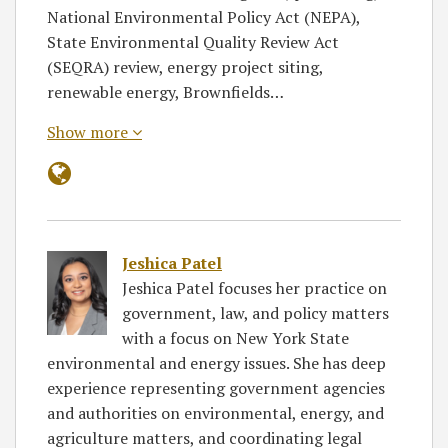
National Environmental Policy Act (NEPA),
State Environmental Quality Review Act
(SEQRA) review, energy project siting,
renewable energy, Brownfields…
Show more
Jeshica Patel
Jeshica Patel focuses her practice on
government, law, and policy matters
with a focus on New York State
environmental and energy issues. She has deep
experience representing government agencies
and authorities on environmental, energy, and
agriculture matters, and coordinating legal