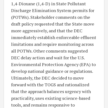
1,4-Dioxane (1,4-D) in State Pollutant
Discharge Elimination System permits for
(POTWs). Stakeholder comments on the
draft policy requested that the State move
more aggressively, and that the DEC
immediately establish enforceable effluent
limitations and require monitoring across
all POTWs. Other comments suggested
DEC delay action and wait for the U.S.
Environmental Protection Agency (EPA) to
develop national guidance or regulations.
Ultimately, the DEC decided to move
forward with the TOGS and rationalized
that the approach balances urgency with
practicality, uses existing science-based
tools, and remains responsive to