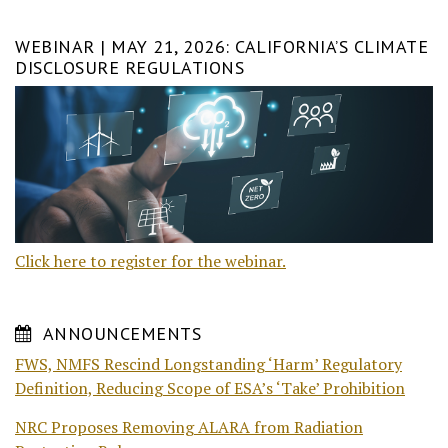
WEBINAR | MAY 21, 2026: CALIFORNIA’S CLIMATE
DISCLOSURE REGULATIONS
Click here to register for the webinar.
ANNOUNCEMENTS
FWS, NMFS Rescind Longstanding ‘Harm’ Regulatory
Definition, Reducing Scope of ESA’s ‘Take’ Prohibition
NRC Proposes Removing ALARA from Radiation