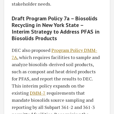
stakeholder needs.
Draft Program Policy 7a – Biosolids
Recycling in New York State –
Interim Strategy to Address PFAS in
Biosolids Products
DEC also proposed
Program Policy DMM-
7A
, which requires facilities to sample and
analyze biosolids-derived soil products,
such as compost and heat dried products
for PFAS, and report the results to DEC.
This interim policy expands on the
existing
DMM-7
requirements that
mandate biosolids source sampling and
reporting by all Subpart 361-2 and 361-3