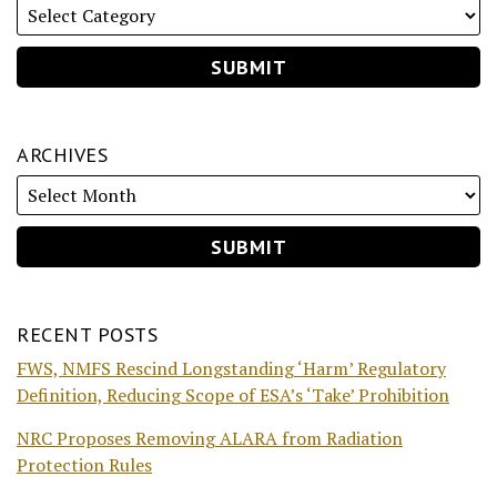
ARCHIVES
RECENT POSTS
FWS, NMFS Rescind Longstanding ‘Harm’ Regulatory
Definition, Reducing Scope of ESA’s ‘Take’ Prohibition
NRC Proposes Removing ALARA from Radiation
Protection Rules