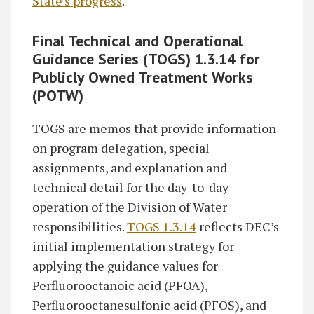
State’s progress
.
Final Technical and Operational
Guidance Series (TOGS) 1.3.14 for
Publicly Owned Treatment Works
(POTW)
TOGS are memos that provide information
on program delegation, special
assignments, and explanation and
technical detail for the day-to-day
operation of the Division of Water
responsibilities.
TOGS 1.3.14
reflects DEC’s
initial implementation strategy for
applying the guidance values for
Perfluorooctanoic acid (PFOA),
Perfluorooctanesulfonic acid (PFOS), and