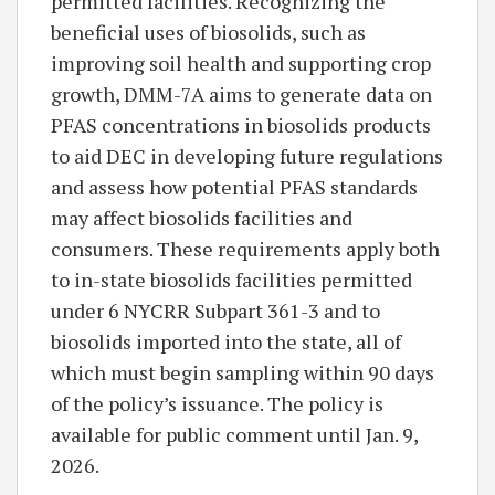
permitted facilities. Recognizing the
beneficial uses of biosolids, such as
improving soil health and supporting crop
growth, DMM-7A aims to generate data on
PFAS concentrations in biosolids products
to aid DEC in developing future regulations
and assess how potential PFAS standards
may affect biosolids facilities and
consumers. These requirements apply both
to in-state biosolids facilities permitted
under 6 NYCRR Subpart 361-3 and to
biosolids imported into the state, all of
which must begin sampling within 90 days
of the policy’s issuance. The policy is
available for public comment until Jan. 9,
2026.