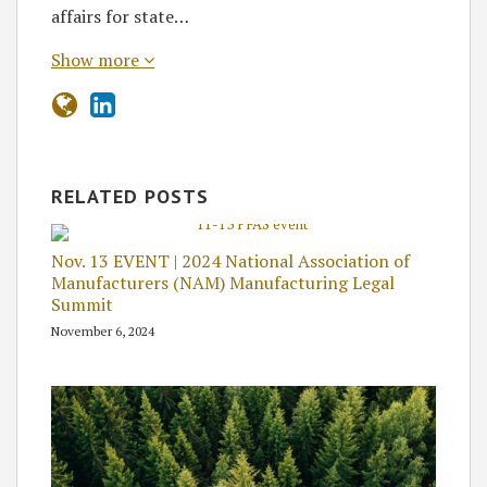
affairs for state…
Show more
RELATED POSTS
Nov. 13 EVENT | 2024 National Association of
Manufacturers (NAM) Manufacturing Legal
Summit
November 6, 2024