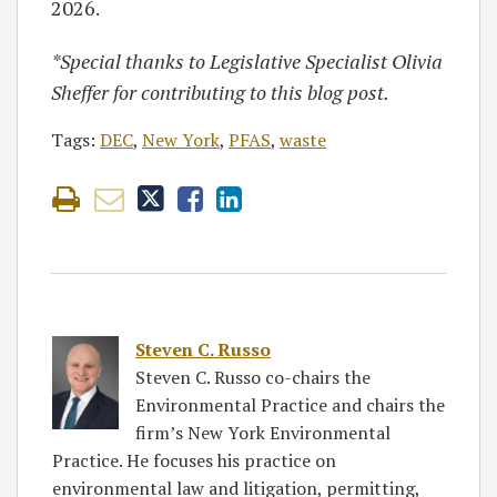
2026.
*Special thanks to Legislative Specialist Olivia
Sheffer for contributing to this blog post.
Tags:
DEC
,
New York
,
PFAS
,
waste
Steven C. Russo
Steven C. Russo co-chairs the
Environmental Practice and chairs the
firm’s New York Environmental
Practice. He focuses his practice on
environmental law and litigation, permitting,