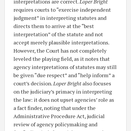
interpretations are correct.
Loper Bright
requires courts to “exercise independent
judgment” in interpreting statutes and
directs them to arrive at the “best
interpretation” of the statute and not
accept merely plausible interpretations.
However, the Court has not completely
leveled the playing field, as it notes that
agency interpretations of statutes may still
be given “due respect” and “help inform” a
court’s decision.
Loper Bright
also focuses
on the judiciary’s primacy in interpreting
the law: it does not upset agencies’ role as
a fact finder, noting that under the
Administrative Procedure Act, judicial
review of agency policymaking and