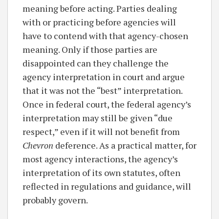
meaning before acting. Parties dealing
with or practicing before agencies will
have to contend with that agency-chosen
meaning. Only if those parties are
disappointed can they challenge the
agency interpretation in court and argue
that it was not the “best” interpretation.
Once in federal court, the federal agency’s
interpretation may still be given “due
respect,” even if it will not benefit from
Chevron
deference. As a practical matter, for
most agency interactions, the agency’s
interpretation of its own statutes, often
reflected in regulations and guidance, will
probably govern.