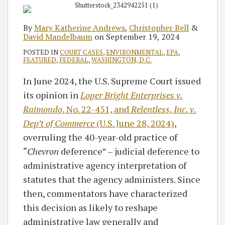
By
Mary Katherine Andrews
,
Christopher Bell
&
David Mandelbaum
on
September 19, 2024
POSTED IN
COURT CASES
,
ENVIRONMENTAL
,
EPA
,
FEATURED
,
FEDERAL
,
WASHINGTON, D.C.
In June 2024, the U.S. Supreme Court issued
its opinion in
Loper Bright Enterprises v.
Raimondo
, No. 22-451, and
Relentless, Inc. v.
Dep’t of Commerce
(U.S. June 28, 2024)
,
overruling the 40-year-old practice of
“
Chevron
deference” – judicial deference to
administrative agency interpretation of
statutes that the agency administers. Since
then, commentators have characterized
this decision as likely to reshape
administrative law generally and