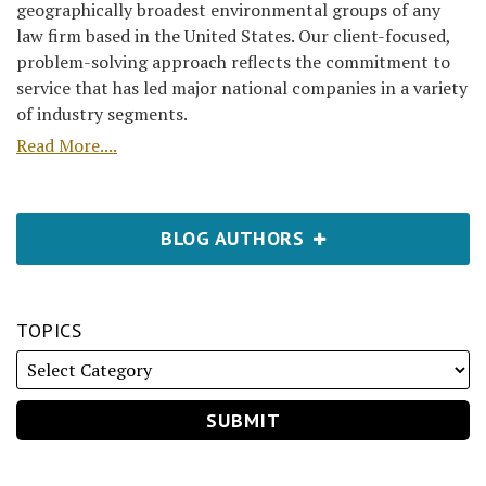
geographically broadest environmental groups of any
law firm based in the United States. Our client-focused,
problem-solving approach reflects the commitment to
service that has led major national companies in a variety
of industry segments.
Read More....
BLOG AUTHORS
TOPICS