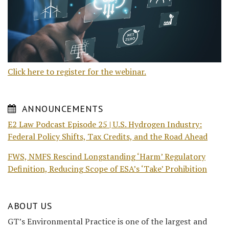
Click here to register for the webinar.
ANNOUNCEMENTS
E2 Law Podcast Episode 25 | U.S. Hydrogen Industry:
Federal Policy Shifts, Tax Credits, and the Road Ahead
FWS, NMFS Rescind Longstanding ‘Harm’ Regulatory
Definition, Reducing Scope of ESA’s ‘Take’ Prohibition
ABOUT US
GT’s Environmental Practice is one of the largest and