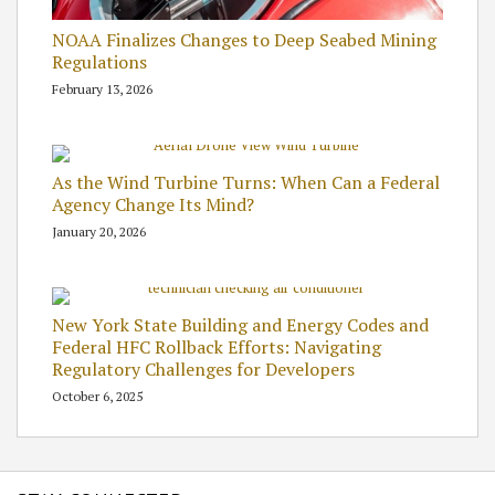
NOAA Finalizes Changes to Deep Seabed Mining
Regulations
February 13, 2026
As the Wind Turbine Turns: When Can a Federal
Agency Change Its Mind?
January 20, 2026
New York State Building and Energy Codes and
Federal HFC Rollback Efforts: Navigating
Regulatory Challenges for Developers
October 6, 2025