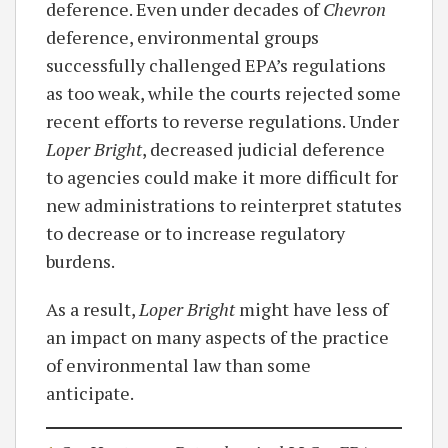
deference. Even under decades of
Chevron
deference, environmental groups
successfully challenged EPA’s regulations
as too weak, while the courts rejected some
recent efforts to reverse regulations. Under
Loper Bright
, decreased judicial deference
to agencies could make it more difficult for
new administrations to reinterpret statutes
to decrease or to increase regulatory
burdens.
As a result,
Loper Bright
might have less of
an impact on many aspects of the practice
of environmental law than some
anticipate.