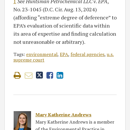
1
See Huntsman Petrochemical LLC v. EPA
,
No. 23-1045 (D.C. Cir. Aug. 13, 2024)
(affording “extreme degree of deference” to
EPA’s evaluation of scientific data within
its area of expertise and finding calculation
not unreasonable or arbitrary).
Tags:
environmental
,
EPA
,
federal agencies
,
u.s.
supreme court
Mary Katherine Andrews
Mary Katherine Andrews is a member
of the Environmental Practice in