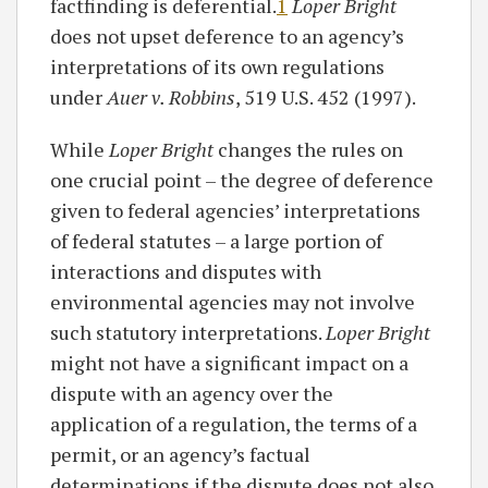
factfinding is deferential.
1
Loper Bright
does not upset deference to an agency’s
interpretations of its own regulations
under
Auer v. Robbins
, 519 U.S. 452 (1997).
While
Loper Bright
changes the rules on
one crucial point – the degree of deference
given to federal agencies’ interpretations
of federal statutes – a large portion of
interactions and disputes with
environmental agencies may not involve
such statutory interpretations.
Loper Bright
might not have a significant impact on a
dispute with an agency over the
application of a regulation, the terms of a
permit, or an agency’s factual
determinations if the dispute does not also