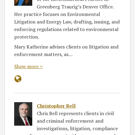
Greenberg Traurig’s Denver Office.
Her practice focuses on Environmental
Litigation and Energy Law, drafting, issuing, and
enforcing regulations related to environmental
protection.
Mary Katherine advises clients on litigation and
enforcement matters, as…
Show more
Christopher Bell
Chris Bell represents clients in civil
and criminal enforcement and
investigations, litigation, compliance