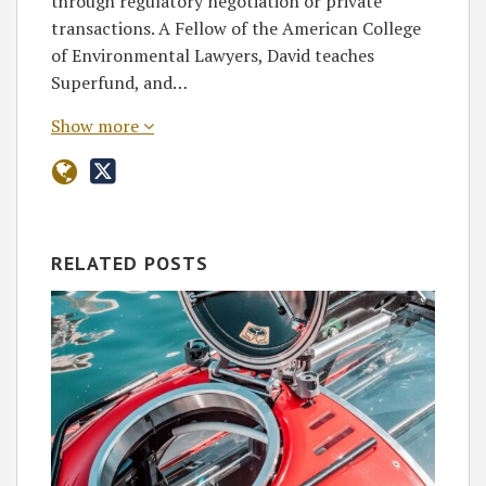
through regulatory negotiation or private
transactions. A Fellow of the American College
of Environmental Lawyers, David teaches
Superfund, and…
Show more
RELATED POSTS