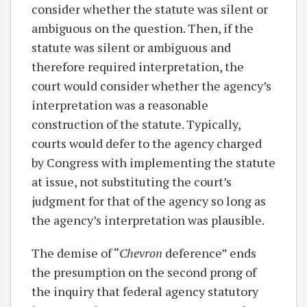
consider whether the statute was silent or
ambiguous on the question. Then, if the
statute was silent or ambiguous and
therefore required interpretation, the
court would consider whether the agency’s
interpretation was a reasonable
construction of the statute. Typically,
courts would defer to the agency charged
by Congress with implementing the statute
at issue, not substituting the court’s
judgment for that of the agency so long as
the agency’s interpretation was plausible.
The demise of “
Chevron
deference” ends
the presumption on the second prong of
the inquiry that federal agency statutory