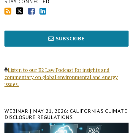
STAY CONNECTED
SUBSCRIBE
Listen to our E2 Law Podcast for insights and
commentary on global environmental and energy
issues.
WEBINAR | MAY 21, 2026: CALIFORNIA’S CLIMATE
DISCLOSURE REGULATIONS