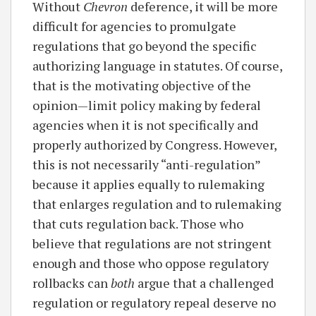
Without
Chevron
deference, it will be more
difficult for agencies to promulgate
regulations that go beyond the specific
authorizing language in statutes. Of course,
that is the motivating objective of the
opinion—limit policy making by federal
agencies when it is not specifically and
properly authorized by Congress. However,
this is not necessarily “anti-regulation”
because it applies equally to rulemaking
that enlarges regulation and to rulemaking
that cuts regulation back. Those who
believe that regulations are not stringent
enough and those who oppose regulatory
rollbacks can
both
argue that a challenged
regulation or regulatory repeal deserve no