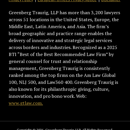
Greenberg Traurig, LLP has more than 3,200 lawyers
across 51 locations in the United States, Europe, the
Middle East, Latin America, and Asia. The firm’s
broad geographic and practice range enables the
delivery of innovative and strategic legal services
across borders and industries. Recognized as a 2025
BTI “Best of the Best Recommended Law Firm” by
general counsel for trust and relationship
management, Greenberg Traurig is consistently
ranked among the top firms on the Am Law Global
100, NLJ 500, and Law360 400. Greenberg Traurig is
also known for its philanthropic giving, culture,
innovation, and pro bono work. Web:
www.gtlaw.com.
Copyright © 2026, Greenberg Traurig, LLP. All Rights Reserved.