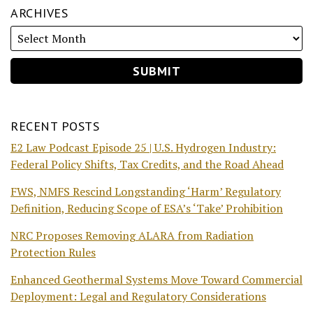
ARCHIVES
RECENT POSTS
E2 Law Podcast Episode 25 | U.S. Hydrogen Industry:
Federal Policy Shifts, Tax Credits, and the Road Ahead
FWS, NMFS Rescind Longstanding ‘Harm’ Regulatory
Definition, Reducing Scope of ESA’s ‘Take’ Prohibition
NRC Proposes Removing ALARA from Radiation
Protection Rules
Enhanced Geothermal Systems Move Toward Commercial
Deployment: Legal and Regulatory Considerations