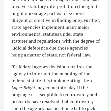
involve statutory interpretation (though it
might encourage parties to be more
diligent or creative in finding one). Further,
state agencies implement many major
environmental statutes under state
statutes and regulations, with the degree of
judicial deference due those agencies
being a matter of state, not federal, law.
If a federal agency decision requires the
agency to interpret the meaning of the
federal statute it is implementing, then
Loper Bright
may come into play. If the
language is susceptible to controversy and
no courts have resolved that controversy,
then the agency has no choice but to pick a