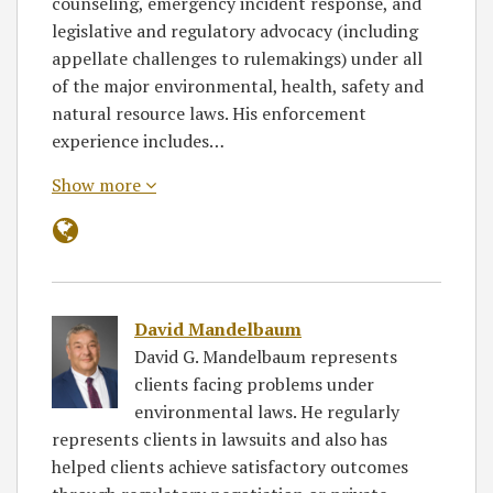
counseling, emergency incident response, and
legislative and regulatory advocacy (including
appellate challenges to rulemakings) under all
of the major environmental, health, safety and
natural resource laws. His enforcement
experience includes…
Show more
David Mandelbaum
David G. Mandelbaum represents
clients facing problems under
environmental laws. He regularly
represents clients in lawsuits and also has
helped clients achieve satisfactory outcomes