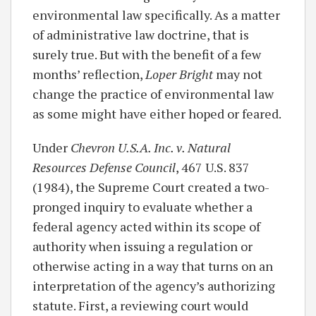
environmental law specifically. As a matter
of administrative law doctrine, that is
surely true. But with the benefit of a few
months’ reflection,
Loper Bright
may not
change the practice of environmental law
as some might have either hoped or feared.
Under
Chevron U.S.A. Inc. v. Natural
Resources Defense Council
, 467 U.S. 837
(1984), the Supreme Court created a two-
pronged inquiry to evaluate whether a
federal agency acted within its scope of
authority when issuing a regulation or
otherwise acting in a way that turns on an
interpretation of the agency’s authorizing
statute. First, a reviewing court would