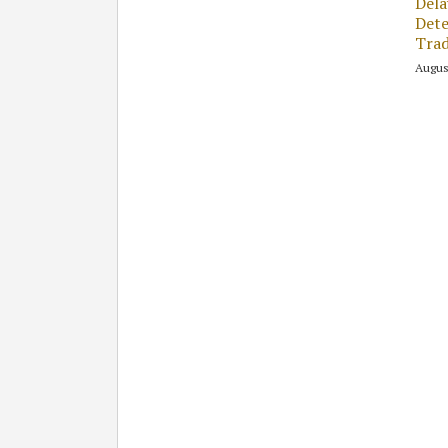
Dela
Dete
Tra
Augus