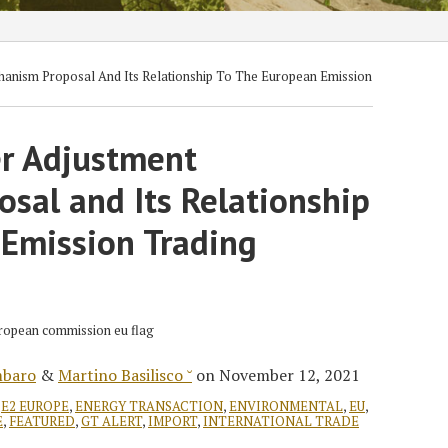
anism Proposal And Its Relationship To The European Emission
r Adjustment
sal and Its Relationship
 Emission Trading
mbaro
&
Martino Basilisco ˘
on
November 12, 2021
,
E2 EUROPE
,
ENERGY TRANSACTION
,
ENVIRONMENTAL
,
EU
,
E
,
FEATURED
,
GT ALERT
,
IMPORT
,
INTERNATIONAL TRADE