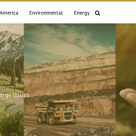
 America
Environmental
Energy
rgy Issues