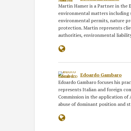
Martin Hamer is a Partner in the
environmental matters including 
environmental permits, nature p
protection. Martin represents cli
authorities, environmental liabili
Edoardo Gambaro
Edoardo Gambaro focuses his pract
represents Italian and foreign co
Commission in the application of A
abuse of dominant position and s