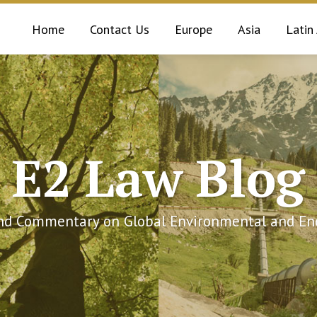
Home
Contact Us
Europe
Asia
Latin
E2 Law Blog
and Commentary on Global Environmental and Ene