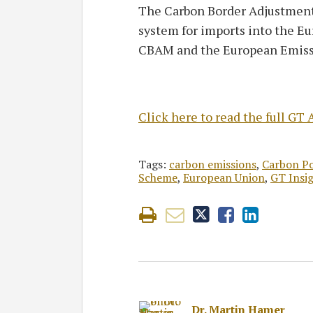
The Carbon Border Adjustment
system for imports into the E
CBAM and the European Emiss
Click here to read the full GT A
Tags:
carbon emissions
,
Carbon Po
Scheme
,
European Union
,
GT Insi
Dr. Martin Hamer