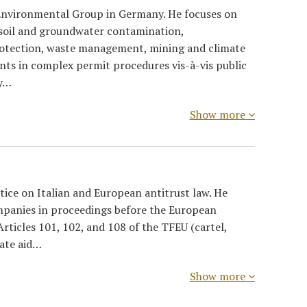
 Environmental Group in Germany. He focuses on
soil and groundwater contamination,
rotection, waste management, mining and climate
ents in complex permit procedures vis-à-vis public
ty…
Show more
ice on Italian and European antitrust law. He
mpanies in proceedings before the European
rticles 101, 102, and 108 of the TFEU (cartel,
tate aid…
Show more