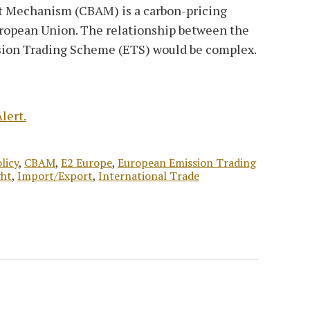
 Mechanism (CBAM) is a carbon-pricing
uropean Union. The relationship between the
ion Trading Scheme (ETS) would be complex.
lert.
licy
,
CBAM
,
E2 Europe
,
European Emission Trading
ght
,
Import/Export
,
International Trade