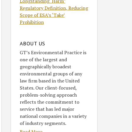
Longstanding ‘Harm’
Regulatory Definition, Reducing
Scope of ESA’s ‘Take’
Prohibition
ABOUT US
GT’s Environmental Practice is
one of the largest and
geographically broadest
environmental groups of any
law firm based in the United
States. Our client-focused,
problem-solving approach
reflects the commitment to
service that has led major
national companies in a variety
of industry segments.
Read More....