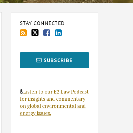
STAY CONNECTED
SUBSCRIBE
Listen to our E2 Law Podcast
for insights and commentary
on global environmental and
energy issues.