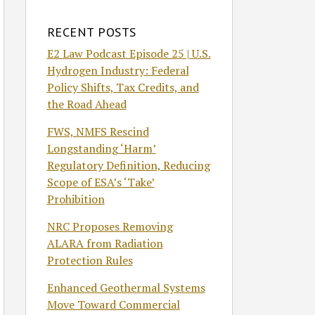
RECENT POSTS
E2 Law Podcast Episode 25 | U.S.
Hydrogen Industry: Federal
Policy Shifts, Tax Credits, and
the Road Ahead
FWS, NMFS Rescind
Longstanding ‘Harm’
Regulatory Definition, Reducing
Scope of ESA’s ‘Take’
Prohibition
NRC Proposes Removing
ALARA from Radiation
Protection Rules
Enhanced Geothermal Systems
Move Toward Commercial