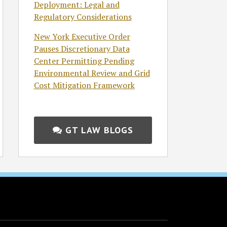
Deployment: Legal and
Regulatory Considerations
New York Executive Order
Pauses Discretionary Data
Center Permitting Pending
Environmental Review and Grid
Cost Mitigation Framework
GT LAW BLOGS