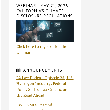
WEBINAR | MAY 21, 2026:
CALIFORNIA’S CLIMATE
DISCLOSURE REGULATIONS
Click here to register for the
webinar.
ANNOUNCEMENTS
E2 Law Podcast Episode 25 | U.S.
Hydrogen Industry: Federal
Policy Shifts, Tax Credits, and
the Road Ahead
FWS, NMFS Rescind