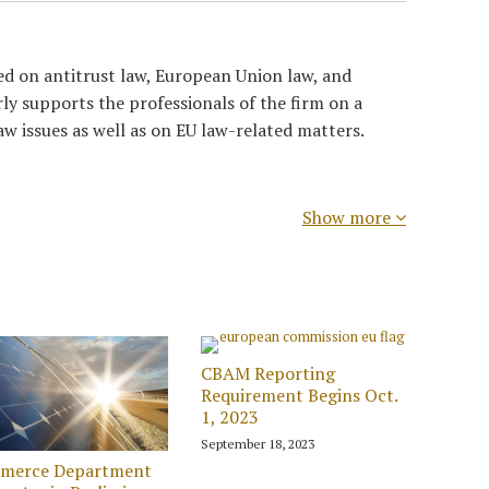
ed on antitrust law, European Union law, and
rly supports the professionals of the firm on a
aw issues as well as on EU law-related matters.
Show more
CBAM Reporting
Requirement Begins Oct.
1, 2023
September 18, 2023
merce Department