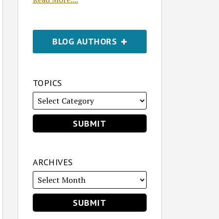
BLOG AUTHORS
TOPICS
ARCHIVES