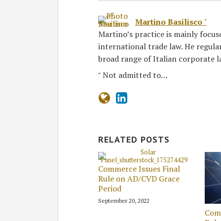
Martino Basilisco ˘
Martino’s practice is mainly focus
international trade law. He regula
broad range of Italian corporate l
˘ Not admitted to…
RELATED POSTS
Commerce Issues Final
Rule on AD/CVD Grace
Period
September 20, 2022
Com