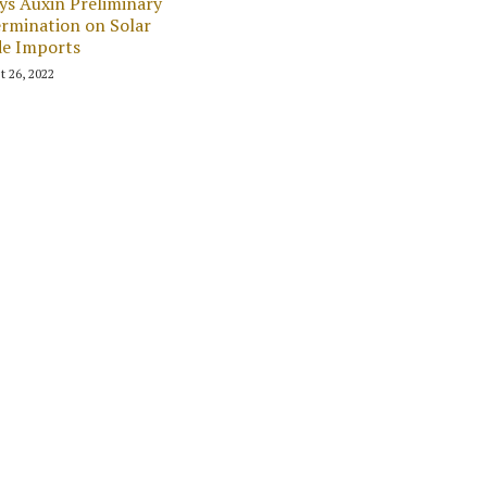
ys Auxin Preliminary
rmination on Solar
de Imports
t 26, 2022