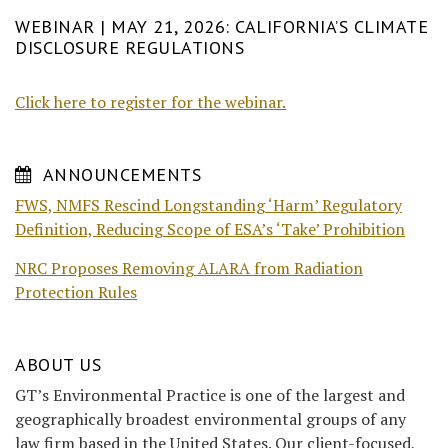
WEBINAR | MAY 21, 2026: CALIFORNIA’S CLIMATE
DISCLOSURE REGULATIONS
Click here to register for the webinar.
ANNOUNCEMENTS
FWS, NMFS Rescind Longstanding ‘Harm’ Regulatory
Definition, Reducing Scope of ESA’s ‘Take’ Prohibition
NRC Proposes Removing ALARA from Radiation
Protection Rules
ABOUT US
GT’s Environmental Practice is one of the largest and
geographically broadest environmental groups of any
law firm based in the United States. Our client-focused,