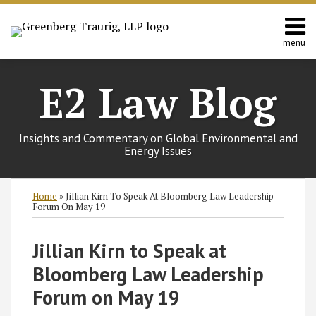
Skip
to
content
menu
Home
Search
Contact
E2 Law Blog
Us
Europe
Asia
Insights and Commentary on Global Environmental and
Latin
Energy Issues
America
Environmental
Print:
Subscribe
Follow
Join
View
SHOW/HIDE
Email
Tweet
Like
Share
Select
Select
Home
»
Jillian Kirn To Speak At Bloomberg Law Leadership
Energy
to
GT
the
GT's
Category
Month
this
this
this
this
Forum On May 19
this
on
Discussion
LinkedIn
post
post
post
post
blog
Twitter
on
Profile
on
Jillian Kirn to Speak at
via
Facebook
LinkedIn
Bloomberg Law Leadership
RSS
Forum on May 19