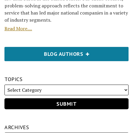
problem-solving approach reflects the commitment to
service that has led major national companies in a variety
of industry segments.
Read More....
BLOG AUTHORS
TOPICS
ARCHIVES