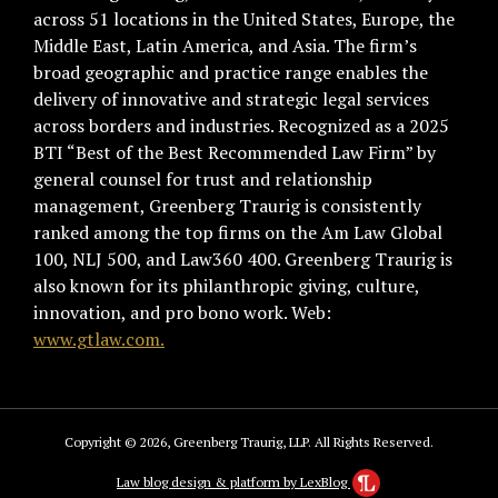
across 51 locations in the United States, Europe, the
Middle East, Latin America, and Asia. The firm’s
broad geographic and practice range enables the
delivery of innovative and strategic legal services
across borders and industries. Recognized as a 2025
BTI “Best of the Best Recommended Law Firm” by
general counsel for trust and relationship
management, Greenberg Traurig is consistently
ranked among the top firms on the Am Law Global
100, NLJ 500, and Law360 400. Greenberg Traurig is
also known for its philanthropic giving, culture,
innovation, and pro bono work. Web:
www.gtlaw.com.
Copyright © 2026, Greenberg Traurig, LLP. All Rights Reserved.
Law blog design & platform by LexBlog