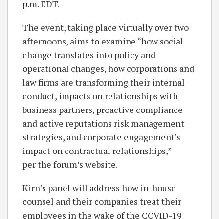
p.m. EDT.
The event, taking place virtually over two
afternoons, aims to examine “how social
change translates into policy and
operational changes, how corporations and
law firms are transforming their internal
conduct, impacts on relationships with
business partners, proactive compliance
and active reputations risk management
strategies, and corporate engagement’s
impact on contractual relationships,”
per the forum’s website.
Kirn’s panel will address how in-house
counsel and their companies treat their
employees in the wake of the COVID-19