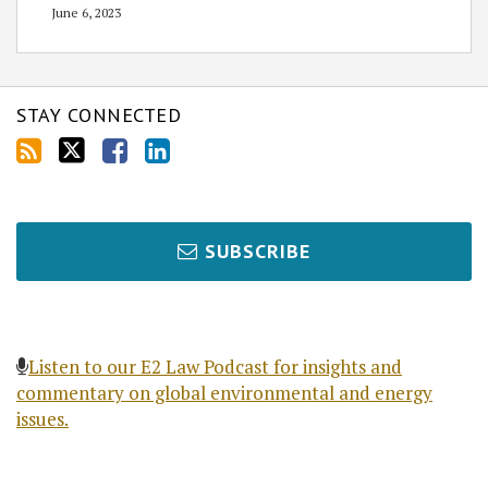
June 6, 2023
STAY CONNECTED
SUBSCRIBE
Listen to our E2 Law Podcast for insights and
commentary on global environmental and energy
issues.