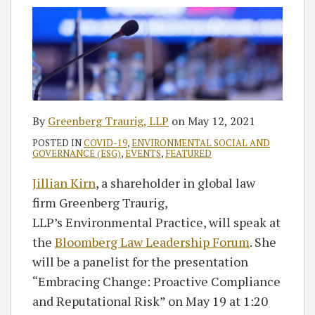
By
Greenberg Traurig, LLP
on
May 12, 2021
POSTED IN
COVID-19
,
ENVIRONMENTAL SOCIAL AND
GOVERNANCE (ESG)
,
EVENTS
,
FEATURED
Jillian Kirn
, a shareholder in global law
firm Greenberg Traurig,
LLP’s Environmental Practice, will speak at
the
Bloomberg Law Leadership Forum
. She
will be a panelist for the presentation
“Embracing Change: Proactive Compliance
and Reputational Risk” on May 19 at 1:20