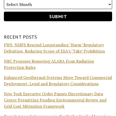
RECENT POSTS
FWS, NMFS Rescind Longstanding ‘Harm’ Regulatory
Definition, Reducing Scope of ESA’s ‘Take’ Prohibition
NRC Proposes Removing ALARA from Radiation
Protection Rules
Enhanced Geothermal Systems Move Toward Commercial
Deployment: Legal and Regulatory Considerations
New York Executive Order Pauses Discretionary Data
Center Permitting Pending Environmental Review and
Grid Cost Mitigation Framework