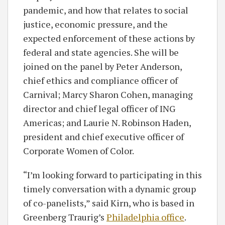
pandemic, and how that relates to social
justice, economic pressure, and the
expected enforcement of these actions by
federal and state agencies. She will be
joined on the panel by Peter Anderson,
chief ethics and compliance officer of
Carnival; Marcy Sharon Cohen, managing
director and chief legal officer of ING
Americas; and Laurie N. Robinson Haden,
president and chief executive officer of
Corporate Women of Color.
“I’m looking forward to participating in this
timely conversation with a dynamic group
of co-panelists,” said Kirn, who is based in
Greenberg Traurig’s
Philadelphia office
.