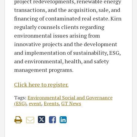
project redevelopments, renewable energy
transactions, and the acquisition, sale, and
financing of contaminated real estate. Kirn
regularly counsels clients regarding
environmental issues arising from
innovative projects and the development
and implementation of sustainability, ESG,
and environmental, health, and safety
management programs.
Click here to register.
Tags:
Environmental Social and Governance
(ESG)
,
event
,
Events
,
GT News