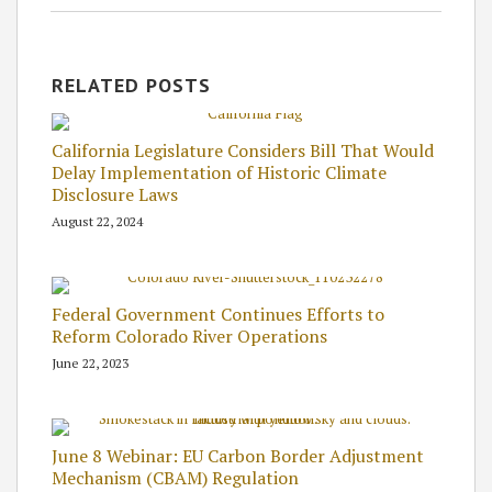
RELATED POSTS
California Legislature Considers Bill That Would
Delay Implementation of Historic Climate
Disclosure Laws
August 22, 2024
Federal Government Continues Efforts to
Reform Colorado River Operations
June 22, 2023
June 8 Webinar: EU Carbon Border Adjustment
Mechanism (CBAM) Regulation