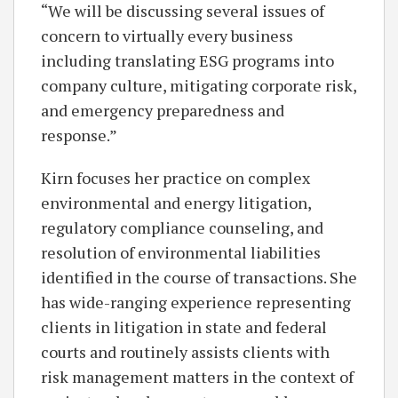
“We will be discussing several issues of
concern to virtually every business
including translating ESG programs into
company culture, mitigating corporate risk,
and emergency preparedness and
response.”
Kirn focuses her practice on complex
environmental and energy litigation,
regulatory compliance counseling, and
resolution of environmental liabilities
identified in the course of transactions. She
has wide-ranging experience representing
clients in litigation in state and federal
courts and routinely assists clients with
risk management matters in the context of