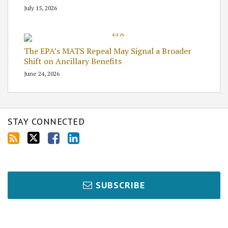
July 15, 2026
The EPA’s MATS Repeal May Signal a Broader
Shift on Ancillary Benefits
June 24, 2026
STAY CONNECTED
SUBSCRIBE