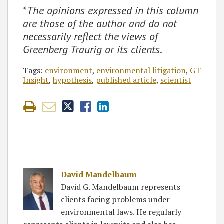
*
The opinions expressed in this column
are those of the author and do not
necessarily reflect the views of
Greenberg Traurig or its clients
.
Tags:
environment
,
environmental litigation
,
GT
Insight
,
hypothesis
,
published article
,
scientist
David Mandelbaum
David G. Mandelbaum represents
clients facing problems under
environmental laws. He regularly