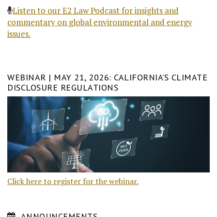
Listen to our E2 Law Podcast for insights and
commentary on global environmental and energy
issues.
WEBINAR | MAY 21, 2026: CALIFORNIA’S CLIMATE
DISCLOSURE REGULATIONS
Click here to register for the webinar.
ANNOUNCEMENTS