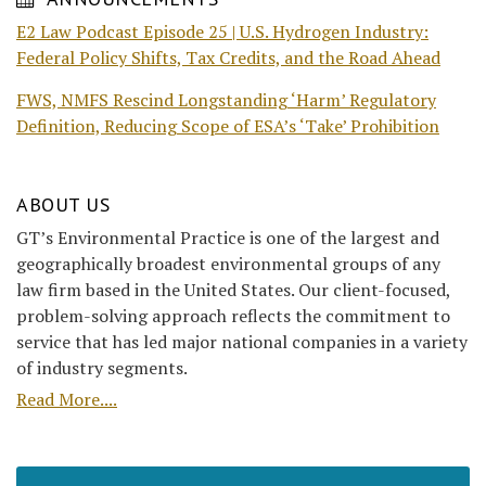
E2 Law Podcast Episode 25 | U.S. Hydrogen Industry:
Federal Policy Shifts, Tax Credits, and the Road Ahead
FWS, NMFS Rescind Longstanding ‘Harm’ Regulatory
Definition, Reducing Scope of ESA’s ‘Take’ Prohibition
ABOUT US
GT’s Environmental Practice is one of the largest and
geographically broadest environmental groups of any
law firm based in the United States. Our client-focused,
problem-solving approach reflects the commitment to
service that has led major national companies in a variety
of industry segments.
Read More....