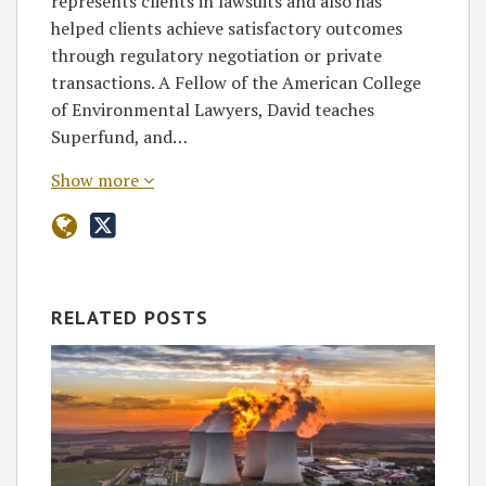
represents clients in lawsuits and also has
helped clients achieve satisfactory outcomes
through regulatory negotiation or private
transactions. A Fellow of the American College
of Environmental Lawyers, David teaches
Superfund, and…
Show more
RELATED POSTS