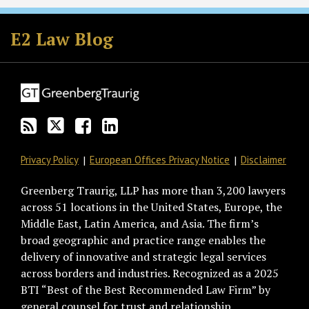
Subscribe
Follow
Join
View
to
GT
the
GT's
E2 Law Blog
this
on
Discussion
LinkedIn
blog
Twitter
on
Profile
via
Facebook
RSS
Privacy Policy
European Offices Privacy Notice
Disclaimer
Greenberg Traurig, LLP has more than 3,200 lawyers
across 51 locations in the United States, Europe, the
Middle East, Latin America, and Asia. The firm’s
broad geographic and practice range enables the
delivery of innovative and strategic legal services
across borders and industries. Recognized as a 2025
BTI “Best of the Best Recommended Law Firm” by
general counsel for trust and relationship