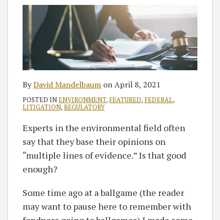
By
David Mandelbaum
on
April 8, 2021
POSTED IN
ENVIRONMENT
,
FEATURED
,
FEDERAL
,
LITIGATION
,
REGULATORY
Experts in the environmental field often
say that they base their opinions on
“multiple lines of evidence.” Is that good
enough?
Some time ago at a ballgame (the reader
may want to pause here to remember with