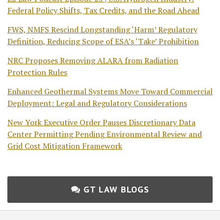
Federal Policy Shifts, Tax Credits, and the Road Ahead
FWS, NMFS Rescind Longstanding ‘Harm’ Regulatory
Definition, Reducing Scope of ESA’s ‘Take’ Prohibition
NRC Proposes Removing ALARA from Radiation
Protection Rules
Enhanced Geothermal Systems Move Toward Commercial
Deployment: Legal and Regulatory Considerations
New York Executive Order Pauses Discretionary Data
Center Permitting Pending Environmental Review and
Grid Cost Mitigation Framework
GT LAW BLOGS