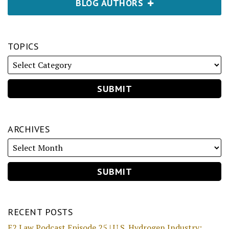
BLOG AUTHORS
TOPICS
ARCHIVES
RECENT POSTS
E2 Law Podcast Episode 25 | U.S. Hydrogen Industry: