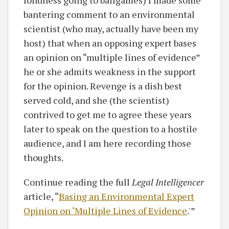
fondness going to ballgames) I made some
bantering comment to an environmental
scientist (who may, actually have been my
host) that when an opposing expert bases
an opinion on “multiple lines of evidence”
he or she admits weakness in the support
for the opinion. Revenge is a dish best
served cold, and she (the scientist)
contrived to get me to agree these years
later to speak on the question to a hostile
audience, and I am here recording those
thoughts.
Continue reading the full
Legal Intelligencer
article, “
Basing an Environmental Expert
Opinion on ‘Multiple Lines of Evidence
.'”