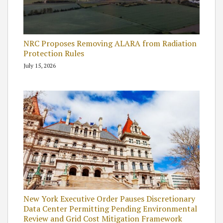
NRC Proposes Removing ALARA from Radiation
Protection Rules
July 15, 2026
New York Executive Order Pauses Discretionary
Data Center Permitting Pending Environmental
Review and Grid Cost Mitigation Framework