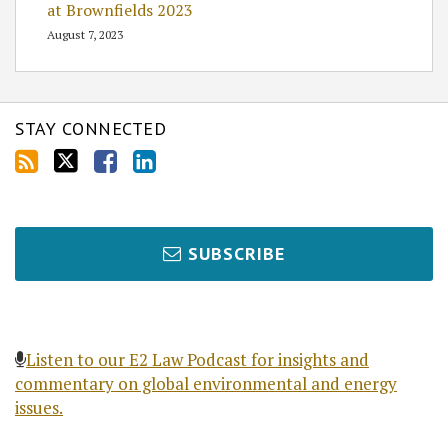
at Brownfields 2023
August 7, 2023
STAY CONNECTED
SUBSCRIBE
Listen to our E2 Law Podcast for insights and
commentary on global environmental and energy
issues.