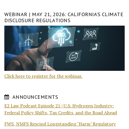
WEBINAR | MAY 21, 2026: CALIFORNIA’S CLIMATE
DISCLOSURE REGULATIONS
Click here to register for the webinar.
ANNOUNCEMENTS
E2 Law Podcast Episode 25 | U.S. Hydrogen Industry:
Federal Policy Shifts, Tax Credits, and the Road Ahead
FWS, NMFS Rescind Longstanding ‘Harm’ Regulatory