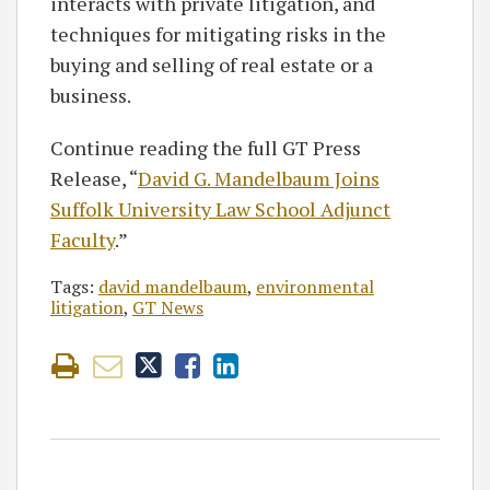
interacts with private litigation, and
techniques for mitigating risks in the
buying and selling of real estate or a
business.
Continue reading the full GT Press
Release, “
David G. Mandelbaum Joins
Suffolk University Law School Adjunct
Faculty
.”
Tags:
david mandelbaum
,
environmental
litigation
,
GT News