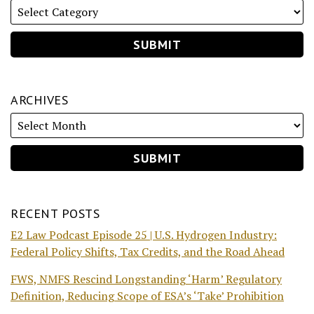
ARCHIVES
RECENT POSTS
E2 Law Podcast Episode 25 | U.S. Hydrogen Industry:
Federal Policy Shifts, Tax Credits, and the Road Ahead
FWS, NMFS Rescind Longstanding ‘Harm’ Regulatory
Definition, Reducing Scope of ESA’s ‘Take’ Prohibition