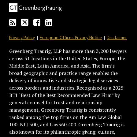
via
Facebook
RSS
Privacy Policy
European Offices Privacy Notice
Disclaimer
Greenberg Traurig, LLP has more than 3,200 lawyers
across 51 locations in the United States, Europe, the
Middle East, Latin America, and Asia. The firm’s
broad geographic and practice range enables the
delivery of innovative and strategic legal services
across borders and industries. Recognized as a 2025
BTI “Best of the Best Recommended Law Firm” by
general counsel for trust and relationship
management, Greenberg Traurig is consistently
ranked among the top firms on the Am Law Global
100, NLJ 500, and Law360 400. Greenberg Traurig is
also known for its philanthropic giving, culture,