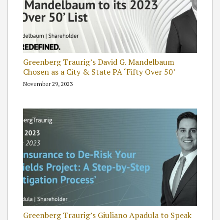
Greenberg Traurig’s David G. Mandelbaum
Chosen as a City & State PA ‘Fifty Over 50’
November 29, 2023
Greenberg Traurig’s Giuliano Apadula to Speak