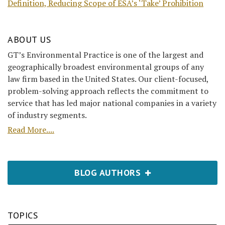
Definition, Reducing Scope of ESA’s ‘Take’ Prohibition
ABOUT US
GT’s Environmental Practice is one of the largest and
geographically broadest environmental groups of any
law firm based in the United States. Our client-focused,
problem-solving approach reflects the commitment to
service that has led major national companies in a variety
of industry segments.
Read More....
BLOG AUTHORS
TOPICS