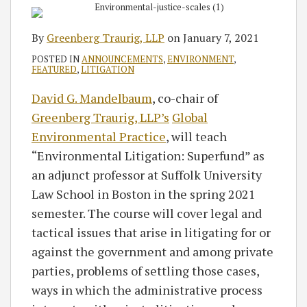
By
Greenberg Traurig, LLP
on
January 7, 2021
POSTED IN
ANNOUNCEMENTS
,
ENVIRONMENT
,
FEATURED
,
LITIGATION
David G. Mandelbaum
, co-chair of
Greenberg Traurig, LLP’s
Global
Environmental Practice
, will teach
“Environmental Litigation: Superfund” as
an adjunct professor at Suffolk University
Law School in Boston in the spring 2021
semester. The course will cover legal and
tactical issues that arise in litigating for or
against the government and among private
parties, problems of settling those cases,
ways in which the administrative process