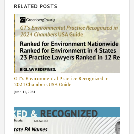
RELATED POSTS
GT’s Environmental Practice Recognized in
2024 Chambers USA Guide
June 11, 2024