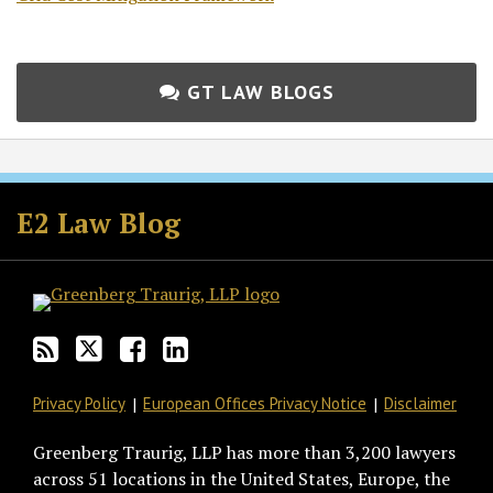
GT LAW BLOGS
Subscribe
Follow
Join
View
to
GT
the
GT's
E2 Law Blog
this
on
Discussion
LinkedIn
blog
Twitter
on
Profile
via
Facebook
RSS
Privacy Policy
European Offices Privacy Notice
Disclaimer
Greenberg Traurig, LLP has more than 3,200 lawyers
across 51 locations in the United States, Europe, the