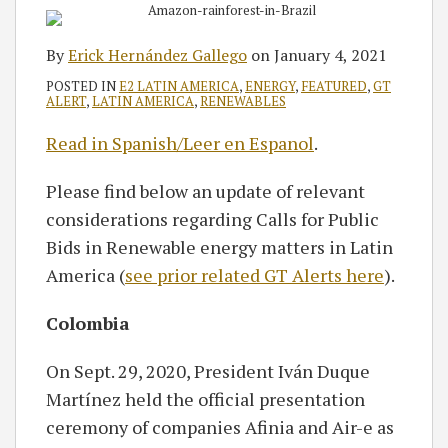
By
Erick Hernández Gallego
on
January 4, 2021
POSTED IN
E2 LATIN AMERICA
,
ENERGY
,
FEATURED
,
GT
ALERT
,
LATIN AMERICA
,
RENEWABLES
Read in Spanish/Leer en Espanol
.
Please find below an update of relevant
considerations regarding Calls for Public
Bids in Renewable energy matters in Latin
America (
see prior related GT Alerts here
).
Colombia
On Sept. 29, 2020, President Iván Duque
Martínez held the official presentation
ceremony of companies Afinia and Air-e as