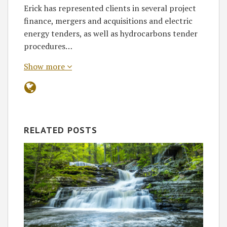
Erick has represented clients in several project
finance, mergers and acquisitions and electric
energy tenders, as well as hydrocarbons tender
procedures…
Show more
RELATED POSTS