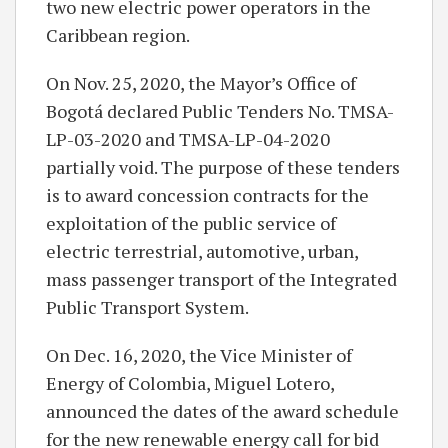
two new electric power operators in the
Caribbean region.
On Nov. 25, 2020, the Mayor’s Office of
Bogotá declared Public Tenders No. TMSA-
LP-03-2020 and TMSA-LP-04-2020
partially void. The purpose of these tenders
is to award concession contracts for the
exploitation of the public service of
electric terrestrial, automotive, urban,
mass passenger transport of the Integrated
Public Transport System.
On Dec. 16, 2020, the Vice Minister of
Energy of Colombia, Miguel Lotero,
announced the dates of the award schedule
for the new renewable energy call for bid