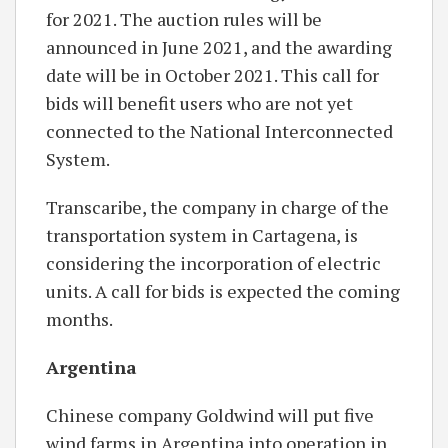
for 2021. The auction rules will be
announced in June 2021, and the awarding
date will be in October 2021. This call for
bids will benefit users who are not yet
connected to the National Interconnected
System.
Transcaribe, the company in charge of the
transportation system in Cartagena, is
considering the incorporation of electric
units. A call for bids is expected the coming
months.
Argentina
Chinese company Goldwind will put five
wind farms in Argentina into operation in