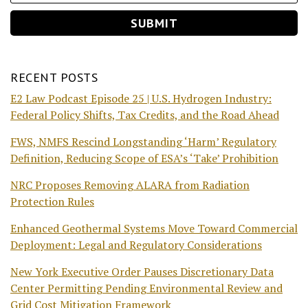
RECENT POSTS
E2 Law Podcast Episode 25 | U.S. Hydrogen Industry:
Federal Policy Shifts, Tax Credits, and the Road Ahead
FWS, NMFS Rescind Longstanding ‘Harm’ Regulatory
Definition, Reducing Scope of ESA’s ‘Take’ Prohibition
NRC Proposes Removing ALARA from Radiation
Protection Rules
Enhanced Geothermal Systems Move Toward Commercial
Deployment: Legal and Regulatory Considerations
New York Executive Order Pauses Discretionary Data
Center Permitting Pending Environmental Review and
Grid Cost Mitigation Framework