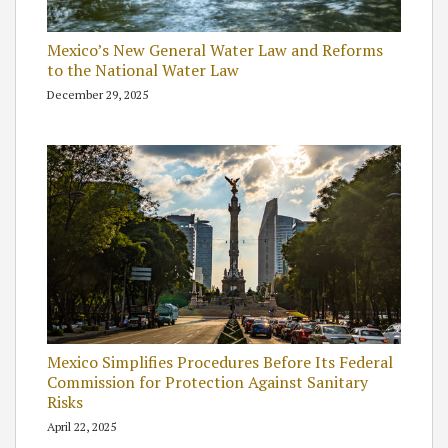
Mexico’s New General Water Law and Reforms
to the National Water Law
December 29, 2025
Mexico Simplifies Procedures Before Its Federal
Commission for Protection Against Sanitary
Risks
April 22, 2025