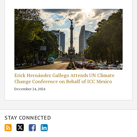
Erick Hernández Gallego Attends UN Climate
Change Conference on Behalf of ICC Mexico
December 24, 2024
STAY CONNECTED