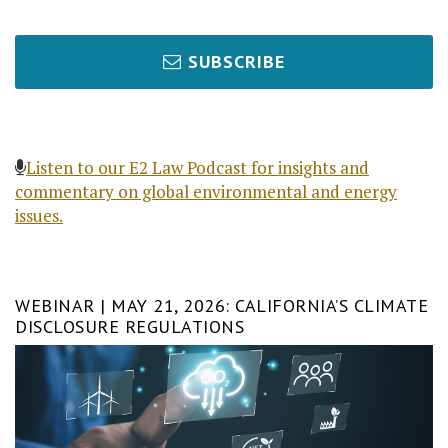
SUBSCRIBE
Listen to our E2 Law Podcast for insights and
commentary on global environmental and energy
issues.
WEBINAR | MAY 21, 2026: CALIFORNIA’S CLIMATE
DISCLOSURE REGULATIONS