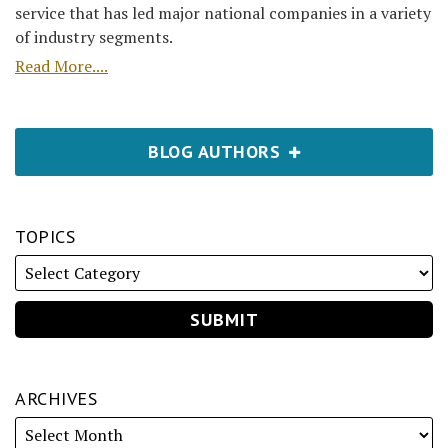
service that has led major national companies in a variety
of industry segments.
Read More....
BLOG AUTHORS
TOPICS
ARCHIVES