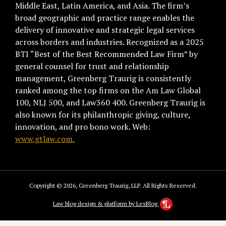
Middle East, Latin America, and Asia. The firm’s
broad geographic and practice range enables the
delivery of innovative and strategic legal services
across borders and industries. Recognized as a 2025
BTI “Best of the Best Recommended Law Firm” by
general counsel for trust and relationship
management, Greenberg Traurig is consistently
ranked among the top firms on the Am Law Global
100, NLJ 500, and Law360 400. Greenberg Traurig is
also known for its philanthropic giving, culture,
innovation, and pro bono work. Web:
www.gtlaw.com.
Copyright © 2026, Greenberg Traurig, LLP. All Rights Reserved.
Law blog design & platform by LexBlog