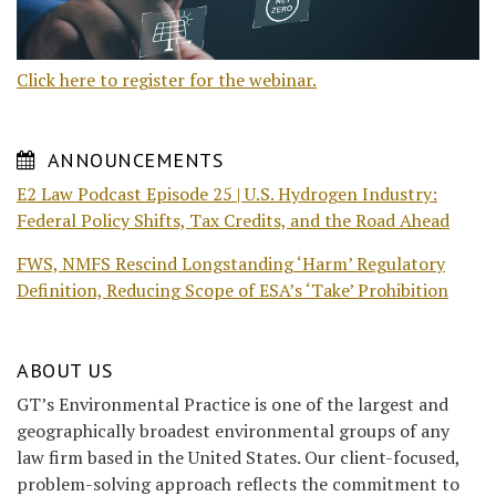
Click here to register for the webinar.
ANNOUNCEMENTS
E2 Law Podcast Episode 25 | U.S. Hydrogen Industry:
Federal Policy Shifts, Tax Credits, and the Road Ahead
FWS, NMFS Rescind Longstanding ‘Harm’ Regulatory
Definition, Reducing Scope of ESA’s ‘Take’ Prohibition
ABOUT US
GT’s Environmental Practice is one of the largest and
geographically broadest environmental groups of any
law firm based in the United States. Our client-focused,
problem-solving approach reflects the commitment to