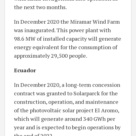
the next two months.
In December 2020 the Miramar Wind Farm
was inaugurated. This power plant with
98.6 MW of installed capacity will generate
energy equivalent for the consumption of
approximately 29,500 people.
Ecuador
In December 2020, a long-term concession
contract was granted to Solarparck for the
construction, operation, and maintenance
of the photovoltaic solar project El Aromo,
which will generate around 340 GWh per
year and is expected to begin operations by
the end of 2022.