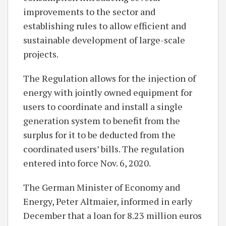
improvements to the sector and
establishing rules to allow efficient and
sustainable development of large-scale
projects.
The Regulation allows for the injection of
energy with jointly owned equipment for
users to coordinate and install a single
generation system to benefit from the
surplus for it to be deducted from the
coordinated users’ bills. The regulation
entered into force Nov. 6, 2020.
The German Minister of Economy and
Energy, Peter Altmaier, informed in early
December that a loan for 8.23 million euros