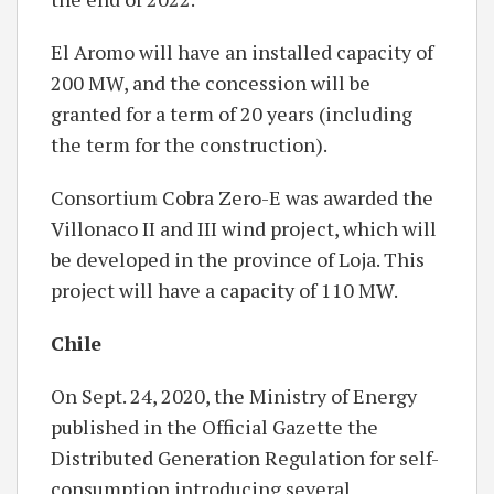
El Aromo will have an installed capacity of
200 MW, and the concession will be
granted for a term of 20 years (including
the term for the construction).
Consortium Cobra Zero-E was awarded the
Villonaco II and III wind project, which will
be developed in the province of Loja. This
project will have a capacity of 110 MW.
Chile
On Sept. 24, 2020, the Ministry of Energy
published in the Official Gazette the
Distributed Generation Regulation for self-
consumption introducing several