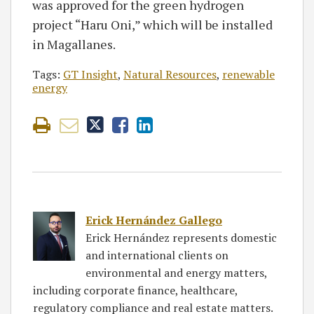
was approved for the green hydrogen
project “Haru Oni,” which will be installed
in Magallanes.
Tags:
GT Insight
,
Natural Resources
,
renewable
energy
Erick Hernández Gallego
Erick Hernández represents domestic
and international clients on
environmental and energy matters,
including corporate finance, healthcare,
regulatory compliance and real estate matters.