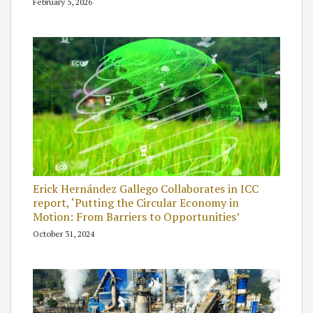
February 5, 2026
Erick Hernández Gallego Collaborates in ICC
report, ‘Putting the Circular Economy in
Motion: From Barriers to Opportunities’
October 31, 2024