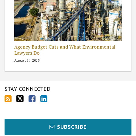
Agency Budget Cuts and What Environmental
Lawyers Do
August 14, 2025
STAY CONNECTED
SUBSCRIBE