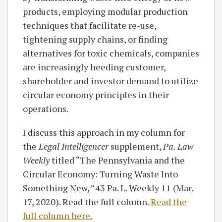
products, employing modular production
techniques that facilitate re-use,
tightening supply chains, or finding
alternatives for toxic chemicals, companies
are increasingly heeding customer,
shareholder and investor demand to utilize
circular economy principles in their
operations.
I discuss this approach in my column for
the
Legal Intelligencer
supplement,
Pa. Law
Weekly
titled “The Pennsylvania and the
Circular Economy: Turning Waste Into
Something New
,”
43 Pa. L. Weekly 11 (Mar.
17, 2020). Read the full column.
Read the
full column here.