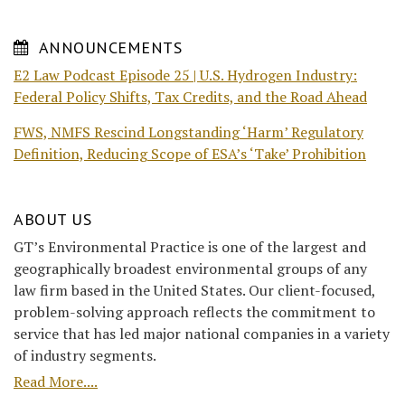
ANNOUNCEMENTS
E2 Law Podcast Episode 25 | U.S. Hydrogen Industry:
Federal Policy Shifts, Tax Credits, and the Road Ahead
FWS, NMFS Rescind Longstanding ‘Harm’ Regulatory
Definition, Reducing Scope of ESA’s ‘Take’ Prohibition
ABOUT US
GT’s Environmental Practice is one of the largest and
geographically broadest environmental groups of any
law firm based in the United States. Our client-focused,
problem-solving approach reflects the commitment to
service that has led major national companies in a variety
of industry segments.
Read More....