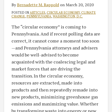
By
Bernadette M. Rappold
on
March 20, 2020
POSTED IN
ARTICLES
,
CIRCULAR ECONOMY
,
CLIMATE
CHANGE
,
PENNSYLVANIA
,
WASHINGTON, D.C.
The “circular economy” is coming to
Pennsylvania. And if recent polling data are
correct, it cannot come a moment too soon
—and Pennsylvania attorneys and advisers
would be well-advised to become
acquainted with the coalescing legal and
market forces that are driving the
transition. In the circular economy,
resources are extracted, made into
products and then repeatedly remade into
new products, minimizing greenhouse gas
emissions and maximizing value. Whether
by transforming waste into energy or new