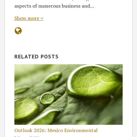
aspects of numerous business and…
Show more
RELATED POSTS
Outlook 2026: Mexico Environmental