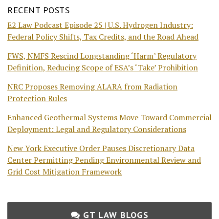
RECENT POSTS
E2 Law Podcast Episode 25 | U.S. Hydrogen Industry:
Federal Policy Shifts, Tax Credits, and the Road Ahead
FWS, NMFS Rescind Longstanding ‘Harm’ Regulatory
Definition, Reducing Scope of ESA’s ‘Take’ Prohibition
NRC Proposes Removing ALARA from Radiation
Protection Rules
Enhanced Geothermal Systems Move Toward Commercial
Deployment: Legal and Regulatory Considerations
New York Executive Order Pauses Discretionary Data
Center Permitting Pending Environmental Review and
Grid Cost Mitigation Framework
GT LAW BLOGS