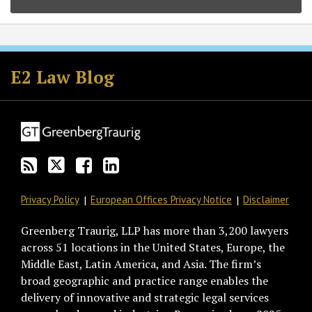
Subscribe
Follow
Join
View
to
GT
the
GT's
E2 Law Blog
this
on
Discussion
LinkedIn
blog
Twitter
on
Profile
via
Facebook
RSS
Privacy Policy
European Offices Privacy Notice
Disclaimer
Greenberg Traurig, LLP has more than 3,200 lawyers
across 51 locations in the United States, Europe, the
Middle East, Latin America, and Asia. The firm’s
broad geographic and practice range enables the
delivery of innovative and strategic legal services