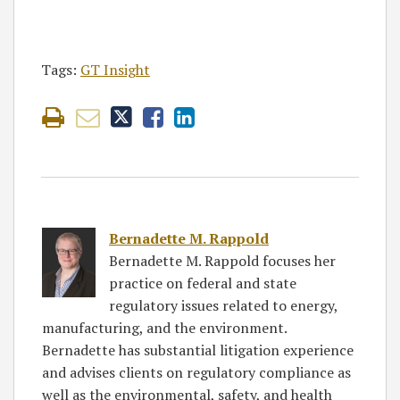
Tags:
GT Insight
Bernadette M. Rappold
Bernadette M. Rappold focuses her
practice on federal and state
regulatory issues related to energy,
manufacturing, and the environment.
Bernadette has substantial litigation experience
and advises clients on regulatory compliance as
well as the environmental, safety, and health