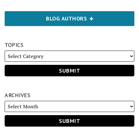
BLOG AUTHORS
TOPICS
ARCHIVES