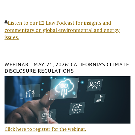
Listen to our E2 Law Podcast for insights and
commentary on global environmental and energy
issues.
WEBINAR | MAY 21, 2026: CALIFORNIA’S CLIMATE
DISCLOSURE REGULATIONS
Click here to register for the webinar.