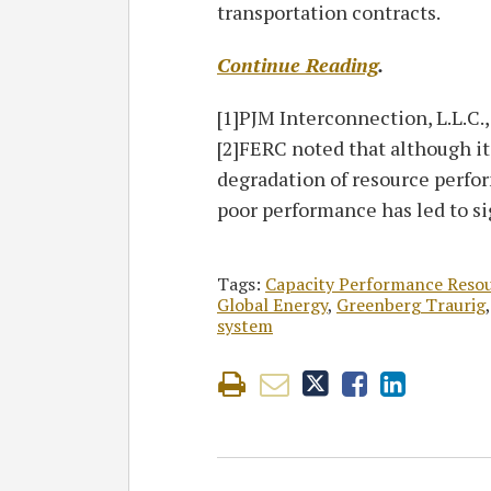
transportation contracts.
Continue Reading
.
[1]PJM Interconnection, L.L.C.
[2]FERC noted that although it
degradation of resource perfor
poor performance has led to si
Tags:
Capacity Performance Reso
Global Energy
,
Greenberg Traurig
system