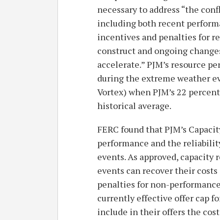
necessary to address “the con
including both recent perfor
incentives and penalties for r
construct and ongoing changes 
accelerate.” PJM’s resource pe
during the extreme weather eve
Vortex) when PJM’s 22 percent 
historical average.
FERC found that PJM’s Capacit
performance and the reliabili
events. As approved, capacity 
events can recover their costs
penalties for non-performance.
currently effective offer cap f
include in their offers the cost