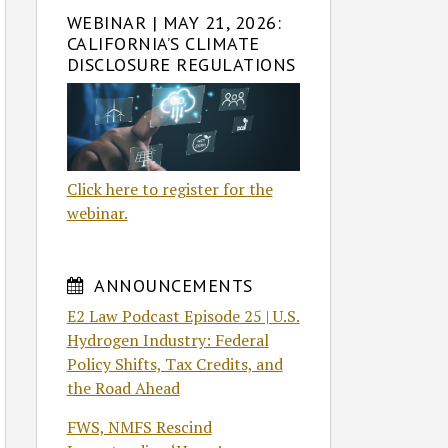
WEBINAR | MAY 21, 2026:
CALIFORNIA’S CLIMATE
DISCLOSURE REGULATIONS
Click here to register for the
webinar.
ANNOUNCEMENTS
E2 Law Podcast Episode 25 | U.S.
Hydrogen Industry: Federal
Policy Shifts, Tax Credits, and
the Road Ahead
FWS, NMFS Rescind