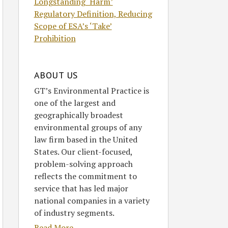
Longstanding ‘Harm’
Regulatory Definition, Reducing
Scope of ESA’s ‘Take’
Prohibition
ABOUT US
GT’s Environmental Practice is
one of the largest and
geographically broadest
environmental groups of any
law firm based in the United
States. Our client-focused,
problem-solving approach
reflects the commitment to
service that has led major
national companies in a variety
of industry segments.
Read More....