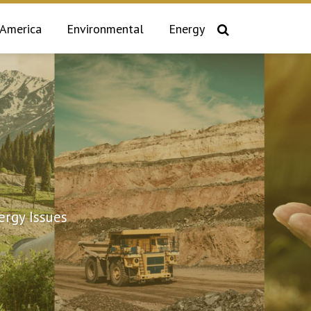
 America
Environmental
Energy
rgy Issues