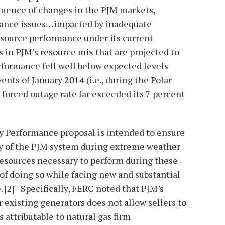
fluence of changes in the PJM markets,
mance issues…impacted by inadequate
esource performance under its current
in PJM’s resource mix that are projected to
rformance fell well below expected levels
nts of January 2014 (i.e., during the Polar
forced outage rate far exceeded its 7 percent
y Performance proposal is intended to ensure
ty of the PJM system during extreme weather
resources necessary to perform during these
 of doing so while facing new and substantial
 [2] Specifically, FERC noted that PJM’s
or existing generators does not allow sellers to
s attributable to natural gas firm