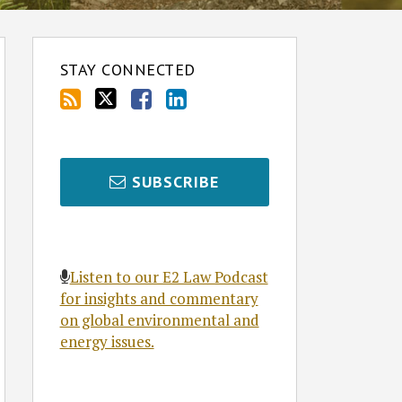
STAY CONNECTED
SUBSCRIBE
Listen to our E2 Law Podcast
for insights and commentary
on global environmental and
energy issues.