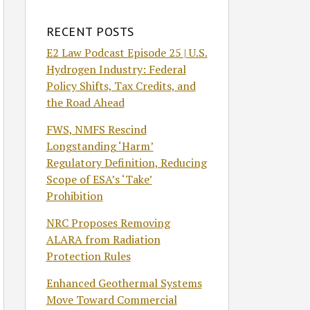
RECENT POSTS
E2 Law Podcast Episode 25 | U.S.
Hydrogen Industry: Federal
Policy Shifts, Tax Credits, and
the Road Ahead
FWS, NMFS Rescind
Longstanding ‘Harm’
Regulatory Definition, Reducing
Scope of ESA’s ‘Take’
Prohibition
NRC Proposes Removing
ALARA from Radiation
Protection Rules
Enhanced Geothermal Systems
Move Toward Commercial