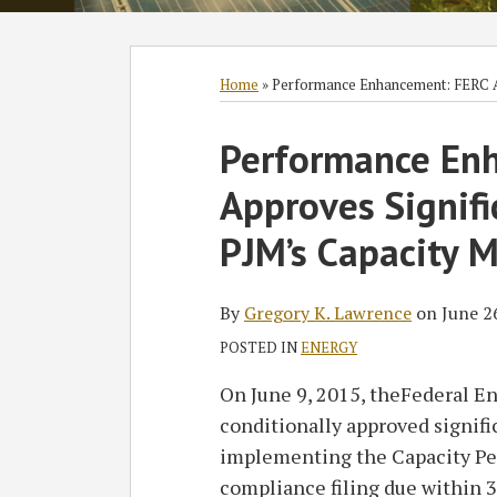
Subscribe
Follow
Join
View
SHOW/HIDE
Select
Select
to
GT
the
GT's
Category
Month
Home
»
Performance Enhancement: FERC Ap
this
on
Discussion
LinkedIn
Print:
Read
blog
Twitter
on
Profile
Performance En
Email
Tweet
Like
Share
more
via
Facebook
this
this
this
this
Approves Signifi
about
RSS
post
post
post
post
Gregory
on
PJM’s Capacity 
K.
LinkedIn
Lawrence
By
Gregory K. Lawrence
on
June 2
POSTED IN
ENERGY
On June 9, 2015, theFederal 
conditionally approved signifi
implementing the Capacity Pe
compliance filing due within 