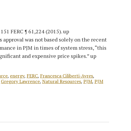
, 151 FERC ¶ 61,224 (2015). up
s approval was not based solely on the recent
mance in PJM in times of system stress, “this
gnificant and expensive price spikes.” up
urce
,
energy
,
FERC
,
Francesca Ciliberti-Ayres
,
,
Gregory Lawrence
,
Natural Resources
,
PJM
,
PJM