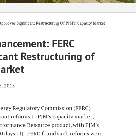
proves Significant Restructuring Of PJM’s Capacity Market
hancement: FERC
cant Restructuring of
Market
6, 2015
Energy Regulatory Commission (FERC)
cant reforms to PJM’s capacity market,
rformance Resource product, with PJM’s
30 days. [1] FERC found such reforms were