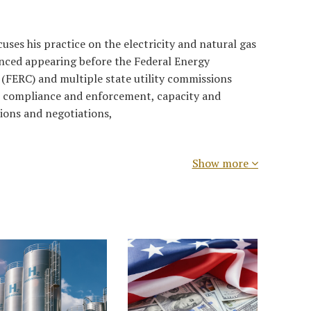
ses his practice on the electricity and natural gas
ienced appearing before the Federal Energy
(FERC) and multiple state utility commissions
, compliance and enforcement, capacity and
ions and negotiations,
Show more