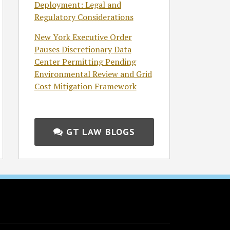
Deployment: Legal and
Regulatory Considerations
New York Executive Order
Pauses Discretionary Data
Center Permitting Pending
Environmental Review and Grid
Cost Mitigation Framework
GT LAW BLOGS