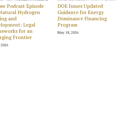
aw Podcast Episode
DOE Issues Updated
 Natural Hydrogen
Guidance for Energy
ing and
Dominance Financing
lopment: Legal
Program
eworks for an
May 18, 2026
ging Frontier
, 2026