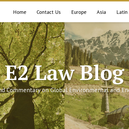
Home
Contact Us
Europe
Asia
Latin
E2 Law Blog
and Commentary on Global Environmental and Ene