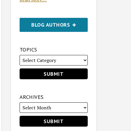
BLOG AUTHORS
TOPICS
ARCHIVES