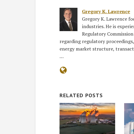
Gregory K. Lawrence
Gregory K. Lawrence focu
industries. He is exper
Regulatory Commission 
regarding regulatory proceedings
energy market structure, transact
…
RELATED POSTS