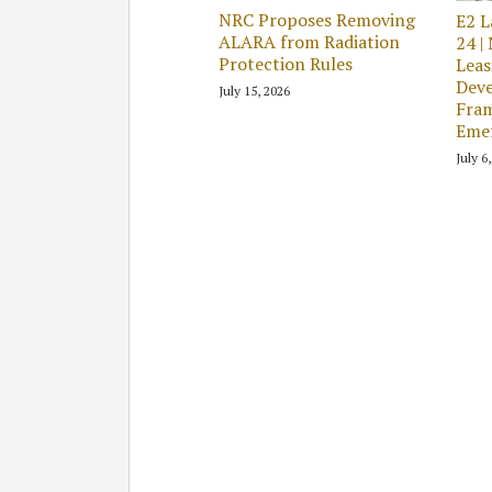
NRC Proposes Removing
E2 L
ALARA from Radiation
24 |
Protection Rules
Leas
Deve
July 15, 2026
Fram
Emer
July 6