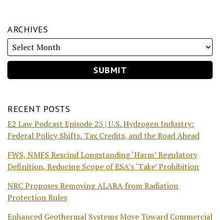
ARCHIVES
RECENT POSTS
E2 Law Podcast Episode 25 | U.S. Hydrogen Industry:
Federal Policy Shifts, Tax Credits, and the Road Ahead
FWS, NMFS Rescind Longstanding ‘Harm’ Regulatory
Definition, Reducing Scope of ESA’s ‘Take’ Prohibition
NRC Proposes Removing ALARA from Radiation
Protection Rules
Enhanced Geothermal Systems Move Toward Commercial