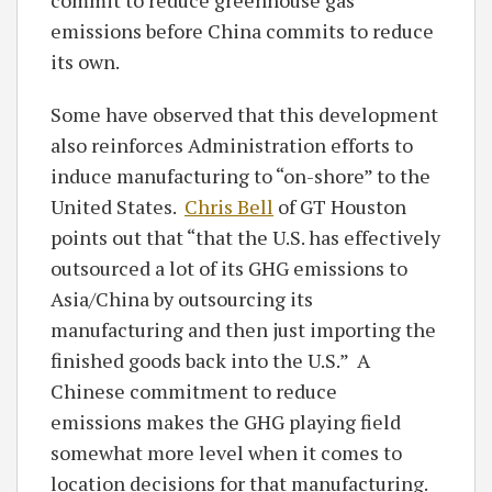
emissions before China commits to reduce
its own.
Some have observed that this development
also reinforces Administration efforts to
induce manufacturing to “on-shore” to the
United States.
Chris Bell
of GT Houston
points out that “that the U.S. has effectively
outsourced a lot of its GHG emissions to
Asia/China by outsourcing its
manufacturing and then just importing the
finished goods back into the U.S.” A
Chinese commitment to reduce
emissions makes the GHG playing field
somewhat more level when it comes to
location decisions for that manufacturing.