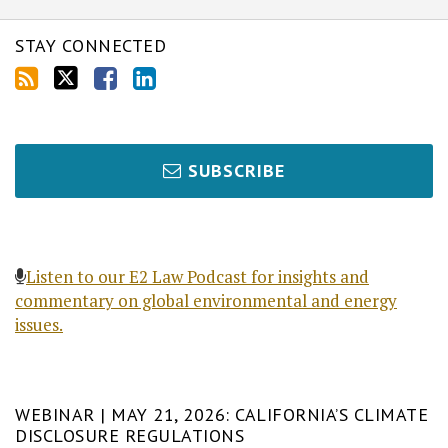
STAY CONNECTED
SUBSCRIBE
Listen to our E2 Law Podcast for insights and
commentary on global environmental and energy
issues.
WEBINAR | MAY 21, 2026: CALIFORNIA’S CLIMATE
DISCLOSURE REGULATIONS