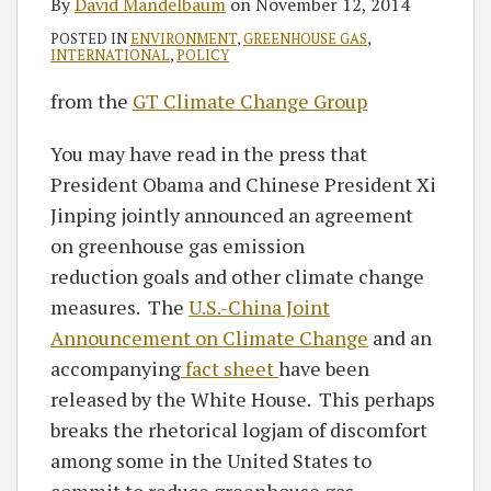
By
David Mandelbaum
on
November 12, 2014
POSTED IN
ENVIRONMENT
,
GREENHOUSE GAS
,
INTERNATIONAL
,
POLICY
from the
GT Climate Change Group
You may have read in the press that
President Obama and Chinese President Xi
Jinping jointly announced an agreement
on greenhouse gas emission
reduction goals and other climate change
measures. The
U.S.-China Joint
Announcement on Climate Change
and an
accompanying
fact sheet
have been
released by the White House. This perhaps
breaks the rhetorical logjam of discomfort
among some in the United States to
commit to reduce greenhouse gas