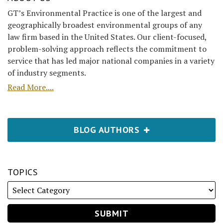
GT’s Environmental Practice is one of the largest and
geographically broadest environmental groups of any
law firm based in the United States. Our client-focused,
problem-solving approach reflects the commitment to
service that has led major national companies in a variety
of industry segments.
Read More....
BLOG AUTHORS
TOPICS