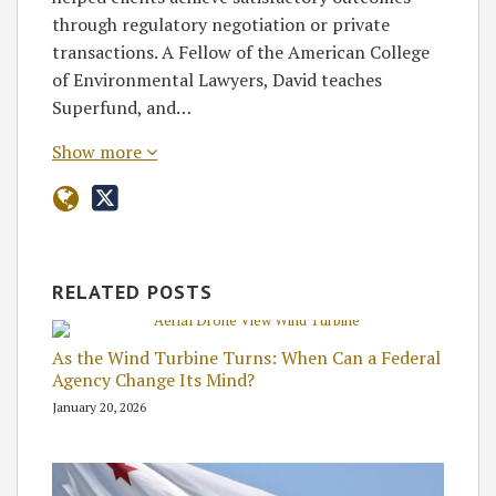
through regulatory negotiation or private
transactions. A Fellow of the American College
of Environmental Lawyers, David teaches
Superfund, and…
Show more
RELATED POSTS
As the Wind Turbine Turns: When Can a Federal
Agency Change Its Mind?
January 20, 2026