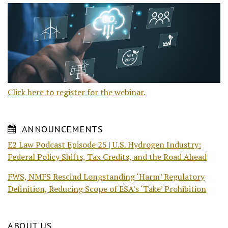
Click here to register for the webinar.
ANNOUNCEMENTS
E2 Law Podcast Episode 25 | U.S. Hydrogen Industry:
Federal Policy Shifts, Tax Credits, and the Road Ahead
FWS, NMFS Rescind Longstanding ‘Harm’ Regulatory
Definition, Reducing Scope of ESA’s ‘Take’ Prohibition
ABOUT US