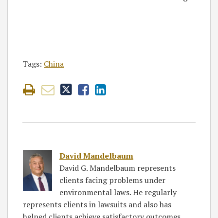
Tags:
China
David Mandelbaum
David G. Mandelbaum represents
clients facing problems under
environmental laws. He regularly
represents clients in lawsuits and also has
helped clients achieve satisfactory outcomes