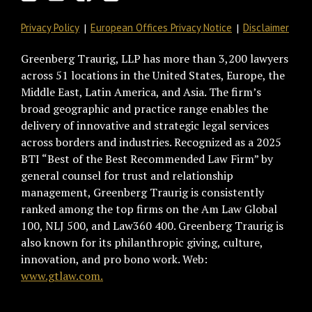
Privacy Policy
European Offices Privacy Notice
Disclaimer
Greenberg Traurig, LLP has more than 3,200 lawyers
across 51 locations in the United States, Europe, the
Middle East, Latin America, and Asia. The firm’s
broad geographic and practice range enables the
delivery of innovative and strategic legal services
across borders and industries. Recognized as a 2025
BTI “Best of the Best Recommended Law Firm” by
general counsel for trust and relationship
management, Greenberg Traurig is consistently
ranked among the top firms on the Am Law Global
100, NLJ 500, and Law360 400. Greenberg Traurig is
also known for its philanthropic giving, culture,
innovation, and pro bono work. Web:
www.gtlaw.com.