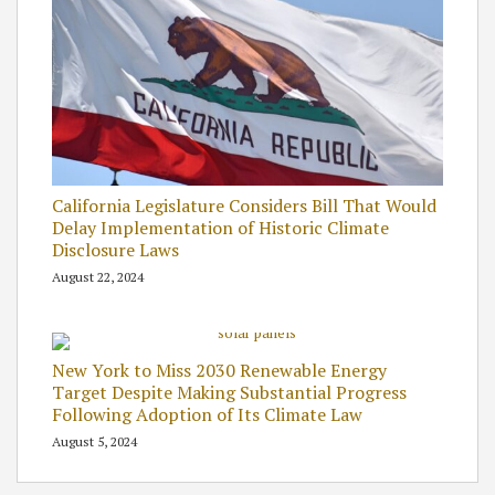
California Legislature Considers Bill That Would
Delay Implementation of Historic Climate
Disclosure Laws
August 22, 2024
New York to Miss 2030 Renewable Energy
Target Despite Making Substantial Progress
Following Adoption of Its Climate Law
August 5, 2024