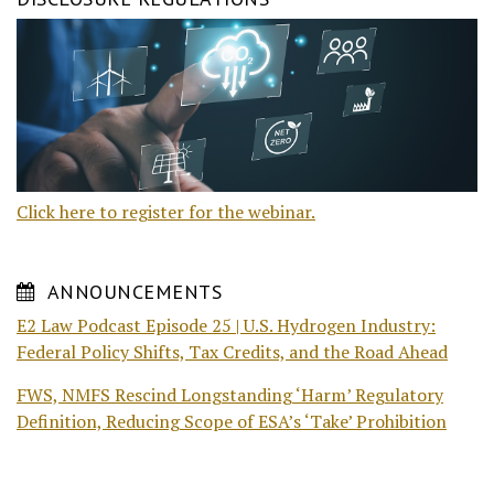
Click here to register for the webinar.
ANNOUNCEMENTS
E2 Law Podcast Episode 25 | U.S. Hydrogen Industry:
Federal Policy Shifts, Tax Credits, and the Road Ahead
FWS, NMFS Rescind Longstanding ‘Harm’ Regulatory
Definition, Reducing Scope of ESA’s ‘Take’ Prohibition