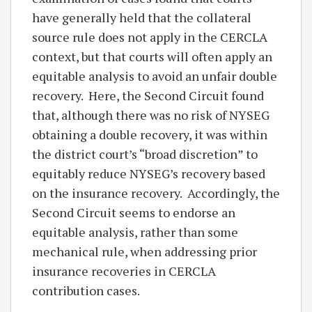
have generally held that the collateral
source rule does not apply in the CERCLA
context, but that courts will often apply an
equitable analysis to avoid an unfair double
recovery. Here, the Second Circuit found
that, although there was no risk of NYSEG
obtaining a double recovery, it was within
the district court’s “broad discretion” to
equitably reduce NYSEG’s recovery based
on the insurance recovery. Accordingly, the
Second Circuit seems to endorse an
equitable analysis, rather than some
mechanical rule, when addressing prior
insurance recoveries in CERCLA
contribution cases.