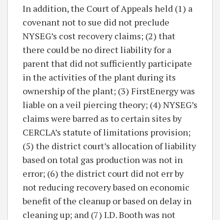
In addition, the Court of Appeals held (1) a
covenant not to sue did not preclude
NYSEG’s cost recovery claims; (2) that
there could be no direct liability for a
parent that did not sufficiently participate
in the activities of the plant during its
ownership of the plant; (3) FirstEnergy was
liable on a veil piercing theory; (4) NYSEG’s
claims were barred as to certain sites by
CERCLA’s statute of limitations provision;
(5) the district court’s allocation of liability
based on total gas production was not in
error; (6) the district court did not err by
not reducing recovery based on economic
benefit of the cleanup or based on delay in
cleaning up; and (7) I.D. Booth was not