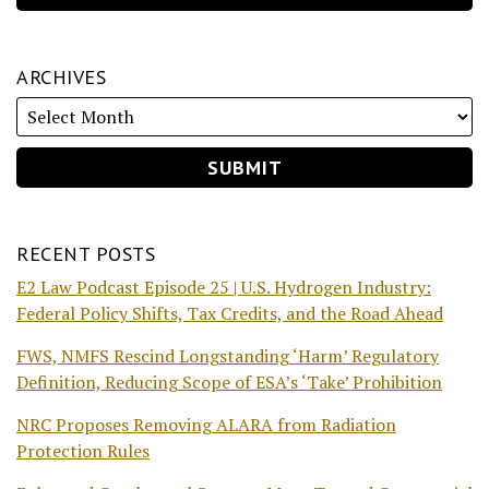
ARCHIVES
RECENT POSTS
E2 Law Podcast Episode 25 | U.S. Hydrogen Industry:
Federal Policy Shifts, Tax Credits, and the Road Ahead
FWS, NMFS Rescind Longstanding ‘Harm’ Regulatory
Definition, Reducing Scope of ESA’s ‘Take’ Prohibition
NRC Proposes Removing ALARA from Radiation
Protection Rules