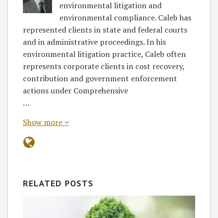
environmental litigation and
environmental compliance. Caleb has
represented clients in state and federal courts
and in administrative proceedings. In his
environmental litigation practice, Caleb often
represents corporate clients in cost recovery,
contribution and government enforcement
actions under Comprehensive
…
Show more
RELATED POSTS