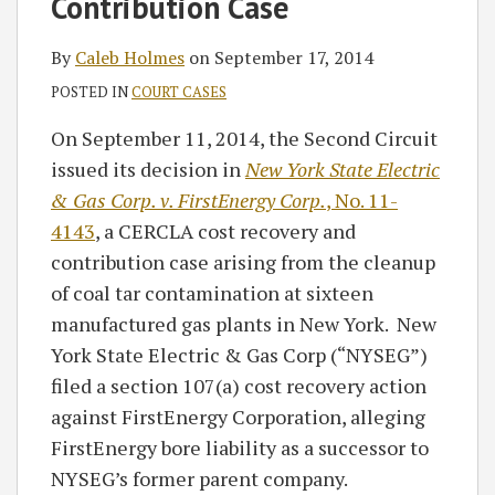
Contribution Case
By
Caleb Holmes
on
September 17, 2014
POSTED IN
COURT CASES
On September 11, 2014, the Second Circuit
issued its decision in
New York State Electric
& Gas Corp. v. FirstEnergy Corp.
, No. 11-
4143
, a CERCLA cost recovery and
contribution case arising from the cleanup
of coal tar contamination at sixteen
manufactured gas plants in New York. New
York State Electric & Gas Corp (“NYSEG”)
filed a section 107(a) cost recovery action
against FirstEnergy Corporation, alleging
FirstEnergy bore liability as a successor to
NYSEG’s former parent company.