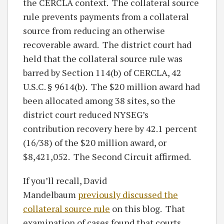
the CERCLA context. The collateral source
rule prevents payments from a collateral
source from reducing an otherwise
recoverable award. The district court had
held that the collateral source rule was
barred by Section 114(b) of CERCLA, 42
U.S.C. § 9614(b). The $20 million award had
been allocated among 38 sites, so the
district court reduced NYSEG’s
contribution recovery here by 42.1 percent
(16/38) of the $20 million award, or
$8,421,052. The Second Circuit affirmed.
If you’ll recall, David
Mandelbaum
previously discussed the
collateral source rule
on this blog. That
examination of cases found that courts