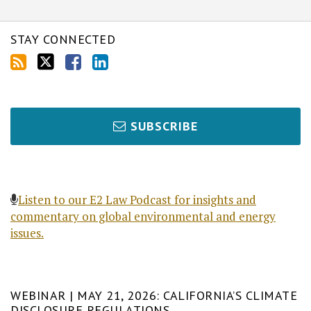
STAY CONNECTED
SUBSCRIBE
Listen to our E2 Law Podcast for insights and
commentary on global environmental and energy
issues.
WEBINAR | MAY 21, 2026: CALIFORNIA’S CLIMATE
DISCLOSURE REGULATIONS