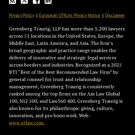
Privacy Policy
European Offices Privacy Notice
Disclaimer
Greenberg Traurig, LLP has more than 3,200 lawyers
across 51 locations in the United States, Europe, the
Middle East, Latin America, and Asia. The firm’s
broad geographic and practice range enables the
delivery of innovative and strategic legal services
across borders and industries. Recognized as a 2025
BTI “Best of the Best Recommended Law Firm” by
general counsel for trust and relationship
management, Greenberg Traurig is consistently
ranked among the top firms on the Am Law Global
100, NLJ 500, and Law360 400. Greenberg Traurig is
also known for its philanthropic giving, culture,
innovation, and pro bono work. Web:
www.gtlaw.com.