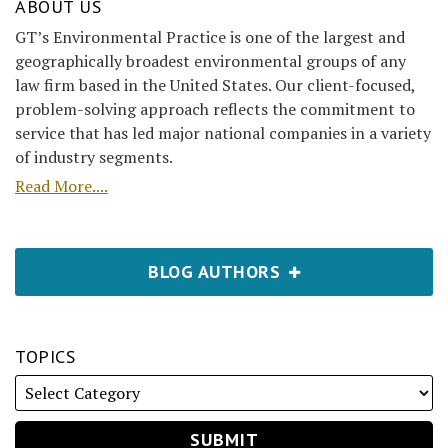
ABOUT US
GT’s Environmental Practice is one of the largest and
geographically broadest environmental groups of any
law firm based in the United States. Our client-focused,
problem-solving approach reflects the commitment to
service that has led major national companies in a variety
of industry segments.
Read More....
BLOG AUTHORS
TOPICS