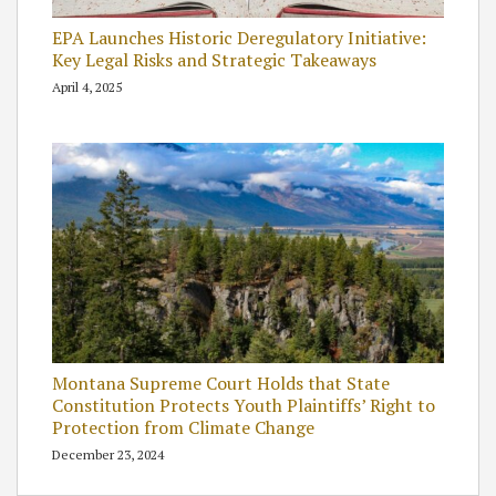
EPA Launches Historic Deregulatory Initiative:
Key Legal Risks and Strategic Takeaways
April 4, 2025
Montana Supreme Court Holds that State
Constitution Protects Youth Plaintiffs’ Right to
Protection from Climate Change
December 23, 2024