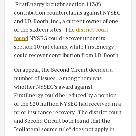
FirstEnergy brought section 113(f)
contribution counterclaims against NYSEG
and I.D. Booth, Inc., a current owner of one
of the sixteen sites. The
district court
found
NYSEG could recover under its
section 107(a) claims, while FirstEnergy
could recover contribution from I.D. Booth.
On appeal, the Second Circuit decided a
number of issues. Among them was
whether NYSEG’s award against
FirstEnergy could be reduced by a portion
of the $20 million NYSEG had received in a
prior insurance recovery. The district court
and Second Circuit both found that the
“collateral source rule” does not apply in