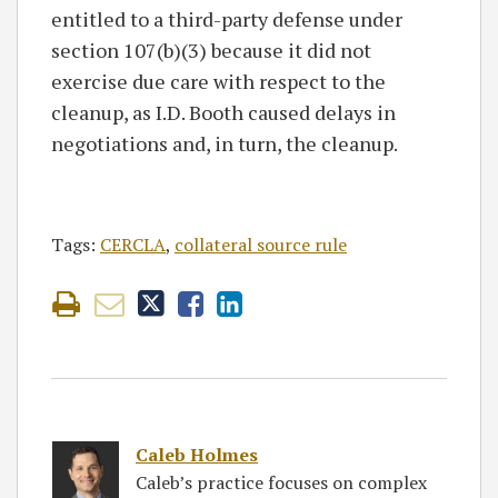
entitled to a third-party defense under
section 107(b)(3) because it did not
exercise due care with respect to the
cleanup, as I.D. Booth caused delays in
negotiations and, in turn, the cleanup.
Tags:
CERCLA
,
collateral source rule
Caleb Holmes
Caleb’s practice focuses on complex