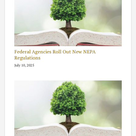
Federal Agencies Roll Out New NEPA
Regulations
July 10, 2025