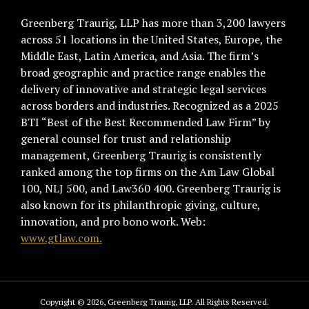
Greenberg Traurig, LLP has more than 3,200 lawyers
across 51 locations in the United States, Europe, the
Middle East, Latin America, and Asia. The firm’s
broad geographic and practice range enables the
delivery of innovative and strategic legal services
across borders and industries. Recognized as a 2025
BTI “Best of the Best Recommended Law Firm” by
general counsel for trust and relationship
management, Greenberg Traurig is consistently
ranked among the top firms on the Am Law Global
100, NLJ 500, and Law360 400. Greenberg Traurig is
also known for its philanthropic giving, culture,
innovation, and pro bono work. Web:
www.gtlaw.com.
Copyright © 2026, Greenberg Traurig, LLP. All Rights Reserved.