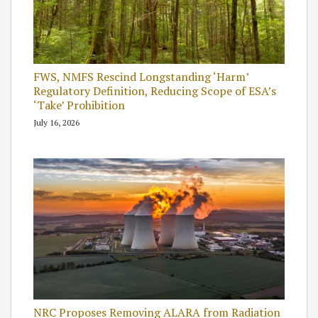
FWS, NMFS Rescind Longstanding ‘Harm’
Regulatory Definition, Reducing Scope of ESA’s
‘Take’ Prohibition
July 16, 2026
NRC Proposes Removing ALARA from Radiation