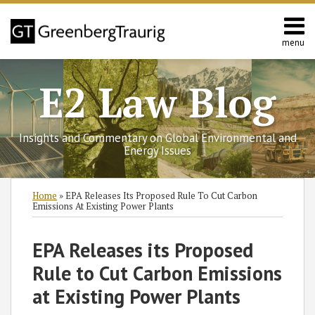
Skip
to
content
menu
Home
Search
Contact
E2 Law Blog
Us
Europe
Asia
Insights and Commentary on Global Environmental and
Latin
Energy Issues
America
Environmental
Print:
Read
Subscribe
Follow
Join
View
SHOW/HIDE
Email
Tweet
Like
Share
Select
Select
Home
»
EPA Releases Its Proposed Rule To Cut Carbon
Energy
more
to
GT
the
GT's
Category
Month
this
this
this
this
Emissions At Existing Power Plants
about
this
on
Discussion
LinkedIn
post
post
post
post
Michael
blog
Twitter
on
Profile
on
EPA Releases its Proposed
Cooke
via
Facebook
LinkedIn
Rule to Cut Carbon Emissions
RSS
at Existing Power Plants