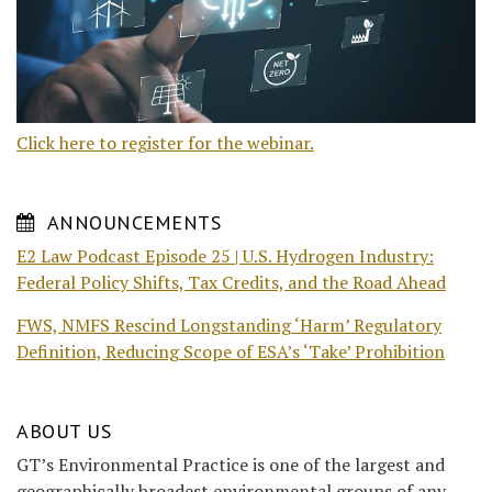
Click here to register for the webinar.
ANNOUNCEMENTS
E2 Law Podcast Episode 25 | U.S. Hydrogen Industry:
Federal Policy Shifts, Tax Credits, and the Road Ahead
FWS, NMFS Rescind Longstanding ‘Harm’ Regulatory
Definition, Reducing Scope of ESA’s ‘Take’ Prohibition
ABOUT US
GT’s Environmental Practice is one of the largest and
geographically broadest environmental groups of any