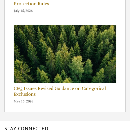
Protection Rules
July 15, 2026
CEQ Issues Revised Guidance on Categorical
Exclusions
May 15, 2026
STAY CONNECTED