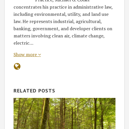
concentrates his practice in administrative law,
including environmental, utility, and land use
law. He represents industrial, agricultural,
banking, government, and developer clients on
matters involving clean air, climate change,
electric…
Show more
RELATED POSTS