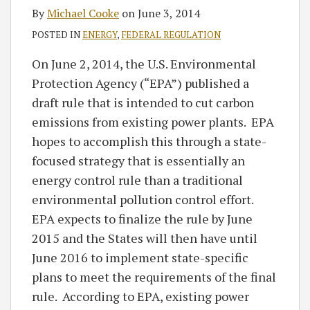
By
Michael Cooke
on
June 3, 2014
POSTED IN
ENERGY
,
FEDERAL REGULATION
On June 2, 2014, the U.S. Environmental
Protection Agency (“EPA”) published a
draft rule that is intended to cut carbon
emissions from existing power plants. EPA
hopes to accomplish this through a state-
focused strategy that is essentially an
energy control rule than a traditional
environmental pollution control effort.
EPA expects to finalize the rule by June
2015 and the States will then have until
June 2016 to implement state-specific
plans to meet the requirements of the final
rule. According to EPA, existing power