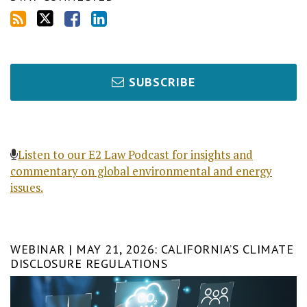
SUBSCRIBE
Listen to our E2 Law Podcast for insights and
commentary on global environmental and energy
issues.
WEBINAR | MAY 21, 2026: CALIFORNIA’S CLIMATE
DISCLOSURE REGULATIONS