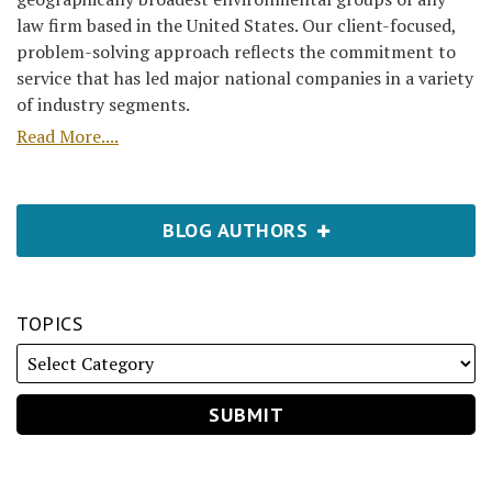
law firm based in the United States. Our client-focused,
problem-solving approach reflects the commitment to
service that has led major national companies in a variety
of industry segments.
Read More....
BLOG AUTHORS
TOPICS