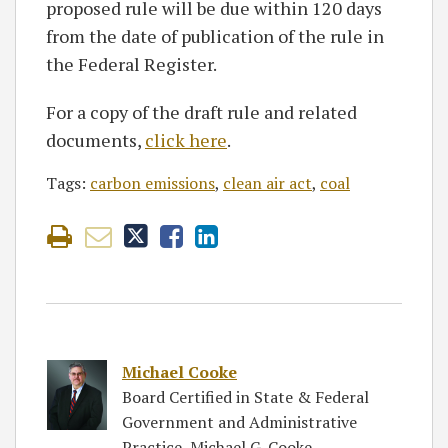
proposed rule will be due within 120 days
from the date of publication of the rule in
the Federal Register.
For a copy of the draft rule and related
documents,
click here
.
Tags:
carbon emissions
,
clean air act
,
coal
Michael Cooke
Board Certified in State & Federal
Government and Administrative
Practice, Michael G. Cooke