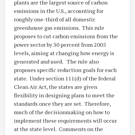
plants are the largest source of carbon
emissions in the U.S., accounting for
roughly one-third of all domestic
greenhouse gas emissions. This rule
proposes to cut carbon emissions from the
power sector by 30 percent from 2005
levels, aiming at changing how energy is
generated and used. The rule also
proposes specific reduction goals for each
state. Under section 111(d) of the federal
Clean Air Act, the states are given
flexibility in designing plans to meet the
standards once they are set. Therefore,
much of the decisionmaking on how to
implement these requirements will occur
at the state level. Comments on the