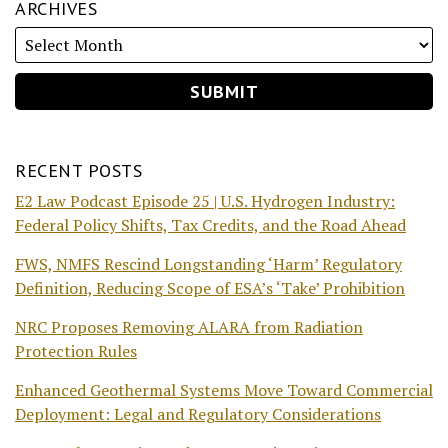
ARCHIVES
RECENT POSTS
E2 Law Podcast Episode 25 | U.S. Hydrogen Industry:
Federal Policy Shifts, Tax Credits, and the Road Ahead
FWS, NMFS Rescind Longstanding ‘Harm’ Regulatory
Definition, Reducing Scope of ESA’s ‘Take’ Prohibition
NRC Proposes Removing ALARA from Radiation
Protection Rules
Enhanced Geothermal Systems Move Toward Commercial
Deployment: Legal and Regulatory Considerations