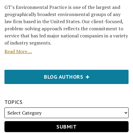
GT’s Environmental Practice is one of the largest and
geographically broadest environmental groups of any
law firm based in the United States. Our client-focused,
problem-solving approach reflects the commitment to
service that has led major national companies in a variety
of industry segments.
Read More....
BLOG AUTHORS
TOPICS