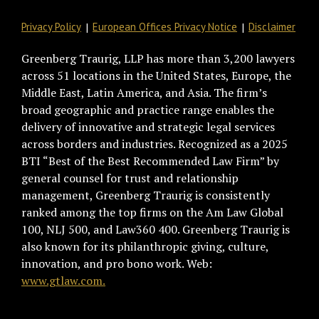
Privacy Policy
European Offices Privacy Notice
Disclaimer
Greenberg Traurig, LLP has more than 3,200 lawyers
across 51 locations in the United States, Europe, the
Middle East, Latin America, and Asia. The firm’s
broad geographic and practice range enables the
delivery of innovative and strategic legal services
across borders and industries. Recognized as a 2025
BTI “Best of the Best Recommended Law Firm” by
general counsel for trust and relationship
management, Greenberg Traurig is consistently
ranked among the top firms on the Am Law Global
100, NLJ 500, and Law360 400. Greenberg Traurig is
also known for its philanthropic giving, culture,
innovation, and pro bono work. Web:
www.gtlaw.com.