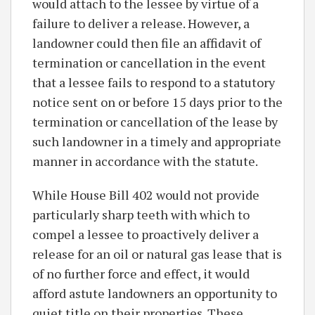
would attach to the lessee by virtue of a
failure to deliver a release. However, a
landowner could then file an affidavit of
termination or cancellation in the event
that a lessee fails to respond to a statutory
notice sent on or before 15 days prior to the
termination or cancellation of the lease by
such landowner in a timely and appropriate
manner in accordance with the statute.
While House Bill 402 would not provide
particularly sharp teeth with which to
compel a lessee to proactively deliver a
release for an oil or natural gas lease that is
of no further force and effect, it would
afford astute landowners an opportunity to
quiet title on their properties. These