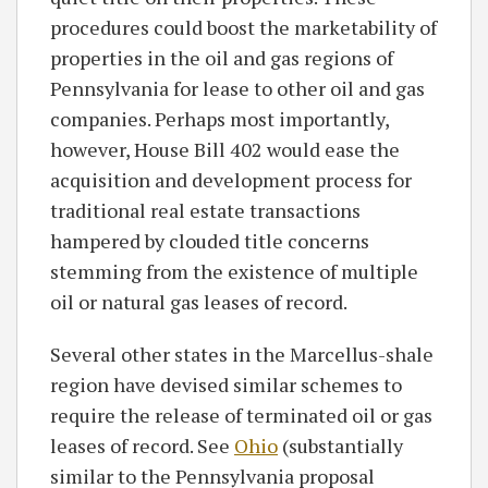
procedures could boost the marketability of
properties in the oil and gas regions of
Pennsylvania for lease to other oil and gas
companies. Perhaps most importantly,
however, House Bill 402 would ease the
acquisition and development process for
traditional real estate transactions
hampered by clouded title concerns
stemming from the existence of multiple
oil or natural gas leases of record.
Several other states in the Marcellus-shale
region have devised similar schemes to
require the release of terminated oil or gas
leases of record. See
Ohio
(substantially
similar to the Pennsylvania proposal