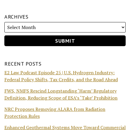
ARCHIVES
RECENT POSTS
E2 Law Podcast Episode 25 | U.S. Hydrogen Industry:
Federal Policy Shifts, Tax Credits, and the Road Ahead
FWS, NMFS Rescind Longstanding ‘Harm’ Regulatory
Definition, Reducing Scope of ESA’s ‘Take’ Prohibition
NRC Proposes Removing ALARA from Radiation
Protection Rules
Enhanced Geothermal Systems Move Toward Commercial