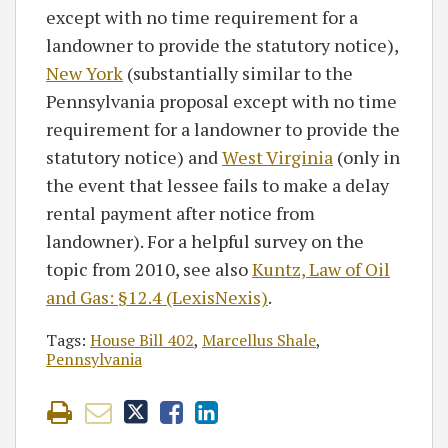
except with no time requirement for a
landowner to provide the statutory notice),
New York
(substantially similar to the
Pennsylvania proposal except with no time
requirement for a landowner to provide the
statutory notice) and
West Virginia
(only in
the event that lessee fails to make a delay
rental payment after notice from
landowner). For a helpful survey on the
topic from 2010, see also
Kuntz, Law of Oil
and Gas: §12.4 (LexisNexis)
.
Tags:
House Bill 402
,
Marcellus Shale
,
Pennsylvania