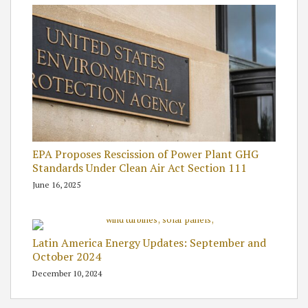
EPA Proposes Rescission of Power Plant GHG
Standards Under Clean Air Act Section 111
June 16, 2025
Latin America Energy Updates: September and
October 2024
December 10, 2024