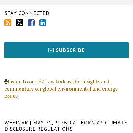
STAY CONNECTED
SUBSCRIBE
Listen to our E2 Law Podcast for insights and
commentary on global environmental and energy
issues.
WEBINAR | MAY 21, 2026: CALIFORNIA’S CLIMATE
DISCLOSURE REGULATIONS