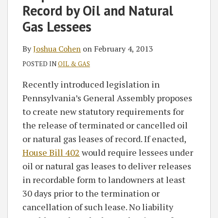
Record by Oil and Natural
Gas Lessees
By
Joshua Cohen
on
February 4, 2013
POSTED IN
OIL & GAS
Recently introduced legislation in
Pennsylvania’s General Assembly proposes
to create new statutory requirements for
the release of terminated or cancelled oil
or natural gas leases of record. If enacted,
House Bill 402
would require lessees under
oil or natural gas leases to deliver releases
in recordable form to landowners at least
30 days prior to the termination or
cancellation of such lease. No liability