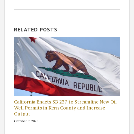
RELATED POSTS
California Enacts SB 237 to Streamline New Oil
Well Permits in Kern County and Increase
Output
October 7, 2025