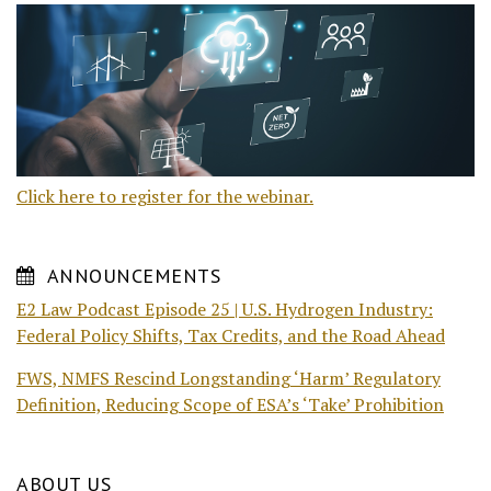
Click here to register for the webinar.
ANNOUNCEMENTS
E2 Law Podcast Episode 25 | U.S. Hydrogen Industry:
Federal Policy Shifts, Tax Credits, and the Road Ahead
FWS, NMFS Rescind Longstanding ‘Harm’ Regulatory
Definition, Reducing Scope of ESA’s ‘Take’ Prohibition
ABOUT US