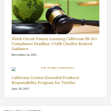
Ninth Circuit Pauses Looming California SB 261
Compliance Deadline; CARB Clarifies Related
Guidance
November 24, 2025
California Creates Extended Producer
Responsibility Program for Textiles
June 30, 2025