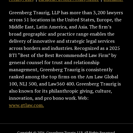
Greenberg Traurig, LLP has more than 3,200 lawyers
across 51 locations in the United States, Europe, the
Middle East, Latin America, and Asia. The firm’s
broad geographic and practice range enables the
delivery of innovative and strategic legal services
across borders and industries. Recognized as a 2025
BTI “Best of the Best Recommended Law Firm” by
general counsel for trust and relationship
management, Greenberg Traurig is consistently
ranked among the top firms on the Am Law Global
100, NLJ 500, and Law360 400. Greenberg Traurig is
also known for its philanthropic giving, culture,
innovation, and pro bono work. Web:
www.gtlaw.com.
Copyright © 2026, Greenberg Traurig, LLP. All Rights Reserved.