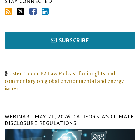
STAY CONNECTED
SUBSCRIBE
Listen to our E2 Law Podcast for insights and
commentary on global environmental and energy
issues.
WEBINAR | MAY 21, 2026: CALIFORNIA’S CLIMATE
DISCLOSURE REGULATIONS