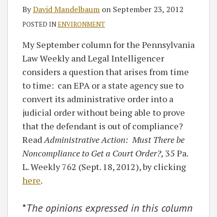
By
David Mandelbaum
on
September 23, 2012
POSTED IN
ENVIRONMENT
My September column for the Pennsylvania
Law Weekly and Legal Intelligencer
considers a question that arises from time
to time: can EPA or a state agency sue to
convert its administrative order into a
judicial order without being able to prove
that the defendant is out of compliance?
Read
Administrative Action: Must There be
Noncompliance to Get a Court Order?,
35 Pa.
L. Weekly 762 (Sept. 18, 2012), by clicking
here
.
*
The opinions expressed in this column