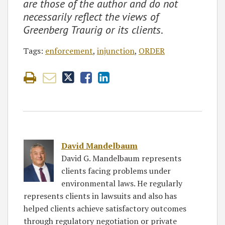
are those of the author and do not
necessarily reflect the views of
Greenberg Traurig or its clients
.
Tags:
enforcement
,
injunction
,
ORDER
David Mandelbaum
David G. Mandelbaum represents
clients facing problems under
environmental laws. He regularly
represents clients in lawsuits and also has
helped clients achieve satisfactory outcomes
through regulatory negotiation or private