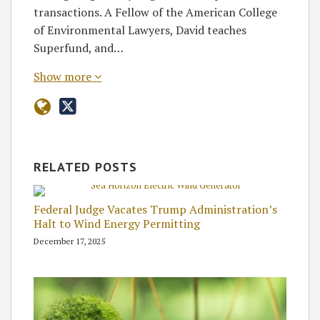
transactions. A Fellow of the American College
of Environmental Lawyers, David teaches
Superfund, and…
Show more
RELATED POSTS
Federal Judge Vacates Trump Administration’s
Halt to Wind Energy Permitting
December 17, 2025