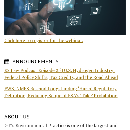
Click here to register for the webinar.
ANNOUNCEMENTS
E2 Law Podcast Episode 25 | U.S. Hydrogen Industry:
Federal Policy Shifts, Tax Credits, and the Road Ahead
FWS, NMFS Rescind Longstanding ‘Harm’ Regulatory
Definition, Reducing Scope of ESA’s ‘Take’ Prohibition
ABOUT US
GT’s Environmental Practice is one of the largest and