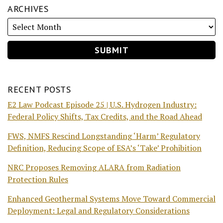
ARCHIVES
RECENT POSTS
E2 Law Podcast Episode 25 | U.S. Hydrogen Industry:
Federal Policy Shifts, Tax Credits, and the Road Ahead
FWS, NMFS Rescind Longstanding ‘Harm’ Regulatory
Definition, Reducing Scope of ESA’s ‘Take’ Prohibition
NRC Proposes Removing ALARA from Radiation
Protection Rules
Enhanced Geothermal Systems Move Toward Commercial
Deployment: Legal and Regulatory Considerations