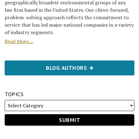
geographically broadest environmental groups of any
law firm based in the United States. Our client-focused,
problem-solving approach reflects the commitment to
service that has led major national companies in a variety
of industry segments.
Read More....
BLOG AUTHORS
TOPICS