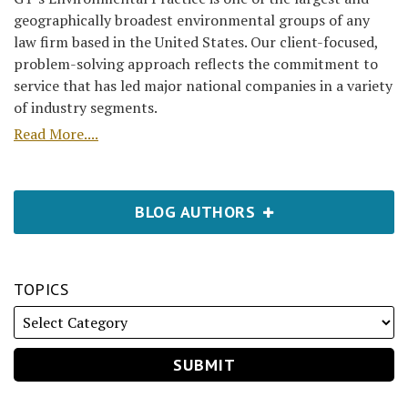
geographically broadest environmental groups of any
law firm based in the United States. Our client-focused,
problem-solving approach reflects the commitment to
service that has led major national companies in a variety
of industry segments.
Read More....
BLOG AUTHORS
TOPICS