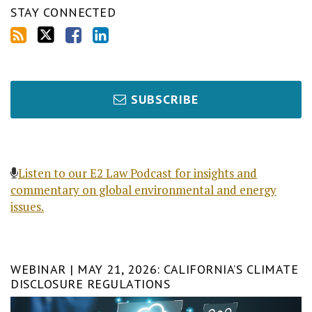
STAY CONNECTED
SUBSCRIBE
Listen to our E2 Law Podcast for insights and
commentary on global environmental and energy
issues.
WEBINAR | MAY 21, 2026: CALIFORNIA’S CLIMATE
DISCLOSURE REGULATIONS