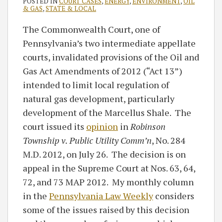
POSTED IN
COURT CASES
,
ENERGY
,
ENVIRONMENT
,
OIL
& GAS
,
STATE & LOCAL
The Commonwealth Court, one of
Pennsylvania’s two intermediate appellate
courts, invalidated provisions of the Oil and
Gas Act Amendments of 2012 (“Act 13”)
intended to limit local regulation of
natural gas development, particularly
development of the Marcellus Shale. The
court issued its
opinion
in
Robinson
Township v. Public Utility Comm’n
, No. 284
M.D. 2012, on July 26. The decision is on
appeal in the Supreme Court at Nos. 63, 64,
72, and 73 MAP 2012. My monthly column
in the
Pennsylvania Law Weekly
considers
some of the issues raised by this decision