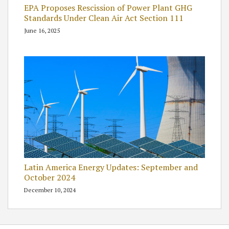
EPA Proposes Rescission of Power Plant GHG
Standards Under Clean Air Act Section 111
June 16, 2025
Latin America Energy Updates: September and
October 2024
December 10, 2024