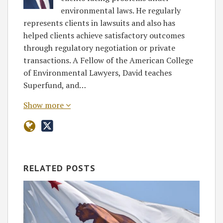
environmental laws. He regularly
represents clients in lawsuits and also has
helped clients achieve satisfactory outcomes
through regulatory negotiation or private
transactions. A Fellow of the American College
of Environmental Lawyers, David teaches
Superfund, and…
Show more
RELATED POSTS