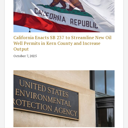
California Enacts SB 237 to Streamline New Oil
Well Permits in Kern County and Increase
Output
October 7, 2025