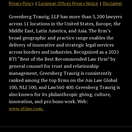
Privacy Policy
European Offices Privacy Notice
Disclaimer
Greenberg Traurig, LLP has more than 3,200 lawyers
across 51 locations in the United States, Europe, the
Middle East, Latin America, and Asia. The firm’s
broad geographic and practice range enables the
delivery of innovative and strategic legal services
across borders and industries. Recognized as a 2025
BTI “Best of the Best Recommended Law Firm” by
general counsel for trust and relationship
management, Greenberg Traurig is consistently
ranked among the top firms on the Am Law Global
100, NLJ 500, and Law360 400. Greenberg Traurig is
also known for its philanthropic giving, culture,
innovation, and pro bono work. Web:
www.gtlaw.com.