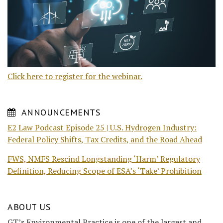
Click here to register for the webinar.
ANNOUNCEMENTS
E2 Law Podcast Episode 25 | U.S. Hydrogen Industry:
Federal Policy Shifts, Tax Credits, and the Road Ahead
FWS, NMFS Rescind Longstanding ‘Harm’ Regulatory
Definition, Reducing Scope of ESA’s ‘Take’ Prohibition
ABOUT US
GT’s Environmental Practice is one of the largest and