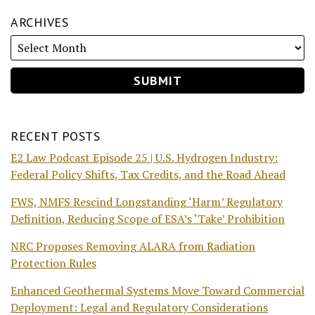
ARCHIVES
RECENT POSTS
E2 Law Podcast Episode 25 | U.S. Hydrogen Industry:
Federal Policy Shifts, Tax Credits, and the Road Ahead
FWS, NMFS Rescind Longstanding ‘Harm’ Regulatory
Definition, Reducing Scope of ESA’s ‘Take’ Prohibition
NRC Proposes Removing ALARA from Radiation
Protection Rules
Enhanced Geothermal Systems Move Toward Commercial
Deployment: Legal and Regulatory Considerations