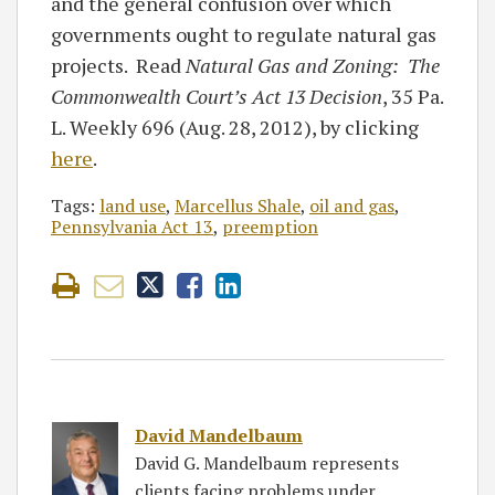
and the general confusion over which
governments ought to regulate natural gas
projects. Read
Natural Gas and Zoning: The
Commonwealth Court’s Act 13 Decision
, 35 Pa.
L. Weekly 696 (Aug. 28, 2012), by clicking
here
.
Tags:
land use
,
Marcellus Shale
,
oil and gas
,
Pennsylvania Act 13
,
preemption
David Mandelbaum
David G. Mandelbaum represents
clients facing problems under