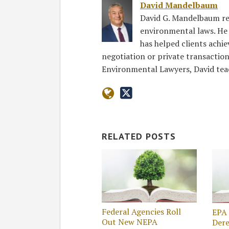
David Mandelbaum
David G. Mandelbaum re
environmental laws. He r
has helped clients achi
negotiation or private transaction
Environmental Lawyers, David te
RELATED POSTS
Federal Agencies Roll
EPA 
Out New NEPA
Dere