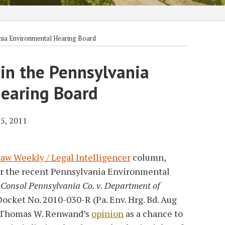
nia Environmental Hearing Board
in the Pennsylvania
earing Board
5, 2011
aw Weekly / Legal Intelligencer
column,
er the recent Pennsylvania Environmental
,
Consol Pennsylvania Co. v. Department of
Docket No. 2010-030-R (Pa. Env. Hrg. Bd. Aug
e Thomas W. Renwand’s
opinion
as a chance to