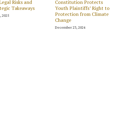
Legal Risks and
Constitution Protects
tegic Takeaways
Youth Plaintiffs’ Right to
Protection from Climate
4, 2025
Change
December 23, 2024