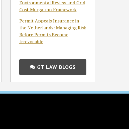
Environmental Review and Grid
Cost Mitigation Framework
Permit Appeals Insurance in
the Netherlands: Managing Risk
Before Permits Become
Irrevocable
GT LAW BLOGS