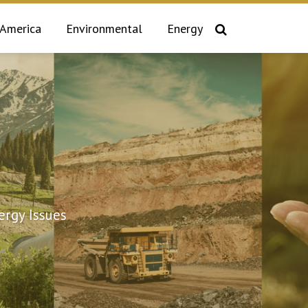
 America
Environmental
Energy
rgy Issues