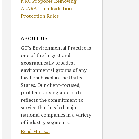
NRC Proposes Removing
ALARA from Radiation
Protection Rules
ABOUT US
GT’s Environmental Practice is
one of the largest and
geographically broadest
environmental groups of any
law firm based in the United
States. Our client-focused,
problem-solving approach
reflects the commitment to
service that has led major
national companies in a variety
of industry segments.
Read More....