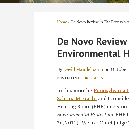
Subscribe
Follow
Join
View
SHOW/HIDE
Select
Select
to
GT
the
GT's
Category
Month
Home
»
De Novo Review In The Pennsylva
this
on
Discussion
LinkedIn
Print:
Read
David's
blog
Twitter
on
Profile
De Novo Review 
Email
Tweet
Like
Share
more
Twitter
via
Facebook
this
this
this
this
Environmental H
about
Profile
RSS
post
post
post
post
David
on
Mandelbaum
LinkedIn
By
David Mandelbaum
on
October 
POSTED IN
COURT CASES
In this month’s
Pennsylvania L
Sabrina Mizrachi
and I consid
Hearing Board (EHB) decision
Environmental Protection
, EHB 
26, 2011). We use Chief Judg