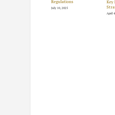
Regulations
Key 
Stra
July 10, 2025
April 