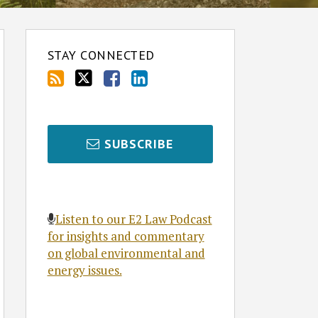
STAY CONNECTED
SUBSCRIBE
Listen to our E2 Law Podcast
for insights and commentary
on global environmental and
energy issues.