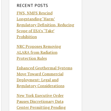
RECENT POSTS
FWS, NMFS Rescind
Longstanding ‘Harm’
Regulatory Definition, Reducing
Scope of ESA’s ‘Take’
Prohibition
NRC Proposes Removing
ALARA from Radiation
Protection Rules
Enhanced Geothermal Systems
Move Toward Commercial
Deployment: Legal and
Regulatory Considerations
New York Executive Order
Pauses Discretionary Data
Center Permitting Pending