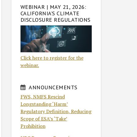
WEBINAR | MAY 21, 2026:
CALIFORNIA’S CLIMATE
DISCLOSURE REGULATIONS
Click here to register for the
webinar.
ANNOUNCEMENTS
FWS, NMFS Rescind
Longstanding ‘Harm’
Regulatory Definition, Reducing
Scope of ESA’s ‘Take’
Prohibition