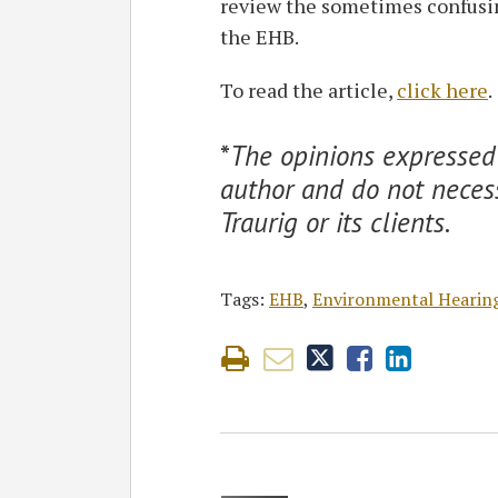
review the sometimes confusing
the EHB.
To read the article,
click here
.
*
The opinions expressed 
author and do not necess
Traurig or its clients
.
Tags:
EHB
,
Environmental Hearin