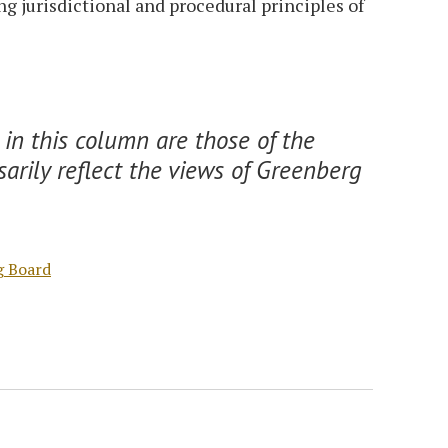
 jurisdictional and procedural principles of
in this column are those of the
arily reflect the views of Greenberg
g Board