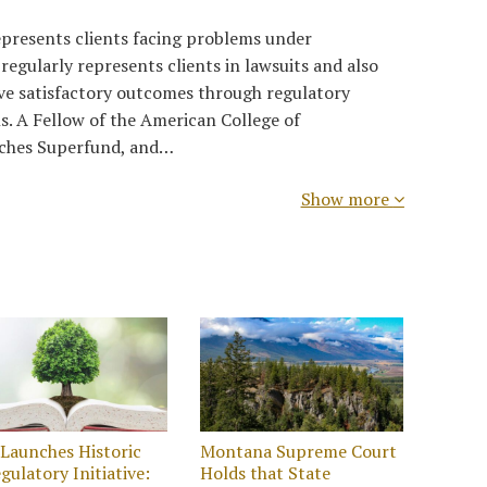
presents clients facing problems under
egularly represents clients in lawsuits and also
eve satisfactory outcomes through regulatory
s. A Fellow of the American College of
aches Superfund, and…
Show more
Launches Historic
Montana Supreme Court
gulatory Initiative:
Holds that State