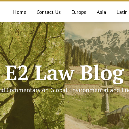
Home
Contact Us
Europe
Asia
Latin
E2 Law Blog
and Commentary on Global Environmental and Ene