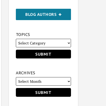
BLOG AUTHORS
TOPICS
ARCHIVES